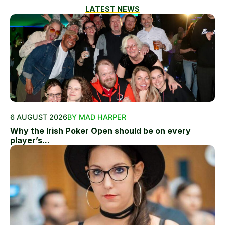
LATEST NEWS
6 AUGUST 2026
BY MAD HARPER
Why the Irish Poker Open should be on every
player’s...