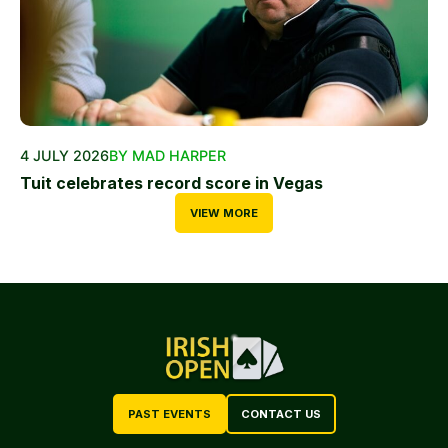
4 JULY 2026
BY MAD HARPER
Tuit celebrates record score in Vegas
VIEW MORE
PAST EVENTS
CONTACT US