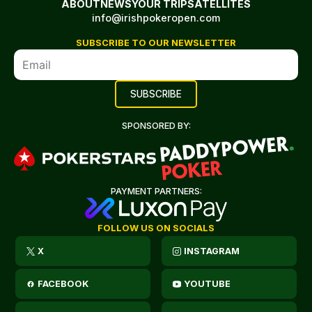
ABOUT
NEWS
YOUR TRIP
SATELLITES
info@irishpokeropen.com
SUBSCRIBE TO OUR NEWSLETTER
SPONSORED BY:
PAYMENT PARTNERS:
FOLLOW US ON SOCIALS
X
INSTAGRAM
FACEBOOK
YOUTUBE