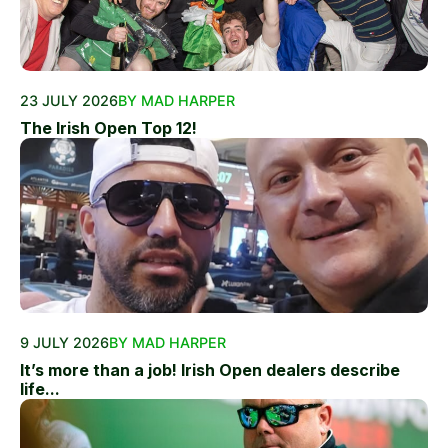
23 JULY 2026
BY MAD HARPER
The Irish Open Top 12!
9 JULY 2026
BY MAD HARPER
It’s more than a job! Irish Open dealers describe
life...