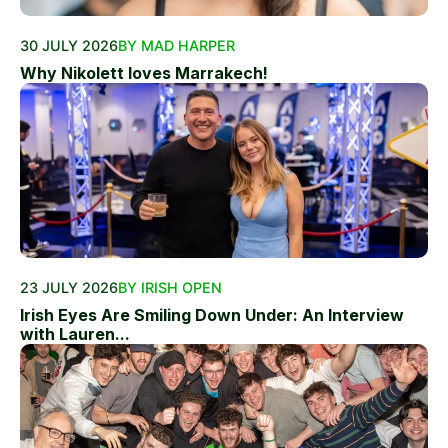
30 JULY 2026
BY MAD HARPER
Why Nikolett loves Marrakech!
23 JULY 2026
BY IRISH OPEN
Irish Eyes Are Smiling Down Under: An Interview
with Lauren...