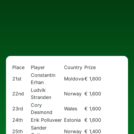
Place
Player
Country
Prize
Constantin
21st
Moldova
€ 1,600
Erhan
Ludvik
22nd
Norway
€ 1,600
Stranden
Cory
23rd
Wales
€ 1,600
Desmond
24th
Erik Polluveer
Estonia
€ 1,600
Sander
25th
Norway
€ 1,400