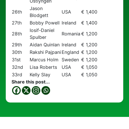
Ostlyngen
Jason
26th
USA
€ 1,400
Blodgett
27th
Bobby Powell
Ireland
€ 1,400
Iosif-Daniel
28th
Romania
€ 1,200
Spulber
29th
Aidan Quinlan
Ireland
€ 1,200
30th
Rakshi Pajpani
England
€ 1,200
31st
Marcus Holm
Sweden
€ 1,200
32nd
Lisa Roberts
USA
€ 1,050
33rd
Kelly Slay
USA
€ 1,050
Share this post...