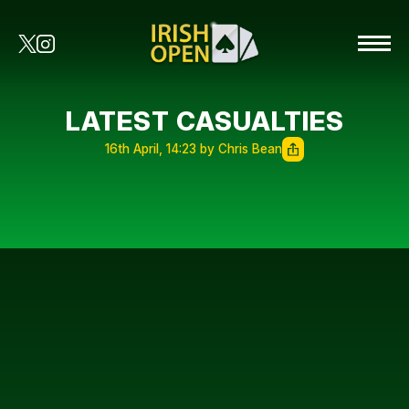
LATEST CASUALTIES
16th April, 14:23 by Chris Bean