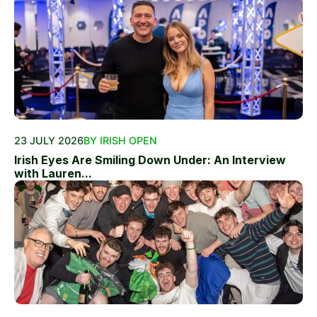
23 JULY 2026
BY IRISH OPEN
Irish Eyes Are Smiling Down Under: An Interview
with Lauren...