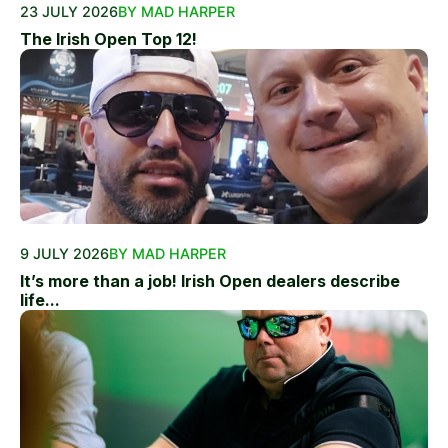
23 JULY 2026
BY MAD HARPER
The Irish Open Top 12!
9 JULY 2026
BY MAD HARPER
It’s more than a job! Irish Open dealers describe
life...