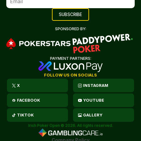
SPONSORED BY:
PAYMENT PARTNERS:
FOLLOW US ON SOCIALS
X
INSTAGRAM
FACEBOOK
YOUTUBE
TIKTOK
GALLERY
Irish Poker Open © 2026. All rights reserved.
Company Policy