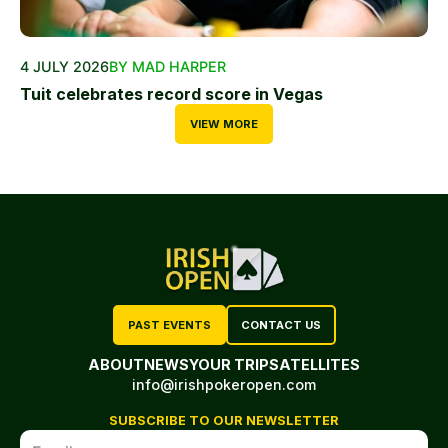
4 JULY 2026
BY MAD HARPER
Tuit celebrates record score in Vegas
VIEW MORE
PAST EVENTS
CONTACT US
ABOUT
NEWS
YOUR TRIP
SATELLITES
info@irishpokeropen.com
SUBSCRIBE TO OUR NEWSLETTER