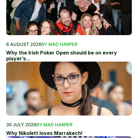
6 AUGUST 2026
BY MAD HARPER
Why the Irish Poker Open should be on every
player’s...
30 JULY 2026
BY MAD HARPER
Why Nikolett loves Marrakech!