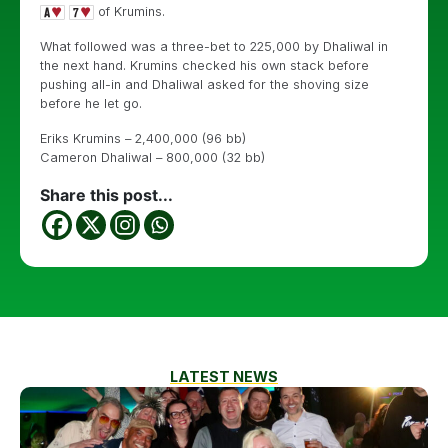
of Krumins.
What followed was a three-bet to 225,000 by Dhaliwal in
the next hand. Krumins checked his own stack before
pushing all-in and Dhaliwal asked for the shoving size
before he let go.
Eriks Krumins – 2,400,000 (96 bb)
Cameron Dhaliwal – 800,000 (32 bb)
Share this post...
LATEST NEWS