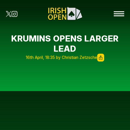
KRUMINS OPENS LARGER
LEAD
16th April, 18:35 by Christian Zetzsche