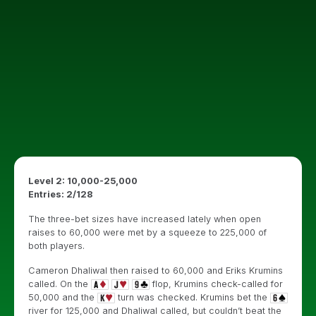
Level 2: 10,000-25,000
Entries: 2/128
The three-bet sizes have increased lately when open
raises to 60,000 were met by a squeeze to 225,000 of
both players.
Cameron Dhaliwal then raised to 60,000 and Eriks Krumins
called. On the
flop, Krumins check-called for
50,000 and the
turn was checked. Krumins bet the
river for 125,000 and Dhaliwal called, but couldn’t beat the