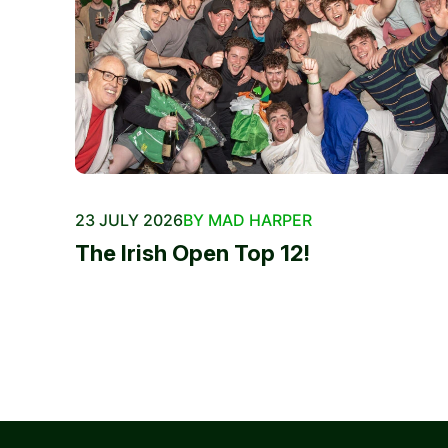
23 JULY 2026
BY MAD HARPER
The Irish Open Top 12!