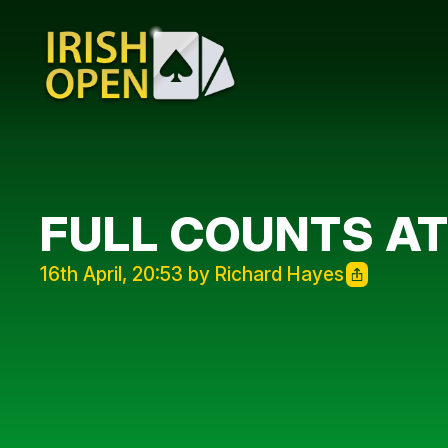
FULL COUNTS AT
16th April, 20:53 by Richard Hayes