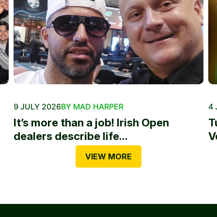
9 JULY 2026
BY MAD HARPER
4 
It’s more than a job! Irish Open
T
dealers describe life...
V
VIEW MORE