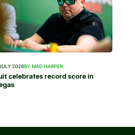
JULY 2026
BY MAD HARPER
uit celebrates record score in
egas