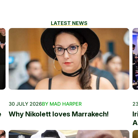
LATEST NEWS
30 JULY 2026
BY MAD HARPER
23
e
Why Nikolett loves Marrakech!
I
A