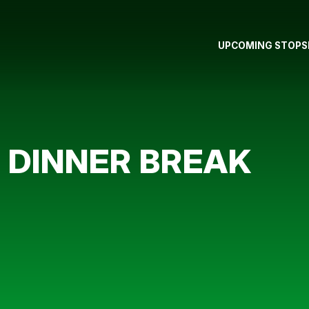
UPCOMING STOPS
 DINNER BREAK