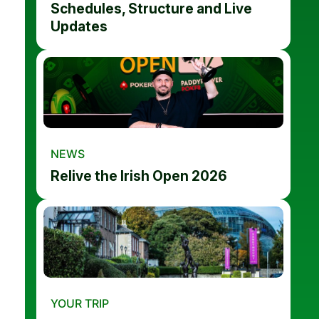
Schedules, Structure and Live
Updates
NEWS
Relive the Irish Open 2026
YOUR TRIP