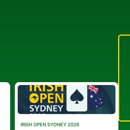
IRISH OPEN SYDNEY 2026