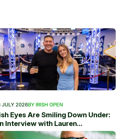
 JULY 2026
BY IRISH OPEN
rish Eyes Are Smiling Down Under:
n Interview with Lauren...