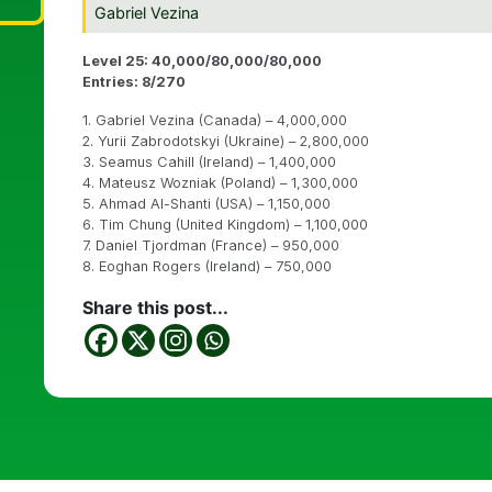
Gabriel Vezina
Level 25: 40,000/80,000/80,000
Entries: 8/270
1. Gabriel Vezina (Canada) – 4,000,000
2. Yurii Zabrodotskyi (Ukraine) – 2,800,000
3. Seamus Cahill (Ireland) – 1,400,000
4. Mateusz Wozniak (Poland) – 1,300,000
5. Ahmad Al-Shanti (USA) – 1,150,000
6. Tim Chung (United Kingdom) – 1,100,000
7. Daniel Tjordman (France) – 950,000
8. Eoghan Rogers (Ireland) – 750,000
Share this post...