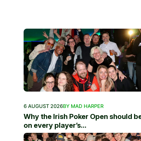
6 AUGUST 2026
BY MAD HARPER
Why the Irish Poker Open should b
on every player’s...