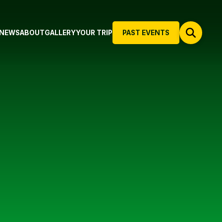
NEWS
ABOUT
GALLERY
YOUR TRIP
PAST EVENTS