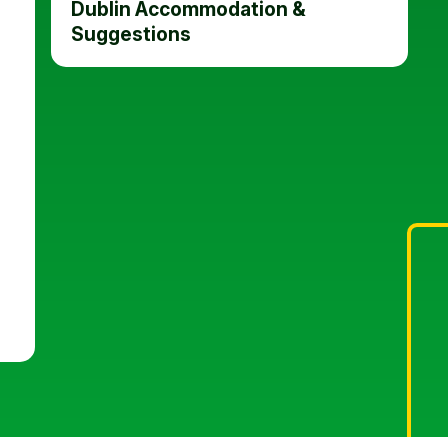
Dublin Accommodation &
Suggestions