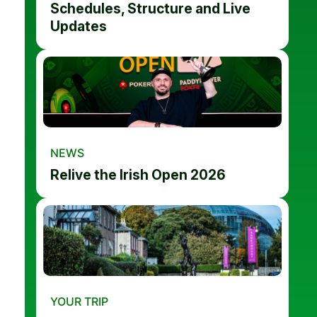
Schedules, Structure and Live
Updates
NEWS
Relive the Irish Open 2026
YOUR TRIP