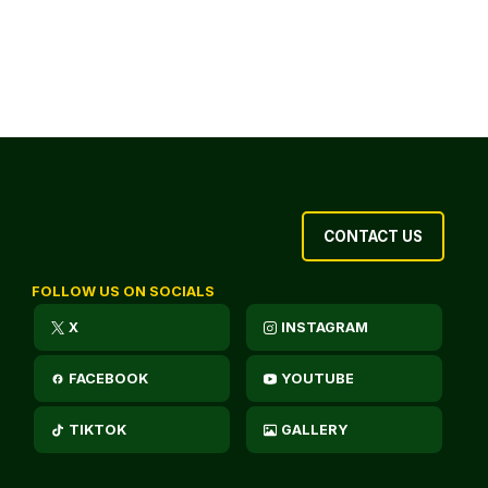
CONTACT US
FOLLOW US ON SOCIALS
X
INSTAGRAM
FACEBOOK
YOUTUBE
TIKTOK
GALLERY