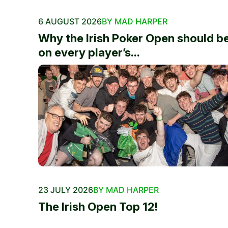
6 AUGUST 2026
BY MAD HARPER
Why the Irish Poker Open should b
on every player’s...
23 JULY 2026
BY MAD HARPER
The Irish Open Top 12!