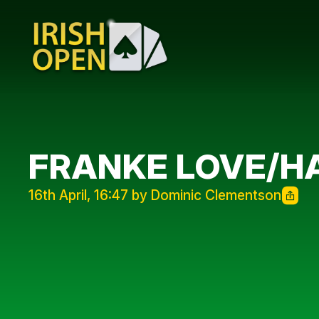
FRANKE LOVE/H
16th April, 16:47 by Dominic Clementson