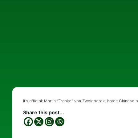
It’s official: Martin “Franke” von Zweigbergk, hates Chinese 
Share this post...