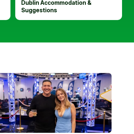
Dublin Accommodation &
Suggestions