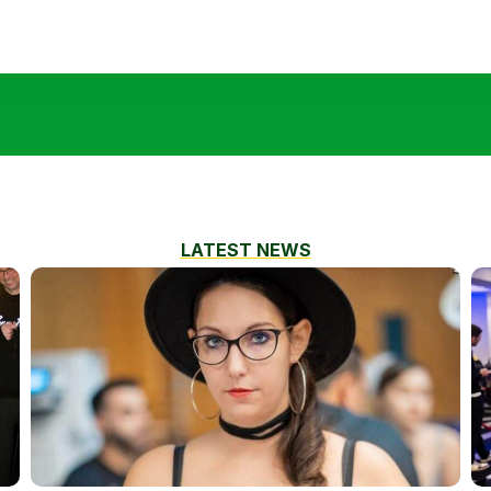
LATEST NEWS