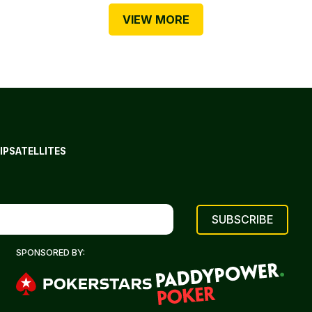
VIEW MORE
IP
SATELLITES
SPONSORED BY: