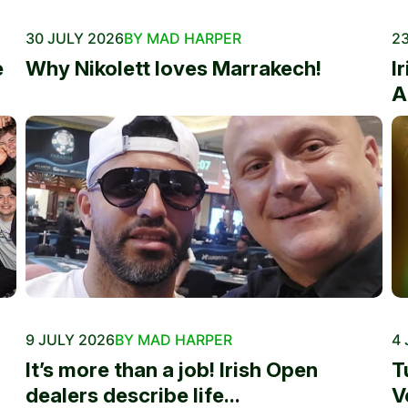
30 JULY 2026
BY MAD HARPER
23
e
Why Nikolett loves Marrakech!
I
A
9 JULY 2026
BY MAD HARPER
4 
It’s more than a job! Irish Open
T
dealers describe life...
V