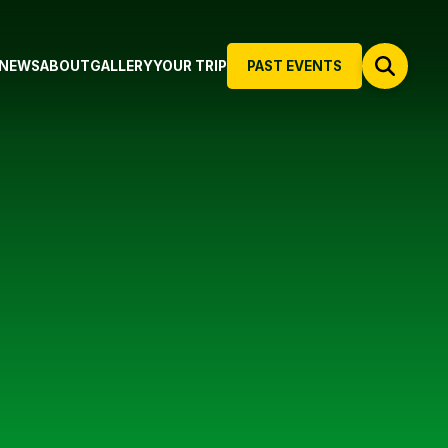
NEWS
ABOUT
GALLERY
YOUR TRIP
PAST EVENTS