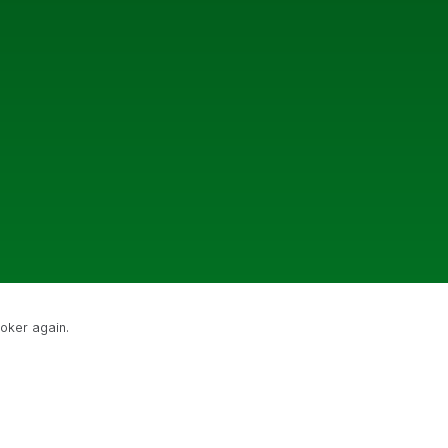
poker again.