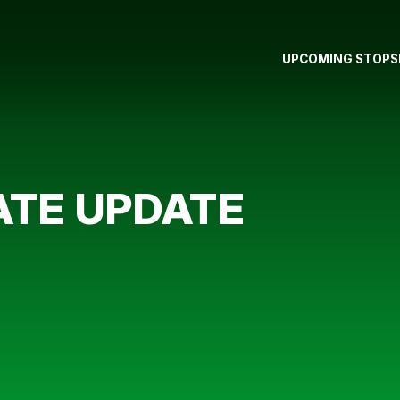
UPCOMING STOPS
ATE UPDATE