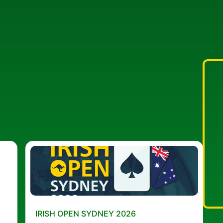
IRISH OPEN SYDNEY 2026