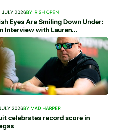
 JULY 2026
BY IRISH OPEN
rish Eyes Are Smiling Down Under:
n Interview with Lauren...
JULY 2026
BY MAD HARPER
uit celebrates record score in
egas