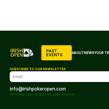
PAST
ABOUT
NEWS
YOUR TR
EVENTS
SUBSCRIBE TO OUR NEWSLETTER
info@irishpokeropen.com
Irish Poker Open © 2026. All rights reserved.