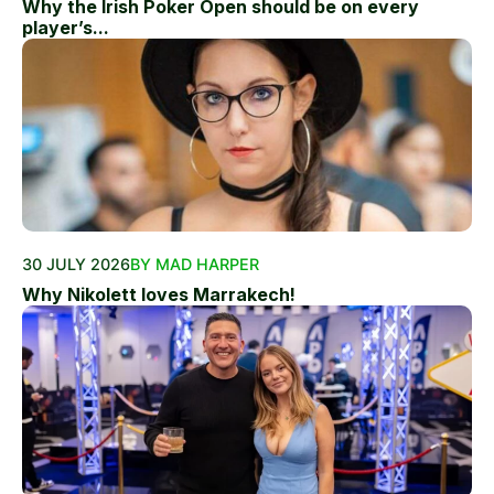
Why the Irish Poker Open should be on every
player’s...
30 JULY 2026
BY MAD HARPER
Why Nikolett loves Marrakech!