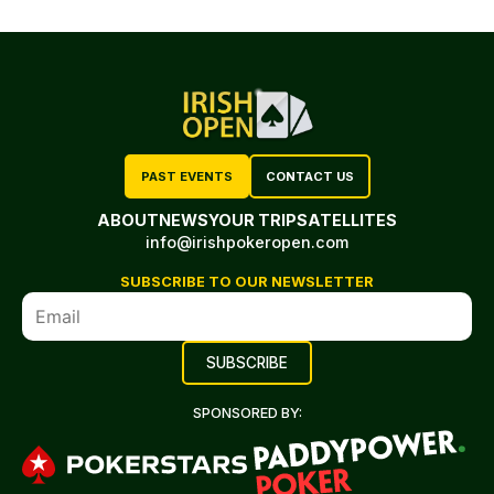
PAST EVENTS
CONTACT US
ABOUT
NEWS
YOUR TRIP
SATELLITES
info@irishpokeropen.com
SUBSCRIBE TO OUR NEWSLETTER
SPONSORED BY: