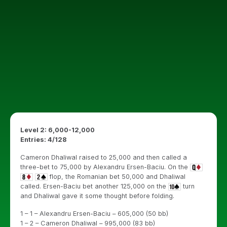
Level 2: 6,000-12,000
Entries: 4/128
Cameron Dhaliwal raised to 25,000 and then called a
three-bet to 75,000 by Alexandru Ersen-Baciu. On the
flop, the Romanian bet 50,000 and Dhaliwal
called. Ersen-Baciu bet another 125,000 on the
turn
and Dhaliwal gave it some thought before folding.
1 – 1 – Alexandru Ersen-Baciu – 605,000 (50 bb)
1 – 2 – Cameron Dhaliwal – 995,000 (83 bb)