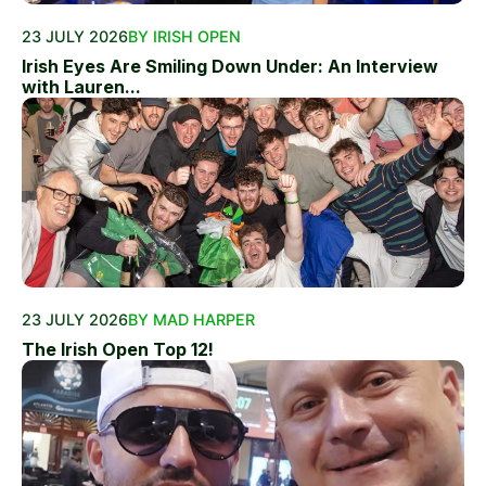
23 JULY 2026
BY IRISH OPEN
Irish Eyes Are Smiling Down Under: An Interview
with Lauren...
23 JULY 2026
BY MAD HARPER
The Irish Open Top 12!