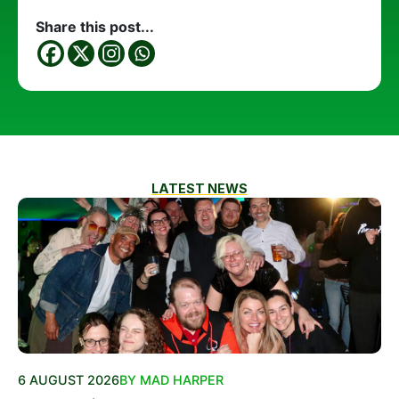
Share this post...
LATEST NEWS
6 AUGUST 2026
BY MAD HARPER