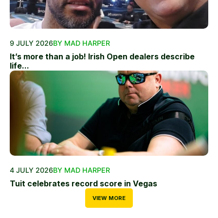
9 JULY 2026
BY MAD HARPER
It’s more than a job! Irish Open dealers describe
life...
4 JULY 2026
BY MAD HARPER
Tuit celebrates record score in Vegas
VIEW MORE