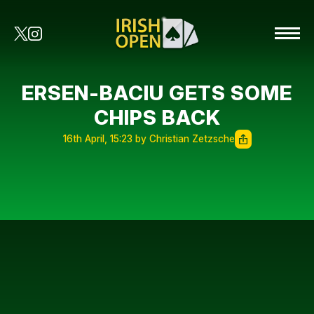
ERSEN-BACIU GETS SOME
CHIPS BACK
16th April, 15:23 by Christian Zetzsche