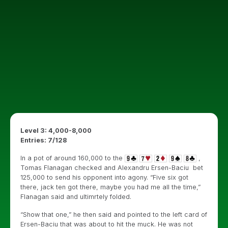
Level 3: 4,000-8,000
Entries: 7/128
In a pot of around 160,000 to the
,
Tomas Flanagan checked and Alexandru Ersen-Baciu bet
125,000 to send his opponent into agony. “Five six got
there, jack ten got there, maybe you had me all the time,”
Flanagan said and ultimrtely folded.
“Show that one,” he then said and pointed to the left card of
Ersen-Baciu that was about to hit the muck. He was not