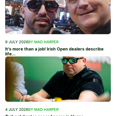
9 JULY 2026
BY MAD HARPER
It’s more than a job! Irish Open dealers describe
life...
4 JULY 2026
BY MAD HARPER