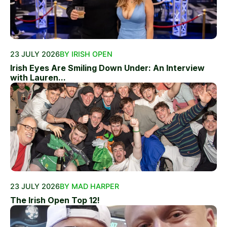
23 JULY 2026
BY IRISH OPEN
Irish Eyes Are Smiling Down Under: An Interview
with Lauren...
23 JULY 2026
BY MAD HARPER
The Irish Open Top 12!