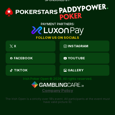
PAYMENT PARTNERS:
FOLLOW US ON SOCIALS
X
INSTAGRAM
FACEBOOK
YOUTUBE
TIKTOK
GALLERY
Irish Poker Open © 2026. All rights reserved.
Company Policy
The Irish Open is a strictly over 18’s event. All participants at the event must
have valid picture ID.