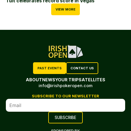
Tuit celebrates record score in Vegas
VIEW MORE
PAST EVENTS
CONTACT US
ABOUT
NEWS
YOUR TRIP
SATELLITES
info@irishpokeropen.com
SUBSCRIBE TO OUR NEWSLETTER
SPONSORED BY: