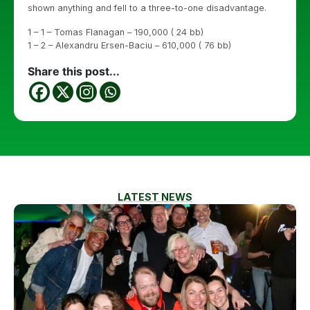
shown anything and fell to a three-to-one disadvantage.
1 – 1 – Tomas Flanagan – 190,000 ( 24 bb)
1 – 2 – Alexandru Ersen-Baciu – 610,000 ( 76 bb)
Share this post...
LATEST NEWS