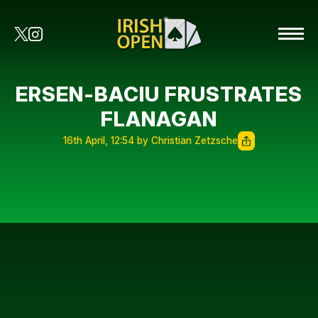
ERSEN-BACIU FRUSTRATES
FLANAGAN
16th April, 12:54 by Christian Zetzsche