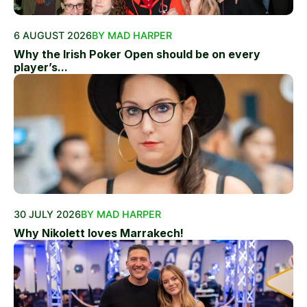
6 AUGUST 2026
BY MAD HARPER
Why the Irish Poker Open should be on every
player’s...
30 JULY 2026
BY MAD HARPER
Why Nikolett loves Marrakech!