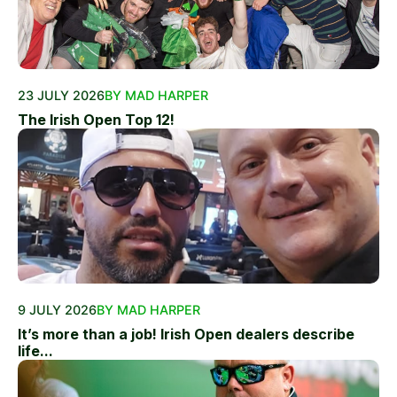
23 JULY 2026
BY MAD HARPER
The Irish Open Top 12!
9 JULY 2026
BY MAD HARPER
It’s more than a job! Irish Open dealers describe
life...