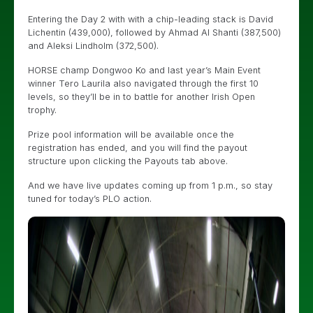
Entering the Day 2 with with a chip-leading stack is David
Lichentin (439,000), followed by Ahmad Al Shanti (387,500)
and Aleksi Lindholm (372,500).
HORSE champ Dongwoo Ko and last year’s Main Event
winner Tero Laurila also navigated through the first 10
levels, so they’ll be in to battle for another Irish Open
trophy.
Prize pool information will be available once the
registration has ended, and you will find the payout
structure upon clicking the Payouts tab above.
And we have live updates coming up from 1 p.m., so stay
tuned for today’s PLO action.