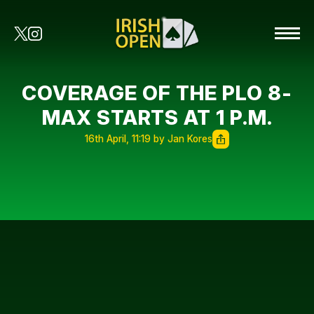
COVERAGE OF THE PLO 8-
MAX STARTS AT 1 P.M.
16th April, 11:19 by Jan Kores