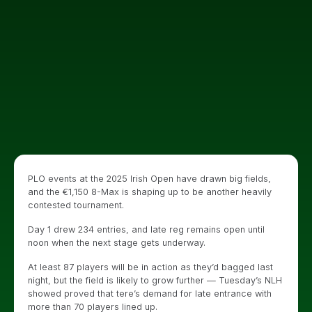
PLO events at the 2025 Irish Open have drawn big fields,
and the €1,150 8-Max is shaping up to be another heavily
contested tournament.
Day 1 drew 234 entries, and late reg remains open until
noon when the next stage gets underway.
At least 87 players will be in action as they’d bagged last
night, but the field is likely to grow further — Tuesday’s NLH
showed proved that tere’s demand for late entrance with
more than 70 players lined up.