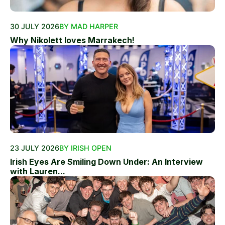
30 JULY 2026
BY MAD HARPER
Why Nikolett loves Marrakech!
23 JULY 2026
BY IRISH OPEN
Irish Eyes Are Smiling Down Under: An Interview
with Lauren...