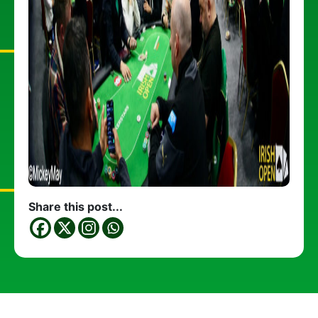
Share this post...