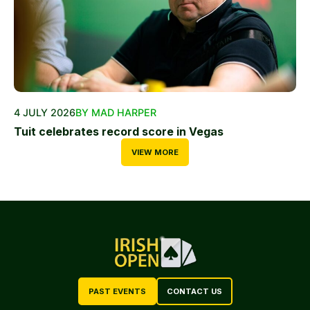
4 JULY 2026
BY MAD HARPER
Tuit celebrates record score in Vegas
VIEW MORE
PAST EVENTS
CONTACT US