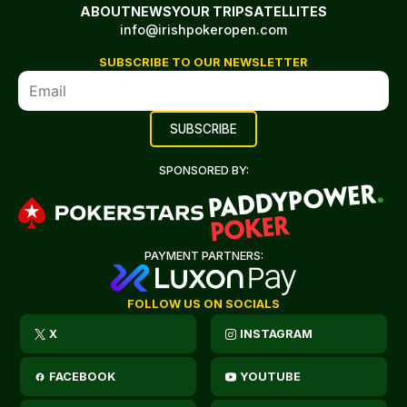
ABOUT
NEWS
YOUR TRIP
SATELLITES
info@irishpokeropen.com
SUBSCRIBE TO OUR NEWSLETTER
SPONSORED BY:
PAYMENT PARTNERS:
FOLLOW US ON SOCIALS
X
INSTAGRAM
FACEBOOK
YOUTUBE