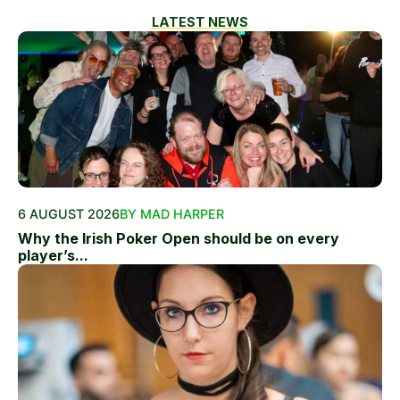
LATEST NEWS
6 AUGUST 2026
BY MAD HARPER
Why the Irish Poker Open should be on every
player’s...