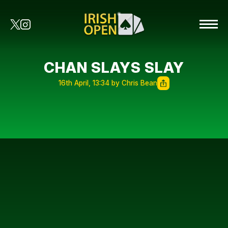
CHAN SLAYS SLAY
16th April, 13:34 by Chris Bean