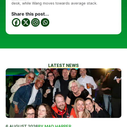
desk, while Wang moves towards average stack.
Share this post...
LATEST NEWS
6 AUGUST 2026
BY MAD HARPER