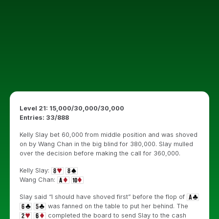
Level 21: 15,000/30,000/30,000
Entries: 33/888
Kelly Slay bet 60,000 from middle position and was shoved
on by Wang Chan in the big blind for 380,000. Slay mulled
over the decision before making the call for 360,000.
Kelly Slay:
Wang Chan:
Slay said “I should have shoved first” before the flop of
was fanned on the table to put her behind. The
completed the board to send Slay to the cash