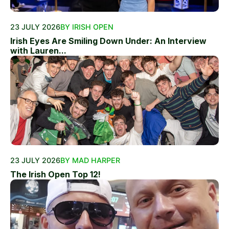
23 JULY 2026
BY IRISH OPEN
Irish Eyes Are Smiling Down Under: An Interview
with Lauren...
23 JULY 2026
BY MAD HARPER
The Irish Open Top 12!