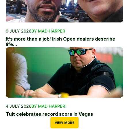
9 JULY 2026
BY MAD HARPER
It’s more than a job! Irish Open dealers describe
life...
4 JULY 2026
BY MAD HARPER
Tuit celebrates record score in Vegas
VIEW MORE