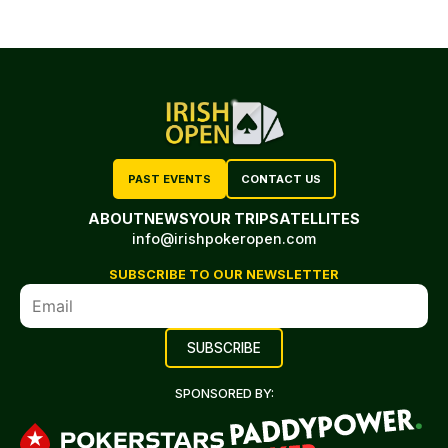
PAST EVENTS
CONTACT US
ABOUT
NEWS
YOUR TRIP
SATELLITES
info@irishpokeropen.com
SUBSCRIBE TO OUR NEWSLETTER
SPONSORED BY: