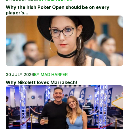
Why the Irish Poker Open should be on every
player’s...
30 JULY 2026
BY MAD HARPER
Why Nikolett loves Marrakech!