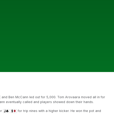
and Ben McCann led out for 5,000. Tom Arovaara moved all in for
nn eventually called and players showed down their hands.
er
for trip nines with a higher kicker. He won the pot and