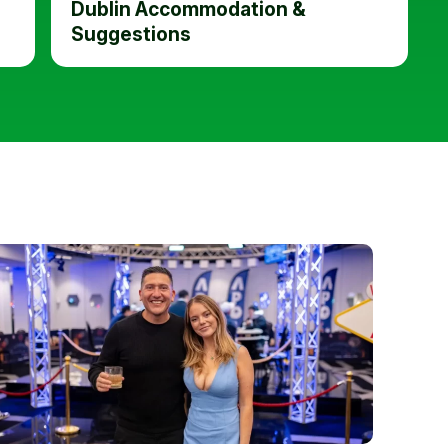
Dublin Accommodation &
Suggestions