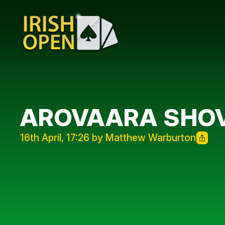
AROVAARA SHOV
16th April, 17:26 by Matthew Warburton