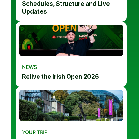
Schedules, Structure and Live
Updates
NEWS
Relive the Irish Open 2026
YOUR TRIP