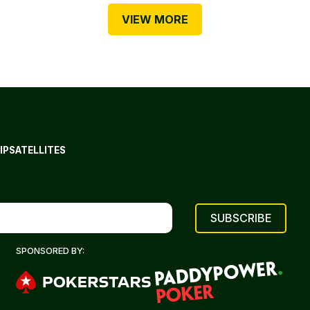
VIEW MORE
IP
SATELLITES
SPONSORED BY: