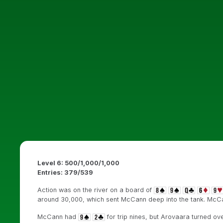
Level 6: 500/1,000/1,000
Entries: 379/539
Action was on the river on a board of
around 30,000, which sent McCann deep into the tank. McCa
McCann had
for trip nines, but Arovaara turned ov