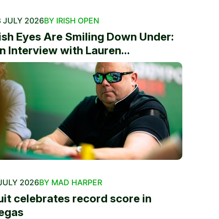
 JULY 2026
BY IRISH OPEN
rish Eyes Are Smiling Down Under:
n Interview with Lauren...
JULY 2026
BY MAD HARPER
uit celebrates record score in
egas