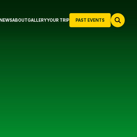
NEWS
ABOUT
GALLERY
YOUR TRIP
PAST EVENTS