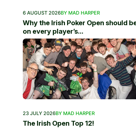
6 AUGUST 2026
BY MAD HARPER
Why the Irish Poker Open should b
on every player’s...
23 JULY 2026
BY MAD HARPER
The Irish Open Top 12!