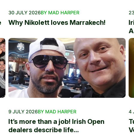
30 JULY 2026
BY MAD HARPER
23
e
Why Nikolett loves Marrakech!
I
A
9 JULY 2026
BY MAD HARPER
4 
It’s more than a job! Irish Open
T
dealers describe life...
V