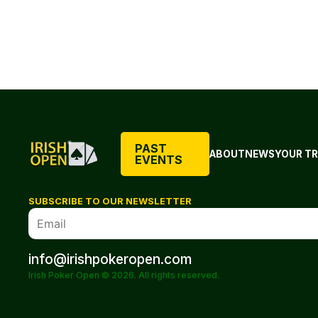
PAST
ABOUT
NEWS
YOUR TR
EVENTS
SUBSCRIBE TO OUR NEWSLETTER
info@irishpokeropen.com
Irish Poker Open © 2026. All rights reserved.