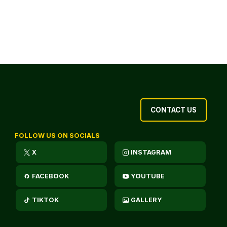
CONTACT US
FOLLOW US ON SOCIALS
X
INSTAGRAM
FACEBOOK
YOUTUBE
TIKTOK
GALLERY