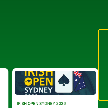
IRISH OPEN SYDNEY 2026