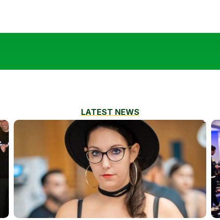
LATEST NEWS