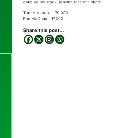
doubled his stack, leaving McCann short.
Tom Arovaara – 70,000
Ben McCann – 17,000
Share this post...