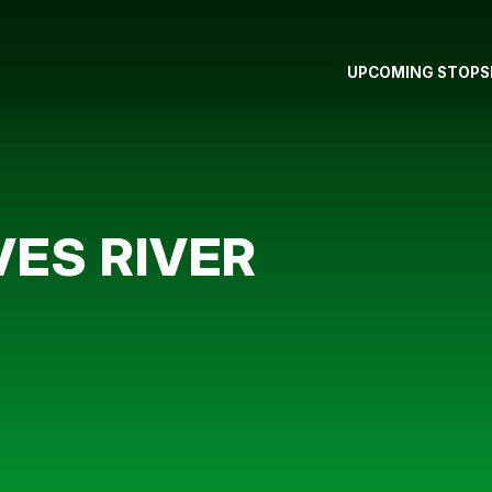
UPCOMING STOPS
ES RIVER