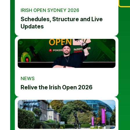
IRISH OPEN SYDNEY 2026
Schedules, Structure and Live
Updates
NEWS
Relive the Irish Open 2026