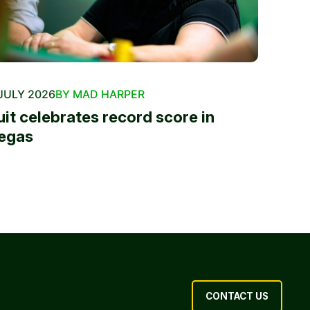
JULY 2026
BY MAD HARPER
uit celebrates record score in
egas
CONTACT US