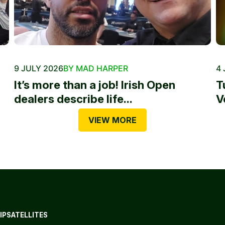
9 JULY 2026
BY MAD HARPER
4 
It’s more than a job! Irish Open
T
dealers describe life...
V
VIEW MORE
IP
SATELLITES