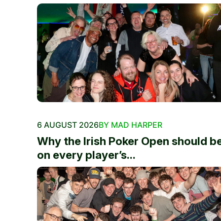
6 AUGUST 2026
BY MAD HARPER
Why the Irish Poker Open should b
on every player’s...