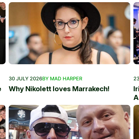
30 JULY 2026
BY MAD HARPER
23
e
Why Nikolett loves Marrakech!
I
A