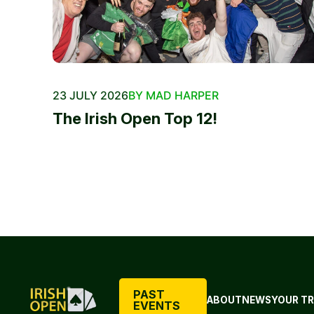
23 JULY 2026
BY MAD HARPER
The Irish Open Top 12!
PAST
ABOUT
NEWS
YOUR TR
EVENTS