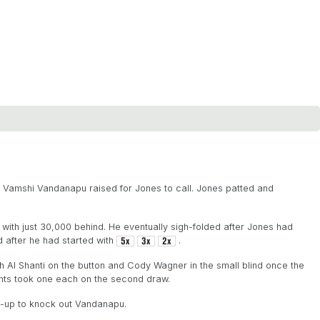
d Vamshi Vandanapu raised for Jones to call. Jones patted and
with just 30,000 behind. He eventually sigh-folded after Jones had
 after he had started with
.
h Al Shanti on the button and Cody Wagner in the small blind once the
ents took one each on the second draw.
s-up to knock out Vandanapu.