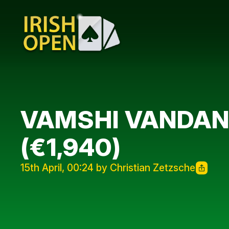
VAMSHI VANDANA
(€1,940)
15th April, 00:24 by Christian Zetzsche