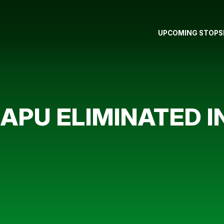
UPCOMING STOPS
PU ELIMINATED I