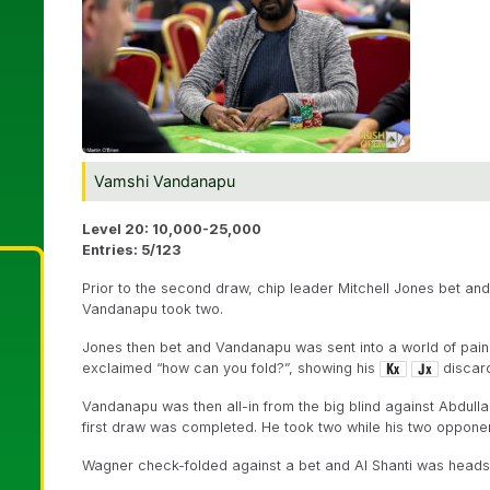
Vamshi Vandanapu
Level 20: 10,000-25,000
Entries: 5/123
Prior to the second draw, chip leader Mitchell Jones bet an
Vandanapu took two.
Jones then bet and Vandanapu was sent into a world of pain 
exclaimed “how can you fold?”, showing his
discard
Vandanapu was then all-in from the big blind against Abdulla
first draw was completed. He took two while his two oppon
Wagner check-folded against a bet and Al Shanti was head