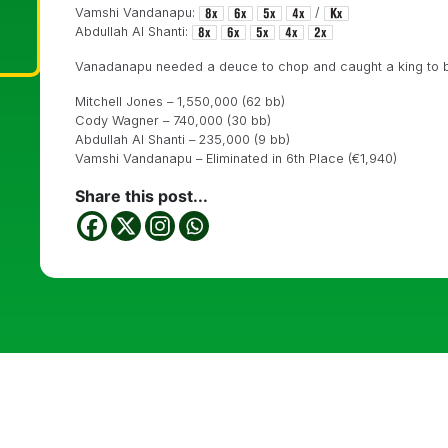
Vamshi Vandanapu:
/
Abdullah Al Shanti:
Vanadanapu needed a deuce to chop and caught a king to bus
Mitchell Jones – 1,550,000 (62 bb)
Cody Wagner – 740,000 (30 bb)
Abdullah Al Shanti – 235,000 (9 bb)
Vamshi Vandanapu – Eliminated in 6th Place (€1,940)
Share this post...