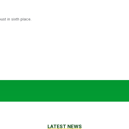
t in sixth place.
LATEST NEWS