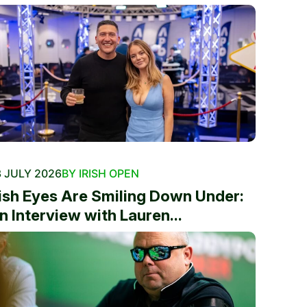
 JULY 2026
BY IRISH OPEN
rish Eyes Are Smiling Down Under:
n Interview with Lauren...