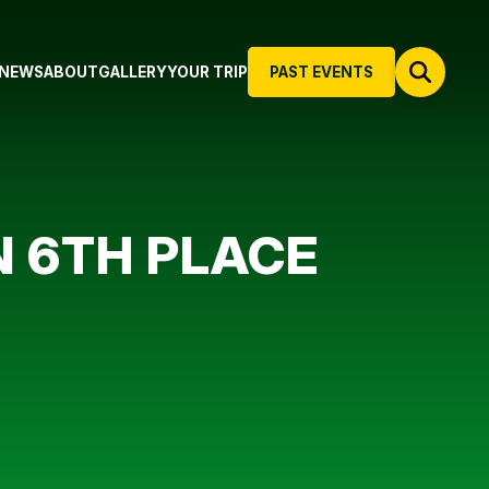
NEWS
ABOUT
GALLERY
YOUR TRIP
PAST EVENTS
N 6TH PLACE