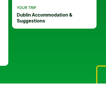
YOUR TRIP
Dublin Accommodation &
Suggestions