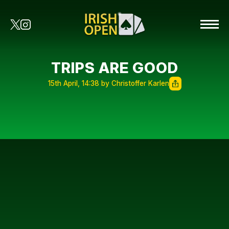
TRIPS ARE GOOD
15th April, 14:38 by Christoffer Karlen