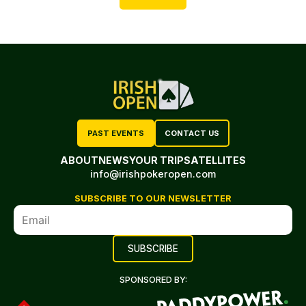
PAST EVENTS
CONTACT US
ABOUT
NEWS
YOUR TRIP
SATELLITES
info@irishpokeropen.com
SUBSCRIBE TO OUR NEWSLETTER
SPONSORED BY: