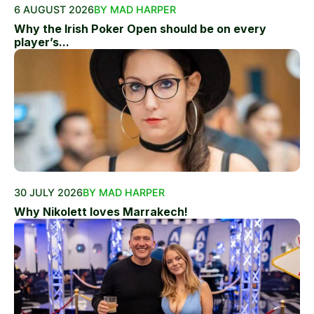
6 AUGUST 2026
BY MAD HARPER
Why the Irish Poker Open should be on every
player’s...
30 JULY 2026
BY MAD HARPER
Why Nikolett loves Marrakech!