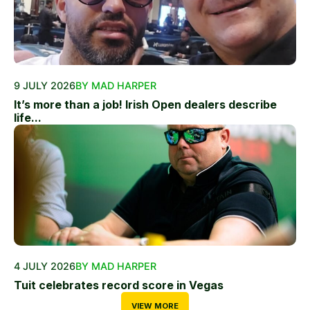
9 JULY 2026
BY MAD HARPER
It’s more than a job! Irish Open dealers describe
life...
4 JULY 2026
BY MAD HARPER
Tuit celebrates record score in Vegas
VIEW MORE