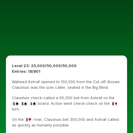
Level 23: 25,000/50,000/50,000
Entries: 18/801
Waheed Ashraf opened to 100,000 from the Cut-off. Bouwe
Claushuis was the sole caller, seated in the Big Blind.
Claushuis check-called a 60,000 bet from Ashraf on the
board. Action went check-check on the
turn.
On the
river, Claushuis bet 300,000 and Ashraf called
as quickly as humanly possible.