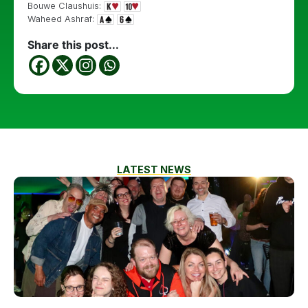
Bouwe Claushuis:
Waheed Ashraf:
Share this post...
LATEST NEWS