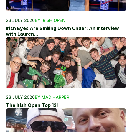
23 JULY 2026
BY IRISH OPEN
Irish Eyes Are Smiling Down Under: An Interview
with Lauren...
23 JULY 2026
BY MAD HARPER
The Irish Open Top 12!