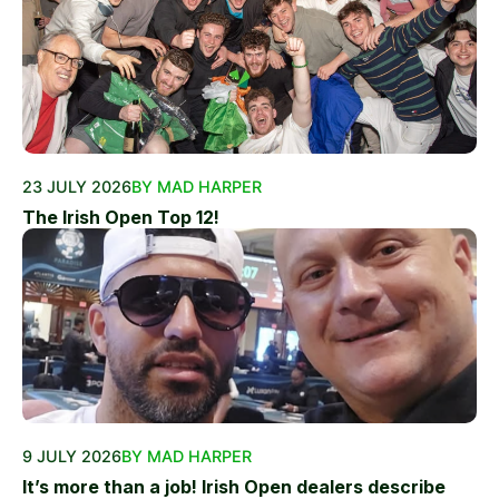
23 JULY 2026
BY MAD HARPER
The Irish Open Top 12!
9 JULY 2026
BY MAD HARPER
It’s more than a job! Irish Open dealers describe