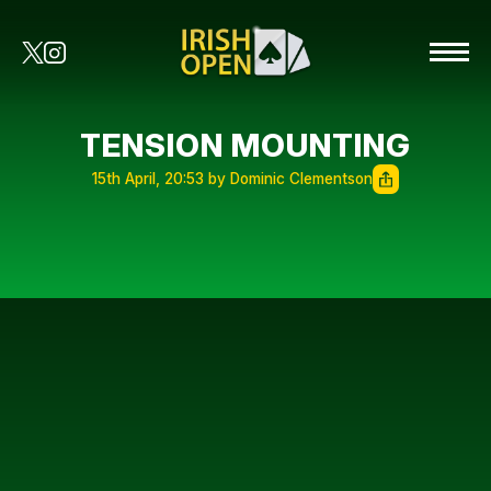
TENSION MOUNTING
15th April, 20:53 by Dominic Clementson