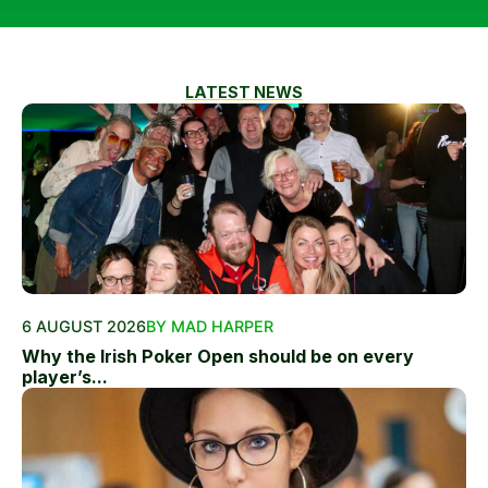
LATEST NEWS
6 AUGUST 2026
BY MAD HARPER
Why the Irish Poker Open should be on every
player’s...