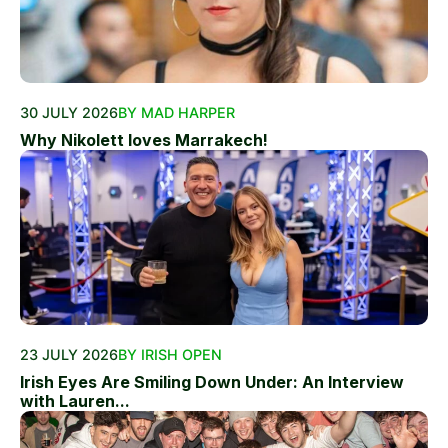
30 JULY 2026
BY MAD HARPER
Why Nikolett loves Marrakech!
23 JULY 2026
BY IRISH OPEN
Irish Eyes Are Smiling Down Under: An Interview
with Lauren...