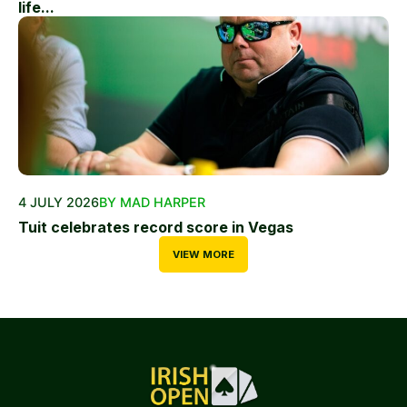
life...
4 JULY 2026
BY MAD HARPER
Tuit celebrates record score in Vegas
VIEW MORE