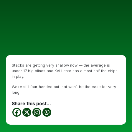
Stacks are getting very shallow now — the average is
under 17 big blinds and Kai Lehto has almost half the chips
in play.
We’re still four-handed but that won’t be the case for very
long.
Share this post...