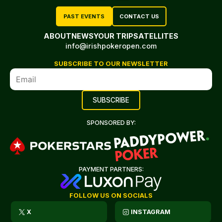
PAST EVENTS
CONTACT US
ABOUT
NEWS
YOUR TRIP
SATELLITES
info@irishpokeropen.com
SUBSCRIBE TO OUR NEWSLETTER
SPONSORED BY:
PAYMENT PARTNERS:
FOLLOW US ON SOCIALS
X
INSTAGRAM