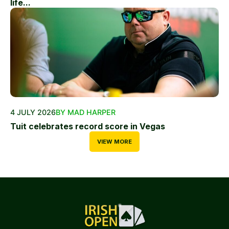
life...
4 JULY 2026
BY MAD HARPER
Tuit celebrates record score in Vegas
VIEW MORE