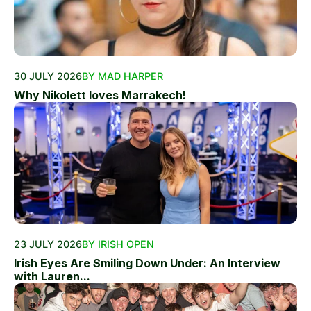
30 JULY 2026
BY MAD HARPER
Why Nikolett loves Marrakech!
23 JULY 2026
BY IRISH OPEN
Irish Eyes Are Smiling Down Under: An Interview
with Lauren...