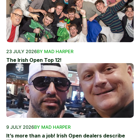
23 JULY 2026
BY MAD HARPER
The Irish Open Top 12!
9 JULY 2026
BY MAD HARPER
It’s more than a job! Irish Open dealers describe