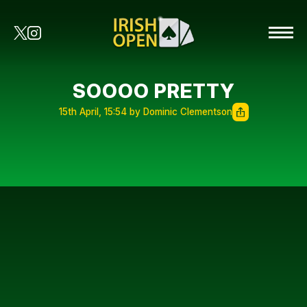
SOOOO PRETTY
15th April, 15:54 by Dominic Clementson