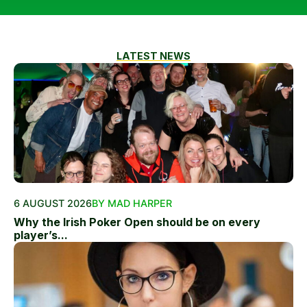
LATEST NEWS
6 AUGUST 2026
BY MAD HARPER
Why the Irish Poker Open should be on every
player’s...