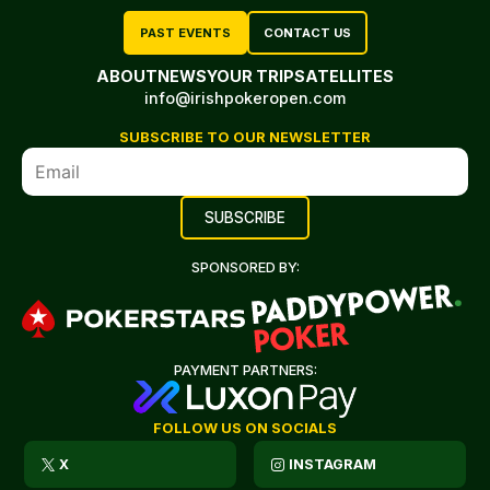
PAST EVENTS
CONTACT US
ABOUT
NEWS
YOUR TRIP
SATELLITES
info@irishpokeropen.com
SUBSCRIBE TO OUR NEWSLETTER
SPONSORED BY:
PAYMENT PARTNERS:
FOLLOW US ON SOCIALS
X
INSTAGRAM