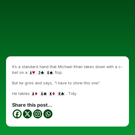
It’s a standard hand that Michael Khan takes down with a c-
bet on a
flop.
But he grins and says, “I have to show this one”.
He tables
. Tidy.
Share this post...