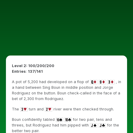
Level 2: 100/200/200
Entries
:
137/141
A pot of 5,200 had developed on a flop of
, in
a hand between Sing Boun in middle position and Jorge
Rodriguez on the button. Boun check-called in the face of a
bet of 2,300 from Rodriguez.
The
turn and
river were then checked through.
Boun confidently tabled
for two pair, tens and
threes, but Rodriguez had him pipped with
for the
better two pair.