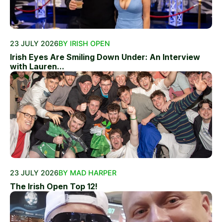
23 JULY 2026
BY IRISH OPEN
Irish Eyes Are Smiling Down Under: An Interview
with Lauren...
23 JULY 2026
BY MAD HARPER
The Irish Open Top 12!