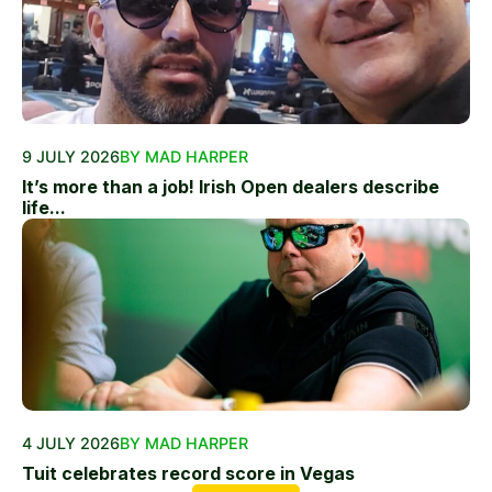
9 JULY 2026
BY MAD HARPER
It’s more than a job! Irish Open dealers describe
life...
4 JULY 2026
BY MAD HARPER
Tuit celebrates record score in Vegas