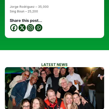
Jorge Rodriguez – 35,000
Sing Boun – 25,200
Share this post...
LATEST NEWS