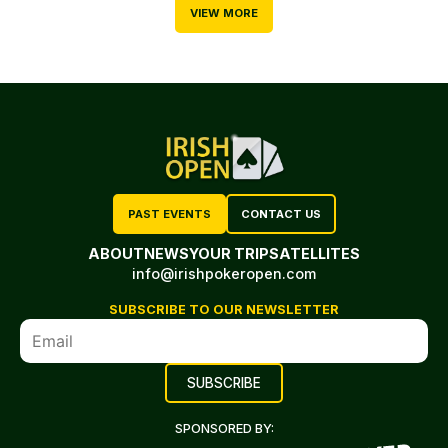
VIEW MORE
PAST EVENTS
CONTACT US
ABOUT
NEWS
YOUR TRIP
SATELLITES
info@irishpokeropen.com
SUBSCRIBE TO OUR NEWSLETTER
SPONSORED BY: