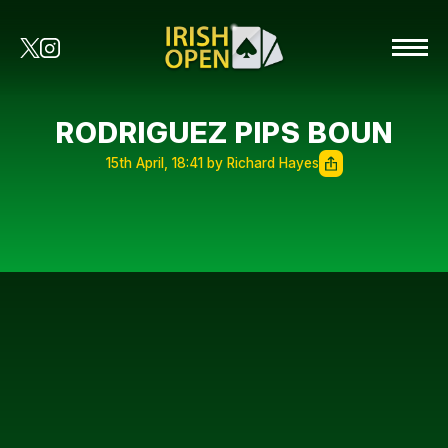
RODRIGUEZ PIPS BOUN
15th April, 18:41 by Richard Hayes