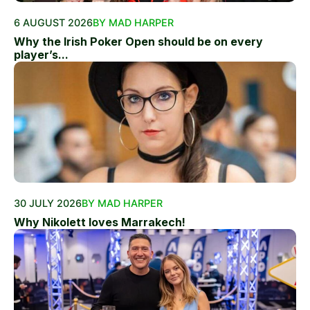
6 AUGUST 2026
BY MAD HARPER
Why the Irish Poker Open should be on every
player’s...
30 JULY 2026
BY MAD HARPER
Why Nikolett loves Marrakech!