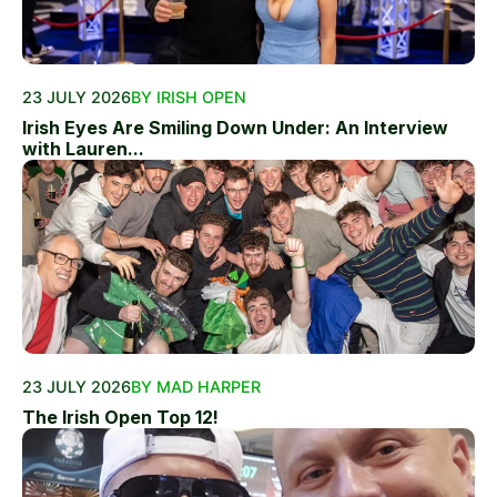
23 JULY 2026
BY IRISH OPEN
Irish Eyes Are Smiling Down Under: An Interview
with Lauren...
23 JULY 2026
BY MAD HARPER
The Irish Open Top 12!