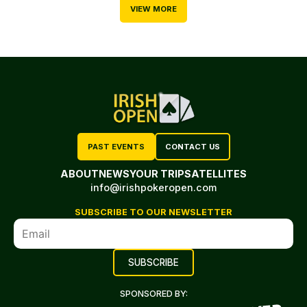
VIEW MORE
PAST EVENTS
CONTACT US
ABOUT
NEWS
YOUR TRIP
SATELLITES
info@irishpokeropen.com
SUBSCRIBE TO OUR NEWSLETTER
SPONSORED BY: