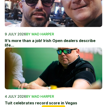
9 JULY 2026
BY MAD HARPER
It’s more than a job! Irish Open dealers describe
life...
4 JULY 2026
BY MAD HARPER
Tuit celebrates record score in Vegas