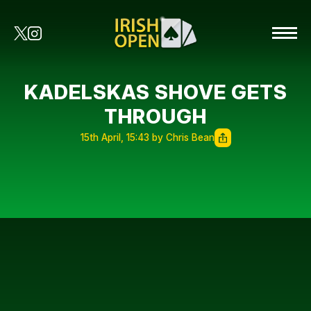
KADELSKAS SHOVE GETS
THROUGH
15th April, 15:43 by Chris Bean