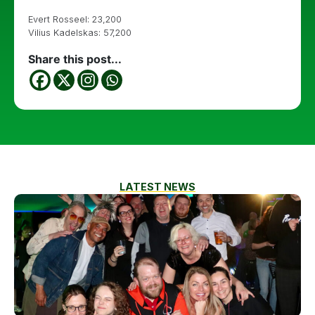
Evert Rosseel: 23,200
Vilius Kadelskas: 57,200
Share this post...
LATEST NEWS