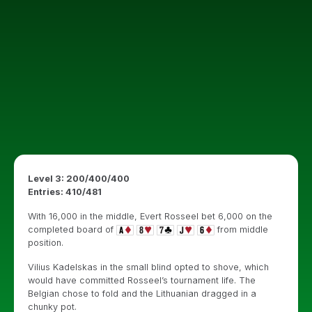
Level 3: 200/400/400
Entries: 410/481
With 16,000 in the middle, Evert Rosseel bet 6,000 on the
completed board of
from middle
position.
Vilius Kadelskas in the small blind opted to shove, which
would have committed Rosseel’s tournament life. The
Belgian chose to fold and the Lithuanian dragged in a
chunky pot.