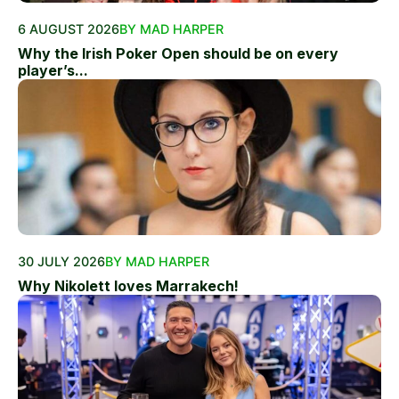
6 AUGUST 2026
BY MAD HARPER
Why the Irish Poker Open should be on every
player’s...
30 JULY 2026
BY MAD HARPER
Why Nikolett loves Marrakech!