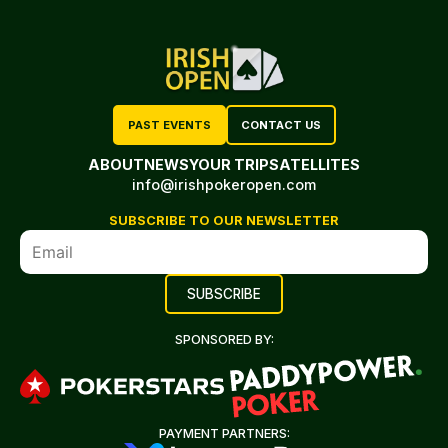
PAST EVENTS
CONTACT US
ABOUT
NEWS
YOUR TRIP
SATELLITES
info@irishpokeropen.com
SUBSCRIBE TO OUR NEWSLETTER
SPONSORED BY:
PAYMENT PARTNERS: