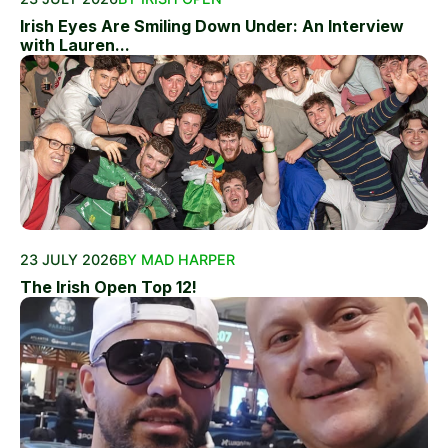
Irish Eyes Are Smiling Down Under: An Interview
with Lauren...
23 JULY 2026
BY MAD HARPER
The Irish Open Top 12!