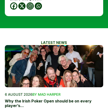
LATEST NEWS
6 AUGUST 2026
BY MAD HARPER
Why the Irish Poker Open should be on every
player’s...