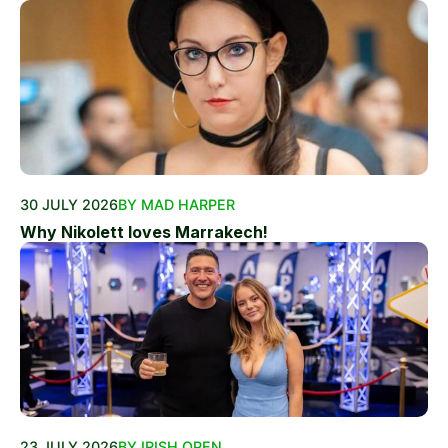
30 JULY 2026
BY MAD HARPER
Why Nikolett loves Marrakech!
23 JULY 2026
BY IRISH OPEN