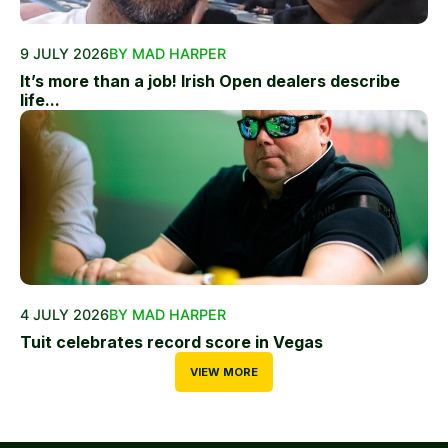
9 JULY 2026
BY MAD HARPER
It’s more than a job! Irish Open dealers describe
life...
4 JULY 2026
BY MAD HARPER
Tuit celebrates record score in Vegas
VIEW MORE