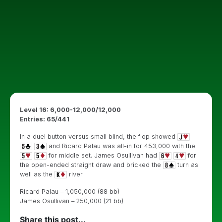
Level 16: 6,000-12,000/12,000
Entries: 65/441
In a duel button versus small blind, the flop showed
and Ricard Palau was all-in for 453,000 with the
for middle set. James Osullivan had
for
the open-ended straight draw and bricked the
turn as
well as the
river.
Ricard Palau – 1,050,000 (88 bb)
James Osullivan – 250,000 (21 bb)
Share this post...