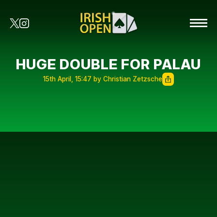
HUGE DOUBLE FOR PALAU
15th April, 15:47 by Christian Zetzsche