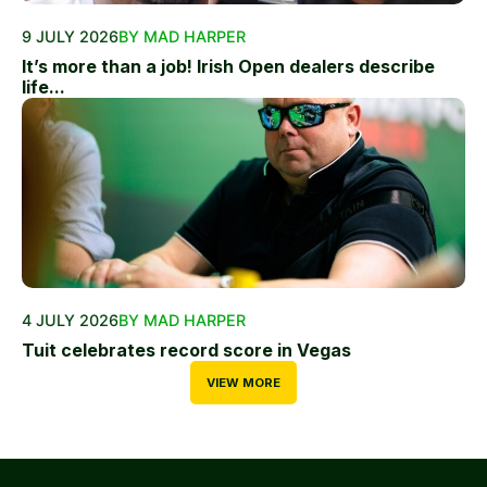
9 JULY 2026
BY MAD HARPER
It’s more than a job! Irish Open dealers describe
life...
4 JULY 2026
BY MAD HARPER
Tuit celebrates record score in Vegas
VIEW MORE