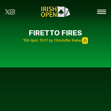
FIRETTO FIRES
15th April, 15:07 by Christoffer Karlen