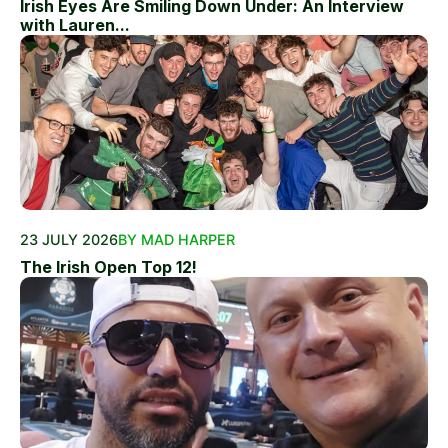
Irish Eyes Are Smiling Down Under: An Interview
with Lauren...
23 JULY 2026
BY MAD HARPER
The Irish Open Top 12!