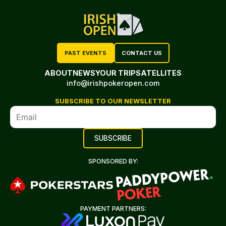
PAST EVENTS
CONTACT US
ABOUT
NEWS
YOUR TRIP
SATELLITES
info@irishpokeropen.com
SUBSCRIBE TO OUR NEWSLETTER
SPONSORED BY:
PAYMENT PARTNERS: