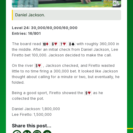
Daniel Jackson.
Level 24: 30,000/60,000/60,000
Entries: 16/801
The board read
with roughly 360,000 in
the middle. After an initial check from Daniel Jackson, Lee
Firetto bet 100,000. Jackson decided to make the call.
On the river
, Jackson checked, and Firetto wasted
little to no time firing a 300,000 bet. It looked like Jackson
thought about calling for a minute or two, but eventually, he
folded.
Being a good sport, Firetto showed the
as he
collected the pot.
Daniel Jackson: 1,800,000
Lee Firetto: 1,500,000
Share this post...