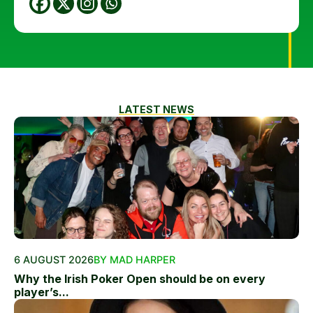
LATEST NEWS
6 AUGUST 2026
BY MAD HARPER
Why the Irish Poker Open should be on every
player’s...