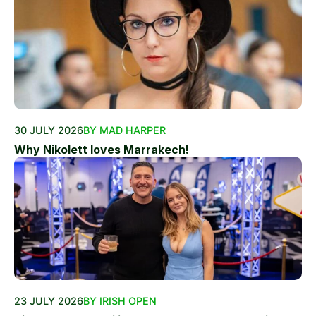
30 JULY 2026
BY MAD HARPER
Why Nikolett loves Marrakech!
23 JULY 2026
BY IRISH OPEN