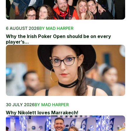
6 AUGUST 2026
BY MAD HARPER
Why the Irish Poker Open should be on every
player’s...
30 JULY 2026
BY MAD HARPER
Why Nikolett loves Marrakech!