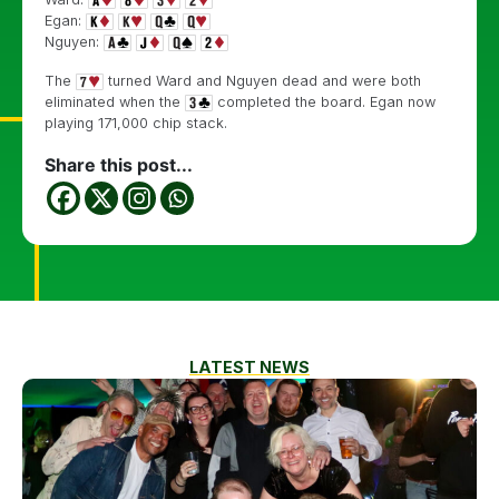
Egan:
Nguyen:
The
turned Ward and Nguyen dead and were both
eliminated when the
completed the board. Egan now
playing 171,000 chip stack.
Share this post...
LATEST NEWS