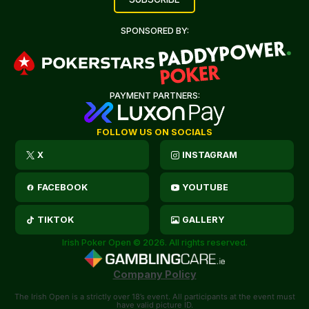
SPONSORED BY:
PAYMENT PARTNERS:
FOLLOW US ON SOCIALS
X
INSTAGRAM
FACEBOOK
YOUTUBE
TIKTOK
GALLERY
Irish Poker Open © 2026. All rights reserved.
Company Policy
The Irish Open is a strictly over 18’s event. All participants at the event must
have valid picture ID.