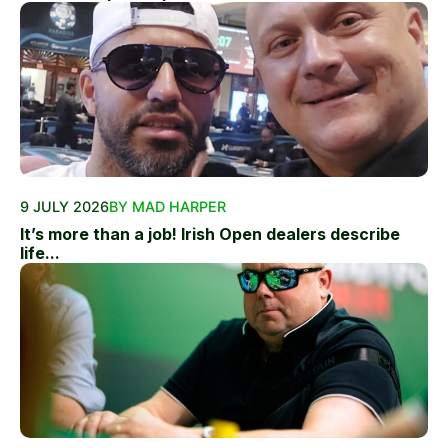
9 JULY 2026
BY MAD HARPER
It’s more than a job! Irish Open dealers describe
life...