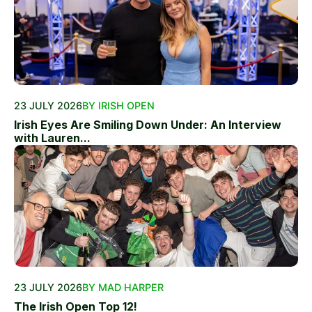
23 JULY 2026
BY IRISH OPEN
Irish Eyes Are Smiling Down Under: An Interview
with Lauren...
23 JULY 2026
BY MAD HARPER
The Irish Open Top 12!