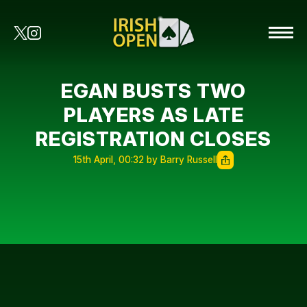
EGAN BUSTS TWO
PLAYERS AS LATE
REGISTRATION CLOSES
15th April, 00:32 by Barry Russell