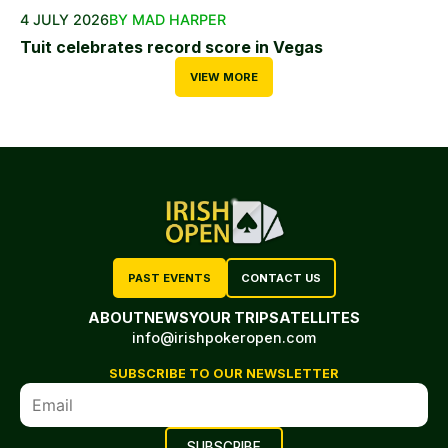
4 JULY 2026
BY MAD HARPER
Tuit celebrates record score in Vegas
VIEW MORE
PAST EVENTS
CONTACT US
ABOUT
NEWS
YOUR TRIP
SATELLITES
info@irishpokeropen.com
SUBSCRIBE TO OUR NEWSLETTER