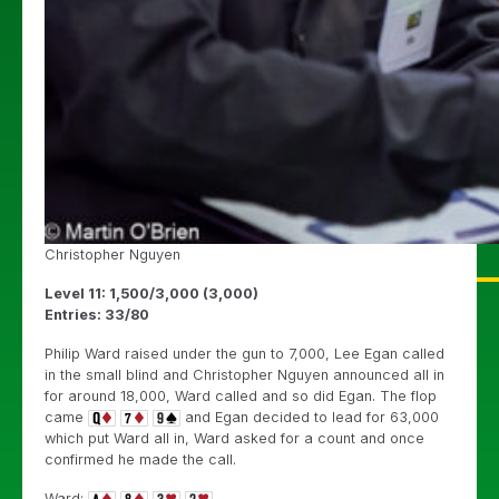
Christopher Nguyen
Level 11: 1,500/3,000 (3,000)
Entries: 33/80
Philip Ward raised under the gun to 7,000, Lee Egan called
in the small blind and Christopher Nguyen announced all in
for around 18,000, Ward called and so did Egan. The flop
came
and Egan decided to lead for 63,000
which put Ward all in, Ward asked for a count and once
confirmed he made the call.
Ward: