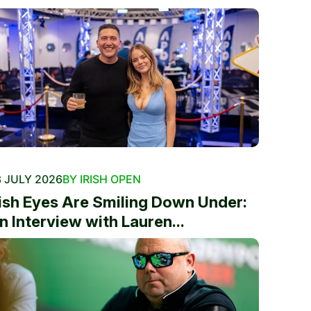
 JULY 2026
BY IRISH OPEN
rish Eyes Are Smiling Down Under:
n Interview with Lauren...