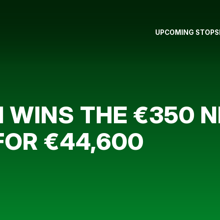
UPCOMING STOPS
 WINS THE €350 
FOR €44,600