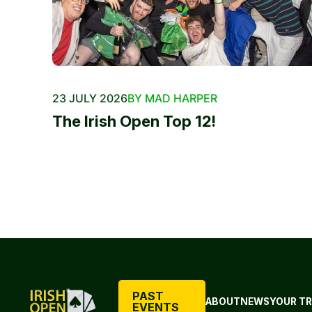
23 JULY 2026
BY MAD HARPER
The Irish Open Top 12!
PAST
ABOUT
NEWS
YOUR TR
EVENTS