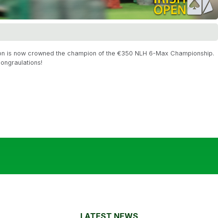
kson is now crowned the champion of the €350 NLH 6-Max Championship.
ongraulations!
LATEST NEWS