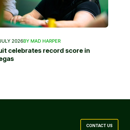
JULY 2026
BY MAD HARPER
uit celebrates record score in
egas
CONTACT US