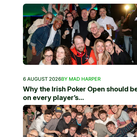
6 AUGUST 2026
BY MAD HARPER
Why the Irish Poker Open should b
on every player’s...