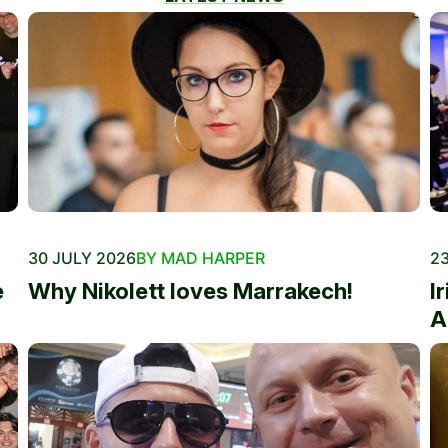
30 JULY 2026
BY MAD HARPER
23
e
Why Nikolett loves Marrakech!
I
A