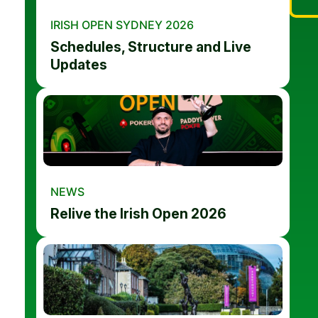
IRISH OPEN SYDNEY 2026
Schedules, Structure and Live
Updates
NEWS
Relive the Irish Open 2026