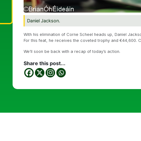
Daniel Jackson.
With his elimination of Corne Scheel heads up, Daniel Jac
For this feat, he receives the coveted trophy and €44,600. C
We’ll soon be back with a recap of today’s action.
Share this post...