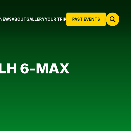
NEWS
ABOUT
GALLERY
YOUR TRIP
PAST EVENTS
NLH 6-MAX