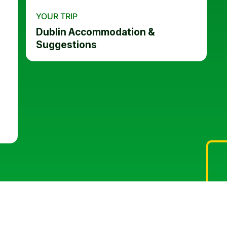
YOUR TRIP
Dublin Accommodation &
Suggestions