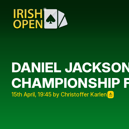
DANIEL JACKSON
CHAMPIONSHIP 
15th April, 19:45 by Christoffer Karlen