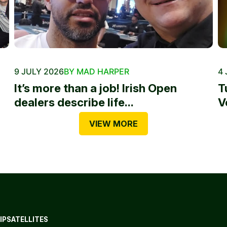
9 JULY 2026
BY MAD HARPER
4 
It’s more than a job! Irish Open
T
dealers describe life...
V
VIEW MORE
IP
SATELLITES