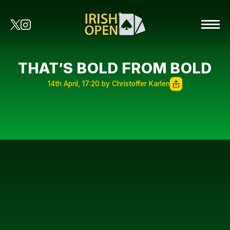
THAT’S BOLD FROM BOLD
14th April, 17:20 by Christoffer Karlen