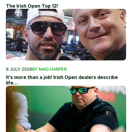
The Irish Open Top 12!
9 JULY 2026
BY MAD HARPER
It’s more than a job! Irish Open dealers describe
life...