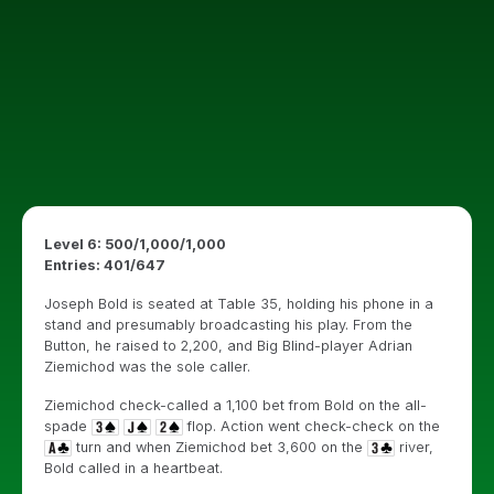
Level 6: 500/1,000/1,000
Entries: 401/647
Joseph Bold is seated at Table 35, holding his phone in a
stand and presumably broadcasting his play. From the
Button, he raised to 2,200, and Big Blind-player Adrian
Ziemichod was the sole caller.
Ziemichod check-called a 1,100 bet from Bold on the all-
spade
flop. Action went check-check on the
turn and when Ziemichod bet 3,600 on the
river,
Bold called in a heartbeat.