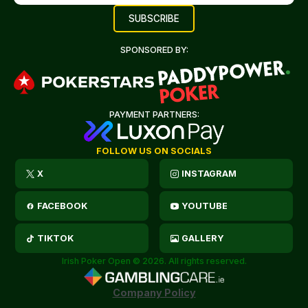
SPONSORED BY:
PAYMENT PARTNERS:
FOLLOW US ON SOCIALS
X
INSTAGRAM
FACEBOOK
YOUTUBE
TIKTOK
GALLERY
Irish Poker Open © 2026. All rights reserved.
Company Policy