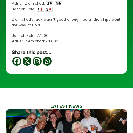
Adrian Ziemichod:
Joseph Bold:
Ziemichod’s jack wasn’t good enough, as all the chips went
the way of Bold.
Joseph Bold: 77,000
Adrian Ziemichod: 41,000
Share this post...
LATEST NEWS