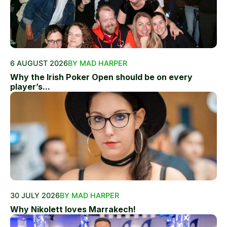
6 AUGUST 2026
BY MAD HARPER
Why the Irish Poker Open should be on every
player’s...
30 JULY 2026
BY MAD HARPER
Why Nikolett loves Marrakech!