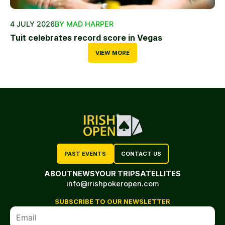
4 JULY 2026
BY MAD HARPER
Tuit celebrates record score in Vegas
VIEW MORE
PAST EVENTS
CONTACT US
ABOUT
NEWS
YOUR TRIP
SATELLITES
info@irishpokeropen.com
SUBSCRIBE TO OUR NEWSLETTER