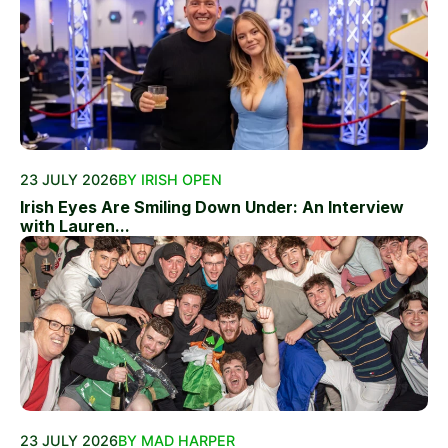
23 JULY 2026
BY IRISH OPEN
Irish Eyes Are Smiling Down Under: An Interview
with Lauren...
23 JULY 2026
BY MAD HARPER