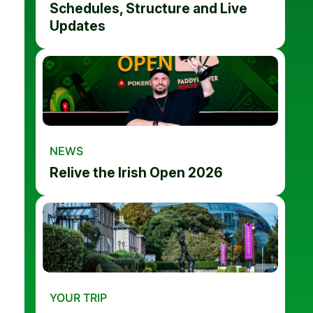
Schedules, Structure and Live
Updates
NEWS
Relive the Irish Open 2026
YOUR TRIP