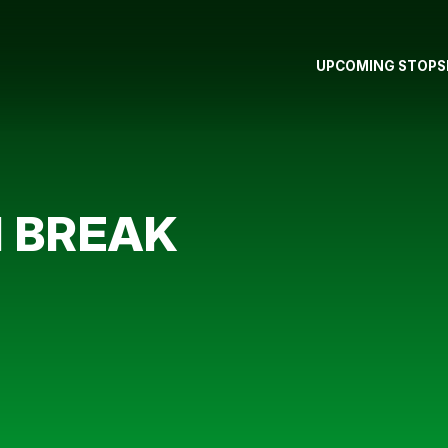
UPCOMING STOPS
N BREAK