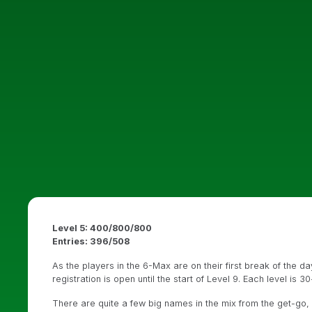
Level 5: 400/800/800
Entries: 396/508
As the players in the 6-Max are on their first break of the da
registration is open until the start of Level 9. Each level is 3
There are quite a few big names in the mix from the get-go