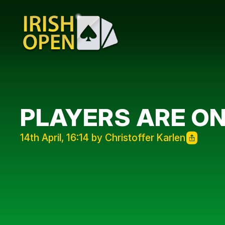
PLAYERS ARE O
14th April, 16:14 by Christoffer Karlen