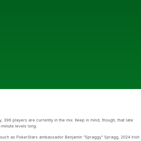
y, 396 players are currently in the mix. Keep in mind, though, that late
0-minute levels long.
, such as PokerStars ambassador Benjamin “Spraggy” Spragg, 2024 Irish