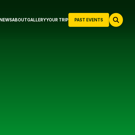
NEWS
ABOUT
GALLERY
YOUR TRIP
PAST EVENTS