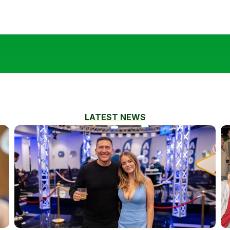
LATEST NEWS