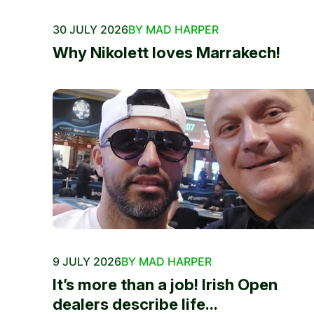
30 JULY 2026
BY MAD HARPER
Why Nikolett loves Marrakech!
9 JULY 2026
BY MAD HARPER
It’s more than a job! Irish Open
dealers describe life...