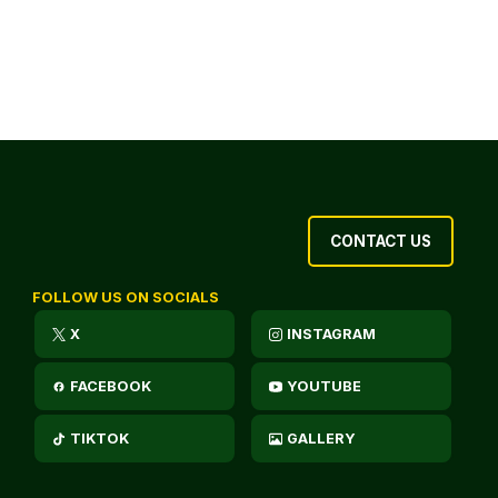
CONTACT US
FOLLOW US ON SOCIALS
X
INSTAGRAM
FACEBOOK
YOUTUBE
TIKTOK
GALLERY