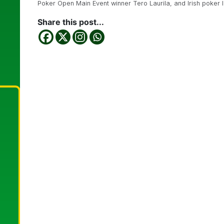
Poker Open Main Event winner Tero Laurila, and Irish poker
Share this post...