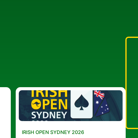
IRISH OPEN SYDNEY 2026