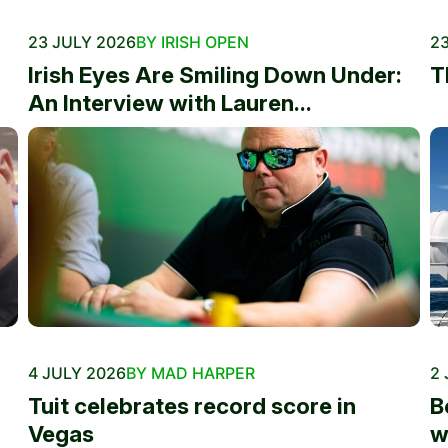
23 JULY 2026
BY IRISH OPEN
23
Irish Eyes Are Smiling Down Under:
T
An Interview with Lauren...
4 JULY 2026
BY MAD HARPER
2 
Tuit celebrates record score in
B
Vegas
w