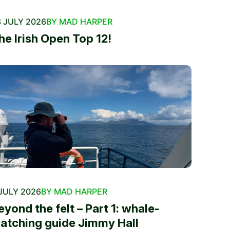
 JULY 2026
BY MAD HARPER
he Irish Open Top 12!
JULY 2026
BY MAD HARPER
eyond the felt – Part 1: whale-
atching guide Jimmy Hall