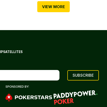
VIEW MORE
IP
SATELLITES
SPONSORED BY: