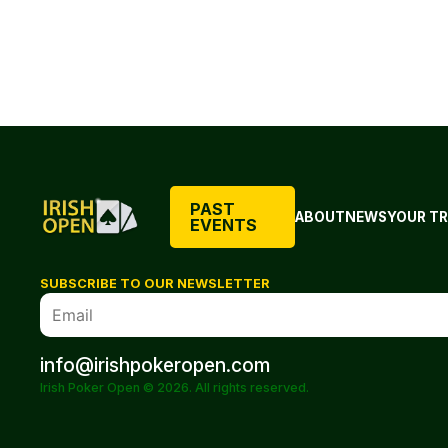
PAST
ABOUT
NEWS
YOUR TR
EVENTS
SUBSCRIBE TO OUR NEWSLETTER
info@irishpokeropen.com
Irish Poker Open © 2026. All rights reserved.