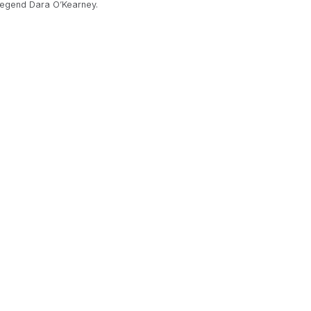
 legend Dara O’Kearney.