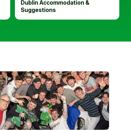
Dublin Accommodation &
Suggestions