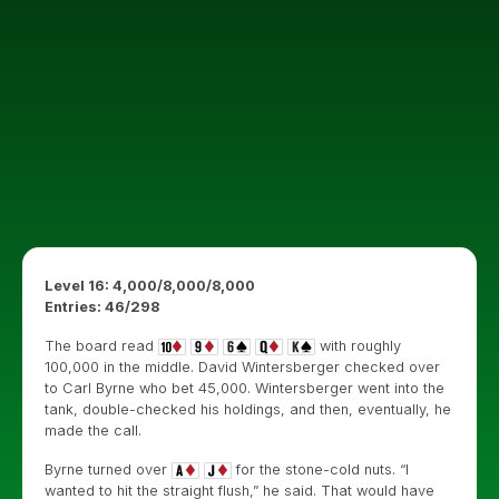
Level 16: 4,000/8,000/8,000
Entries: 46/298
The board read
with roughly
100,000 in the middle. David Wintersberger checked over
to Carl Byrne who bet 45,000. Wintersberger went into the
tank, double-checked his holdings, and then, eventually, he
made the call.
Byrne turned over
for the stone-cold nuts. “I
wanted to hit the straight flush,” he said. That would have