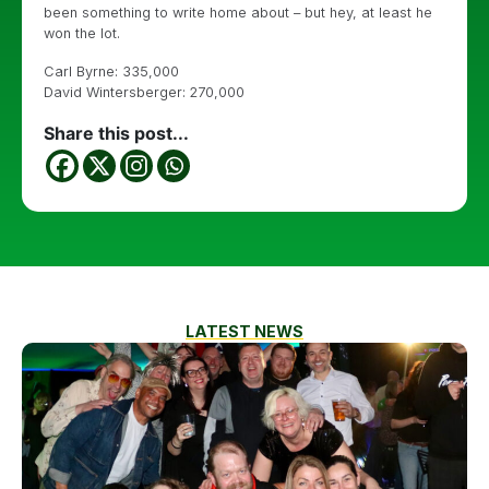
been something to write home about – but hey, at least he
won the lot.
Carl Byrne: 335,000
David Wintersberger: 270,000
Share this post...
LATEST NEWS