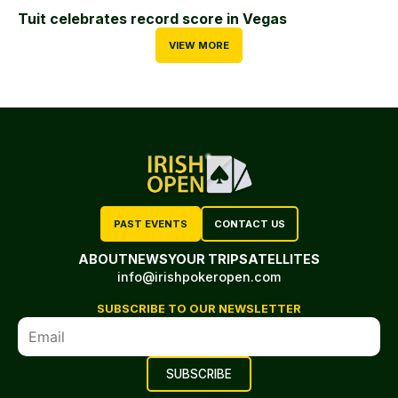
Tuit celebrates record score in Vegas
VIEW MORE
PAST EVENTS
CONTACT US
ABOUT
NEWS
YOUR TRIP
SATELLITES
info@irishpokeropen.com
SUBSCRIBE TO OUR NEWSLETTER