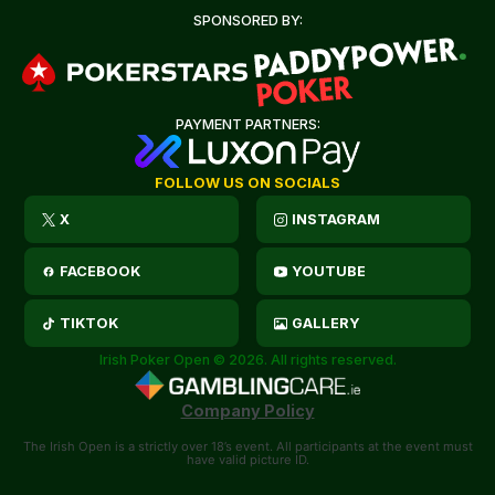
SPONSORED BY:
PAYMENT PARTNERS:
FOLLOW US ON SOCIALS
X
INSTAGRAM
FACEBOOK
YOUTUBE
TIKTOK
GALLERY
Irish Poker Open © 2026. All rights reserved.
Company Policy
The Irish Open is a strictly over 18’s event. All participants at the event must
have valid picture ID.