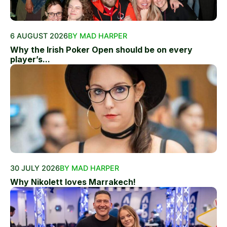
6 AUGUST 2026
BY MAD HARPER
Why the Irish Poker Open should be on every
player’s...
30 JULY 2026
BY MAD HARPER
Why Nikolett loves Marrakech!