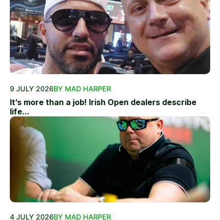
9 JULY 2026
BY MAD HARPER
It’s more than a job! Irish Open dealers describe
life...
4 JULY 2026
BY MAD HARPER