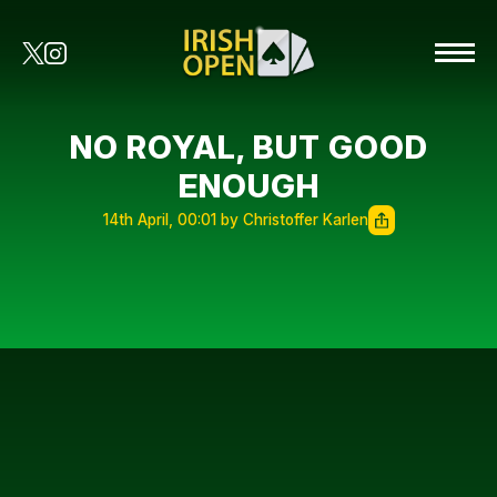
NO ROYAL, BUT GOOD
ENOUGH
14th April, 00:01 by Christoffer Karlen