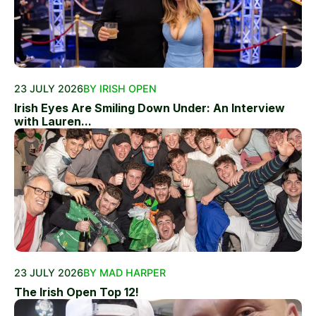
23 JULY 2026
BY IRISH OPEN
Irish Eyes Are Smiling Down Under: An Interview
with Lauren...
23 JULY 2026
BY MAD HARPER
The Irish Open Top 12!