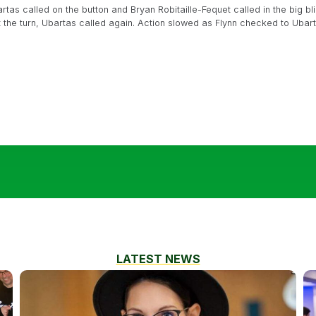
tas called on the button and Bryan Robitaille-Fequet called in the big blin
t the turn, Ubartas called again. Action slowed as Flynn checked to Uba
LATEST NEWS