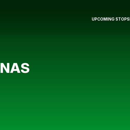
UPCOMING STOPS
RNAS