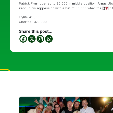
Patrick Flynn opened to 30,000 in middle position, Arnas Ubar
kept up his aggression with a bet of 60,000 when the
hi
Flynn- 415,000
Ubartas- 370,000
Share this post...