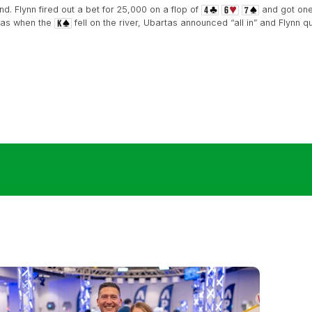
d. Flynn fired out a bet for 25,000 on a flop of
and got one 
rtas when the
fell on the river, Ubartas announced “all in” and Flynn qu