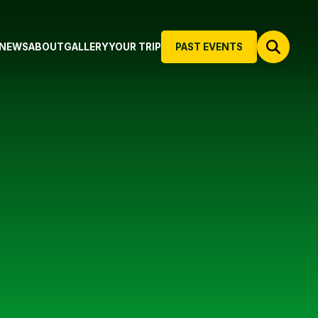
NEWS
ABOUT
GALLERY
YOUR TRIP
PAST EVENTS