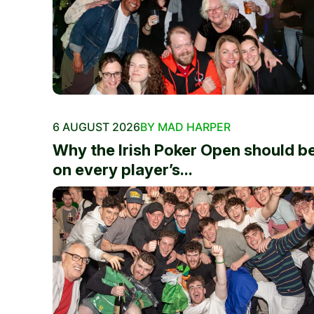
6 AUGUST 2026
BY MAD HARPER
Why the Irish Poker Open should b
on every player’s...