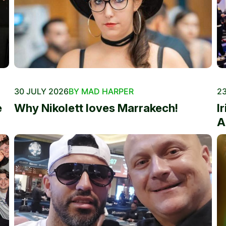
30 JULY 2026
BY MAD HARPER
23
e
Why Nikolett loves Marrakech!
I
A