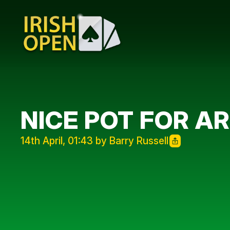
NICE POT FOR A
14th April, 01:43 by Barry Russell