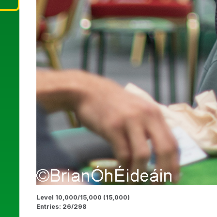
Level 10,000/15,000 (15,000)
Entries: 26/298