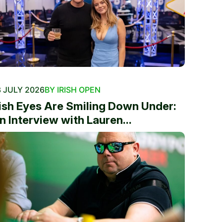
 JULY 2026
BY IRISH OPEN
rish Eyes Are Smiling Down Under:
n Interview with Lauren...