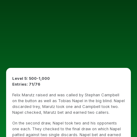
Level 5: 500-1,000
Entries: 71/76
Felix Marutz raised and was called by Stephan Campbell
on the button as well as Tobias Napel in the big blind. Napel
discarded trey, Marutz took one and Campbell took two.
Napel checked, Marutz bet and earned two callers.
On the second draw, Napel took two and his opponents
one each. They checked to the final draw on which Napel
patted against two single discards. Napel bet and earned