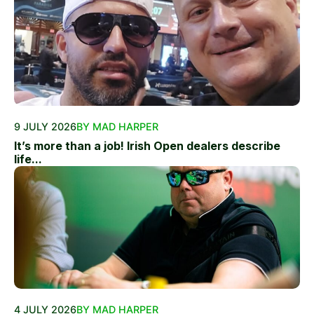
9 JULY 2026
BY MAD HARPER
It’s more than a job! Irish Open dealers describe
life...
4 JULY 2026
BY MAD HARPER