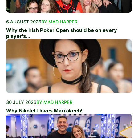
6 AUGUST 2026
BY MAD HARPER
Why the Irish Poker Open should be on every
player’s...
30 JULY 2026
BY MAD HARPER
Why Nikolett loves Marrakech!