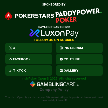
SPONSORED BY:
PAYMENT PARTNERS:
FOLLOW US ON SOCIALS
X
INSTAGRAM
FACEBOOK
YOUTUBE
TIKTOK
GALLERY
Irish Poker Open © 2026. All rights reserved.
Company Policy
The Irish Open is a strictly over 18’s event. All participants at the event must
have valid picture ID.