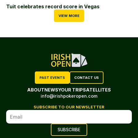
Tuit celebrates record score in Vegas
VIEW MORE
PAST EVENTS
CONTACT US
ABOUT
NEWS
YOUR TRIP
SATELLITES
info@irishpokeropen.com
SUBSCRIBE TO OUR NEWSLETTER