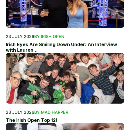
23 JULY 2026
BY IRISH OPEN
Irish Eyes Are Smiling Down Under: An Interview
with Lauren...
23 JULY 2026
BY MAD HARPER
The Irish Open Top 12!