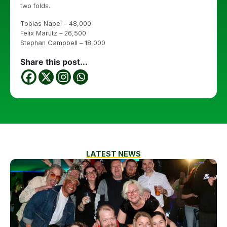
two folds.
Tobias Napel – 48,000
Felix Marutz – 26,500
Stephan Campbell – 18,000
Share this post...
LATEST NEWS