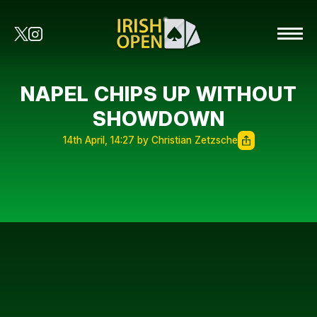
NAPEL CHIPS UP WITHOUT
SHOWDOWN
14th April, 14:27 by Christian Zetzsche