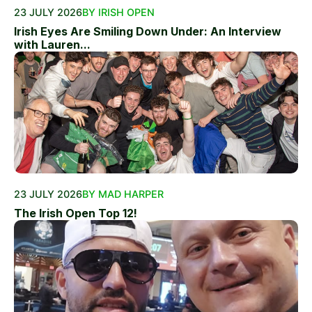
23 JULY 2026
BY IRISH OPEN
Irish Eyes Are Smiling Down Under: An Interview
with Lauren...
23 JULY 2026
BY MAD HARPER
The Irish Open Top 12!