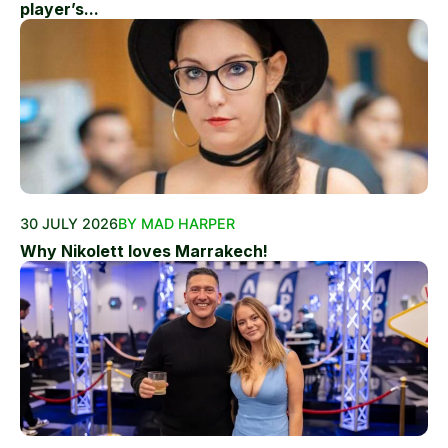
player’s...
30 JULY 2026
BY MAD HARPER
Why Nikolett loves Marrakech!