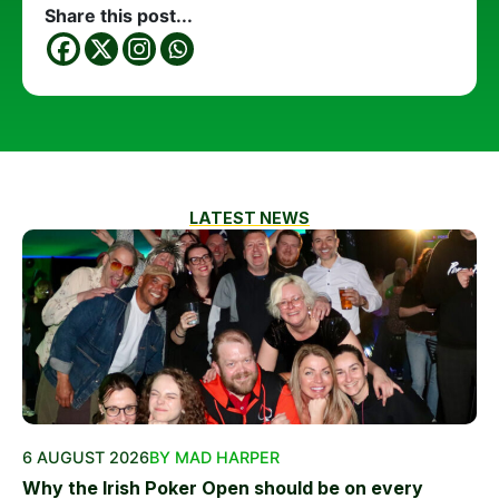
Share this post...
LATEST NEWS
6 AUGUST 2026
BY MAD HARPER
Why the Irish Poker Open should be on every