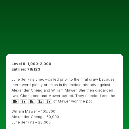
Level 9: 1,000-2,000
Entries: 78/123
June Jenkins check-called prior to the final draw because
there were plenty of chips in the middle already against
Alexander Cheng and William Mawer. She then discarded
two, Cheng one and Mawer patted. They checked and the
of Mawer won the pot.
William Mawer – 105,000
Alexander Cheng – 60,000
June Jenkins – 20,000