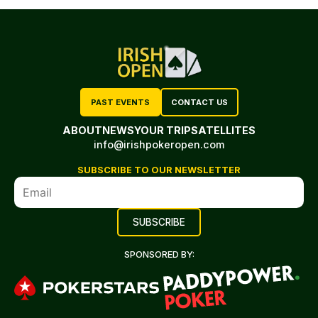
PAST EVENTS
CONTACT US
ABOUT
NEWS
YOUR TRIP
SATELLITES
info@irishpokeropen.com
SUBSCRIBE TO OUR NEWSLETTER
SPONSORED BY: