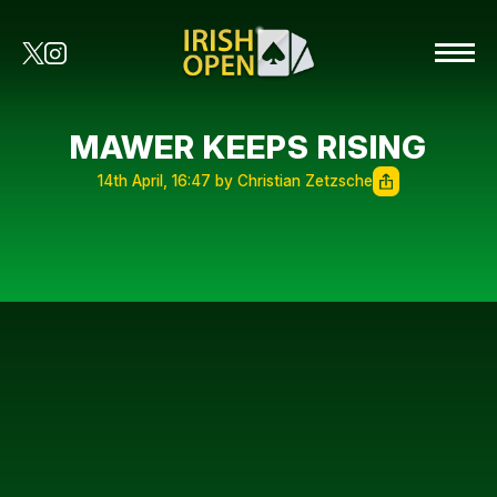
MAWER KEEPS RISING
14th April, 16:47 by Christian Zetzsche