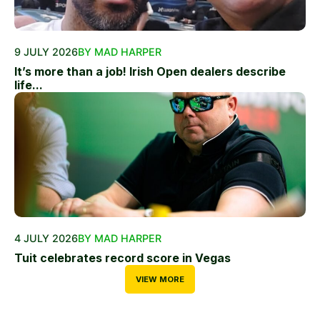
9 JULY 2026
BY MAD HARPER
It’s more than a job! Irish Open dealers describe
life...
4 JULY 2026
BY MAD HARPER
Tuit celebrates record score in Vegas
VIEW MORE