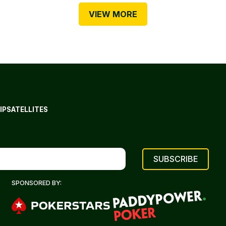
VIEW MORE
IP
SATELLITES
SPONSORED BY: