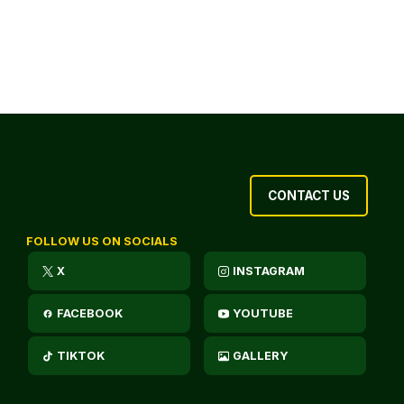
CONTACT US
FOLLOW US ON SOCIALS
X
INSTAGRAM
FACEBOOK
YOUTUBE
TIKTOK
GALLERY