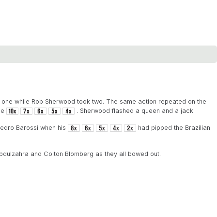
ok one while Rob Sherwood took two. The same action repeated on the
the
. Sherwood flashed a queen and a jack.
Pedro Barossi when his
had pipped the Brazilian
dulzahra and Colton Blomberg as they all bowed out.