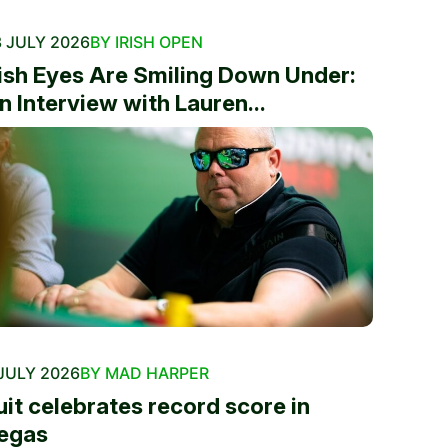
 JULY 2026
BY IRISH OPEN
rish Eyes Are Smiling Down Under:
n Interview with Lauren...
JULY 2026
BY MAD HARPER
uit celebrates record score in
egas