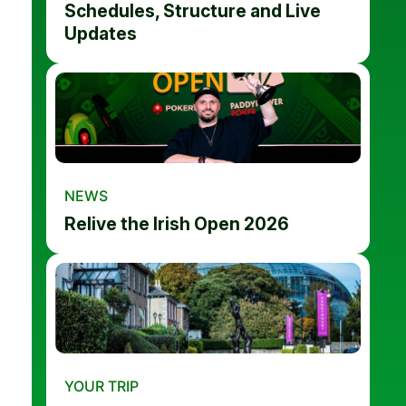
Schedules, Structure and Live
Updates
NEWS
Relive the Irish Open 2026
YOUR TRIP