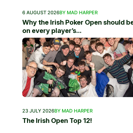
6 AUGUST 2026
BY MAD HARPER
Why the Irish Poker Open should b
on every player’s...
23 JULY 2026
BY MAD HARPER
The Irish Open Top 12!