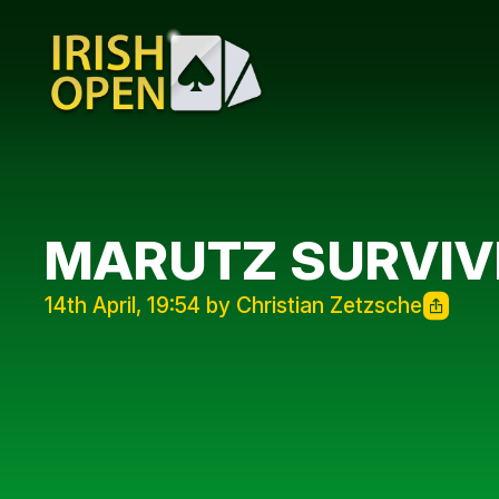
MARUTZ SURVIV
14th April, 19:54 by Christian Zetzsche