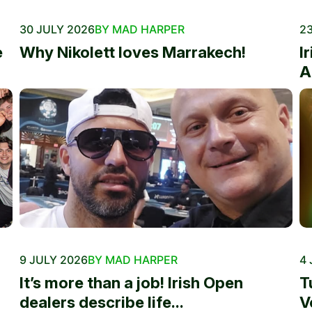
30 JULY 2026
BY MAD HARPER
23
e
Why Nikolett loves Marrakech!
I
A
9 JULY 2026
BY MAD HARPER
4 
It’s more than a job! Irish Open
T
dealers describe life...
V