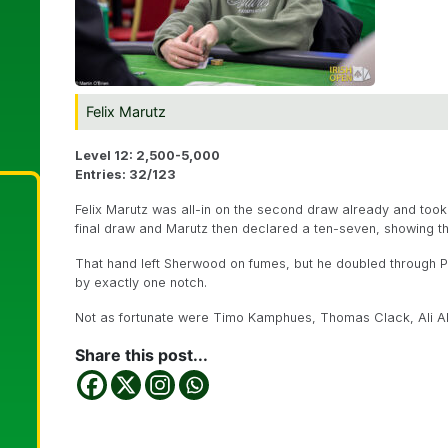
Felix Marutz
Level 12: 2,500-5,000
Entries: 32/123
Felix Marutz was all-in on the second draw already and to
final draw and Marutz then declared a ten-seven, showing 
That hand left Sherwood on fumes, but he doubled through 
by exactly one notch.
Not as fortunate were Timo Kamphues, Thomas Clack, Ali Ab
Share this post...