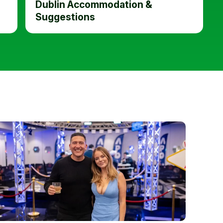
Dublin Accommodation &
Suggestions