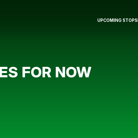
UPCOMING STOPS
ES FOR NOW