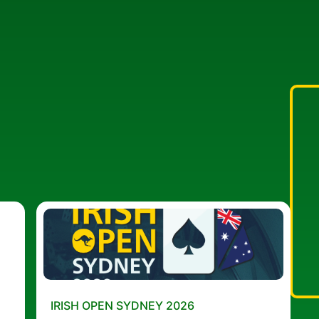
IRISH OPEN SYDNEY 2026