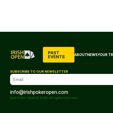
PAST
ABOUT
NEWS
YOUR TR
EVENTS
SUBSCRIBE TO OUR NEWSLETTER
info@irishpokeropen.com
Irish Poker Open © 2026. All rights reserved.