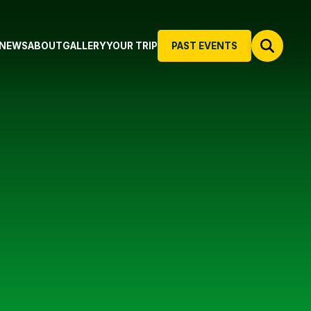
NEWS
ABOUT
GALLERY
YOUR TRIP
PAST EVENTS