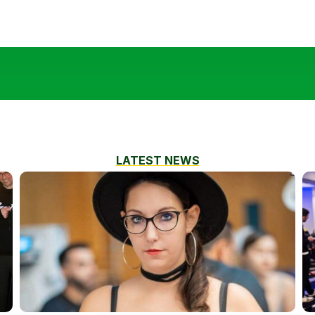
LATEST NEWS