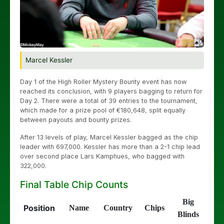
Marcel Kessler
Day 1 of the High Roller Mystery Bounty event has now
reached its conclusion, with 9 players bagging to return for
Day 2. There were a total of 39 entries to the tournament,
which made for a prize pool of €180,648, split equally
between payouts and bounty prizes.
After 13 levels of play, Marcel Kessler bagged as the chip
leader with 697,000. Kessler has more than a 2-1 chip lead
over second place Lars Kamphues, who bagged with
322,000.
Final Table Chip Counts
Big
Position
Name
Country
Chips
Blinds