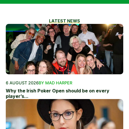
LATEST NEWS
6 AUGUST 2026
BY MAD HARPER
Why the Irish Poker Open should be on every
player’s...