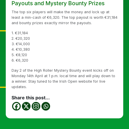
Payouts and Mystery Bounty Prizes
The top six players will make the money and lock up at
least a min-cash of
€
6,320. The top payout is worth
€
31,184
and bounty prizes exactly mirror the payouts.
1. €31,184
2. €20,320
3. €14,000
4. €10,380
5. €8,120
6. €6,320
Day 2 of the High Roller Mystery Bounty event kicks off on
Monday 14th April at 1 p.m. local time and will play down to
a winner. Stay tuned to the Irish Open website for live
updates.
Share this post...