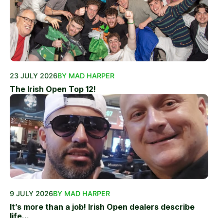
23 JULY 2026
BY MAD HARPER
The Irish Open Top 12!
9 JULY 2026
BY MAD HARPER
It’s more than a job! Irish Open dealers describe
life...