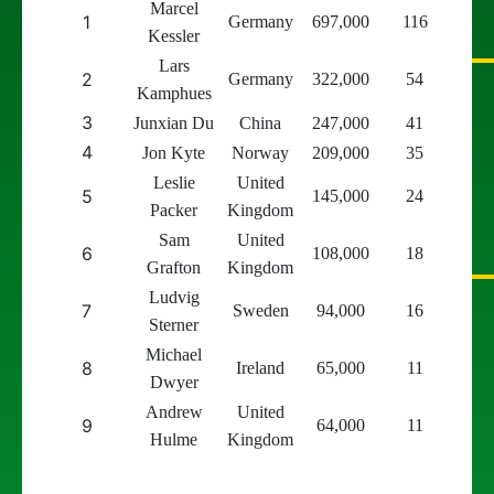
Marcel
1
Germany
697,000
116
Kessler
Lars
2
Germany
322,000
54
Kamphues
3
Junxian Du
China
247,000
41
4
Jon Kyte
Norway
209,000
35
Leslie
United
5
145,000
24
Packer
Kingdom
Sam
United
6
108,000
18
Grafton
Kingdom
Ludvig
7
Sweden
94,000
16
Sterner
Michael
8
Ireland
65,000
11
Dwyer
Andrew
United
9
64,000
11
Hulme
Kingdom