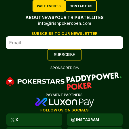
PAST EVENTS
CONTACT US
ABOUT
NEWS
YOUR TRIP
SATELLITES
info@irishpokeropen.com
SUBSCRIBE TO OUR NEWSLETTER
SPONSORED BY:
PAYMENT PARTNERS:
FOLLOW US ON SOCIALS
X
INSTAGRAM