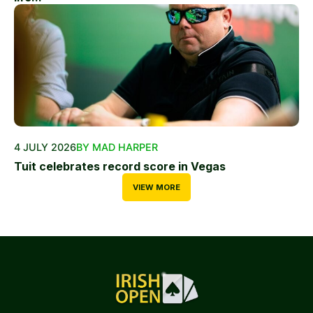
4 JULY 2026
BY MAD HARPER
Tuit celebrates record score in Vegas
VIEW MORE