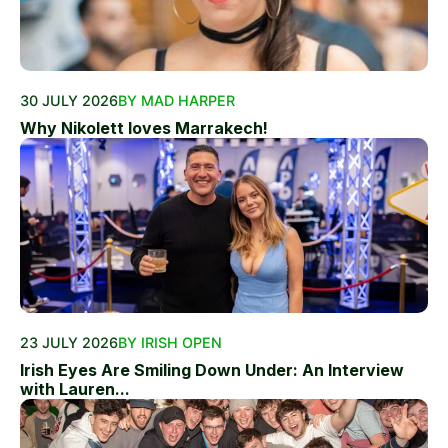
30 JULY 2026
BY MAD HARPER
Why Nikolett loves Marrakech!
23 JULY 2026
BY IRISH OPEN
Irish Eyes Are Smiling Down Under: An Interview
with Lauren...