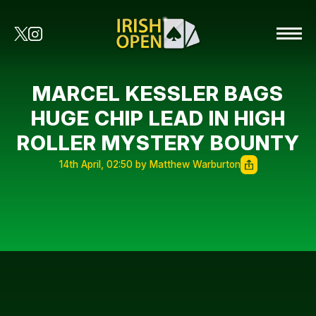
MARCEL KESSLER BAGS
HUGE CHIP LEAD IN HIGH
ROLLER MYSTERY BOUNTY
14th April, 02:50 by Matthew Warburton