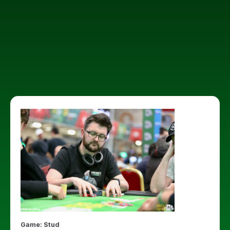
Game: Stud