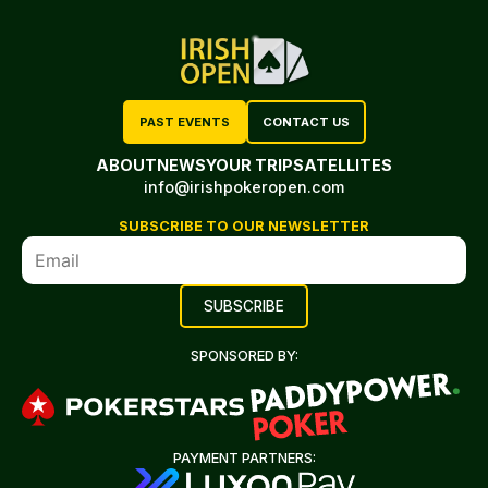
PAST EVENTS
CONTACT US
ABOUT
NEWS
YOUR TRIP
SATELLITES
info@irishpokeropen.com
SUBSCRIBE TO OUR NEWSLETTER
SPONSORED BY:
PAYMENT PARTNERS: