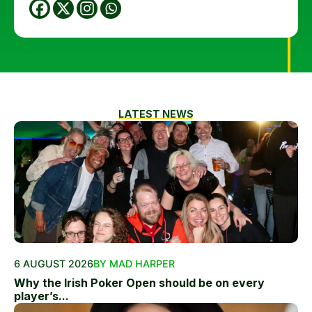
LATEST NEWS
6 AUGUST 2026
BY MAD HARPER
Why the Irish Poker Open should be on every
player’s...