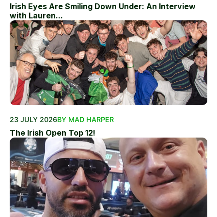
Irish Eyes Are Smiling Down Under: An Interview
with Lauren...
23 JULY 2026
BY MAD HARPER
The Irish Open Top 12!