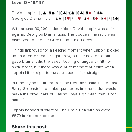
Level 18 – 19/147
David Lappin –
/
/
Georgios Diamantidis –
/
/
With around 80,000 in the middle David Lappin was all in
against Georgios Diamantidis. The podcast maestro was
dismayed to see the Greek had buried aces.
Things improved for a fleeting moment when Lappin picked
up an open-ended straight draw, but the next card out
gave Diamantidis trip aces. Nothing changed on fifth or
sixth street, but there was a brief moment of belief when
Lappin hit an eight to make a queen-high straight.
But the joy soon turned to dispair as Diamantidis hit a case
Barry Greenstein to make quad aces in a hand that would
make the producers of Casino Royale go “Nah, that is too
much!”
Lappin headed straight to The Craic Den with an extra
€570 in his back pocket.
Share this post...