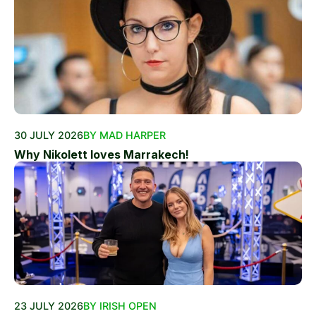
30 JULY 2026
BY MAD HARPER
Why Nikolett loves Marrakech!
23 JULY 2026
BY IRISH OPEN