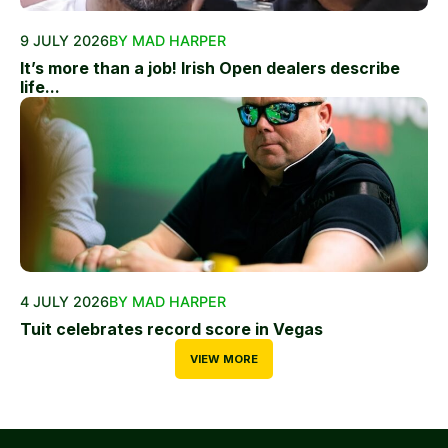
9 JULY 2026
BY MAD HARPER
It’s more than a job! Irish Open dealers describe
life...
4 JULY 2026
BY MAD HARPER
Tuit celebrates record score in Vegas
VIEW MORE