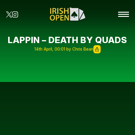
LAPPIN – DEATH BY QUADS
14th April, 00:01 by Chris Bean