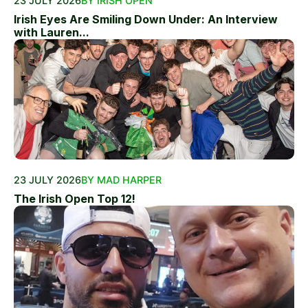
23 JULY 2026
BY IRISH OPEN
Irish Eyes Are Smiling Down Under: An Interview
with Lauren...
23 JULY 2026
BY MAD HARPER
The Irish Open Top 12!