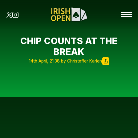
CHIP COUNTS AT THE
BREAK
14th April, 21:38 by Christoffer Karlen