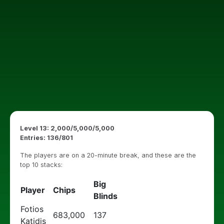
Level 13: 2,000/5,000/5,000
Entries: 136/801
The players are on a 20-minute break, and these are the
top 10 stacks:
Big
Player
Chips
Blinds
Fotios
683,000
137
Katidis