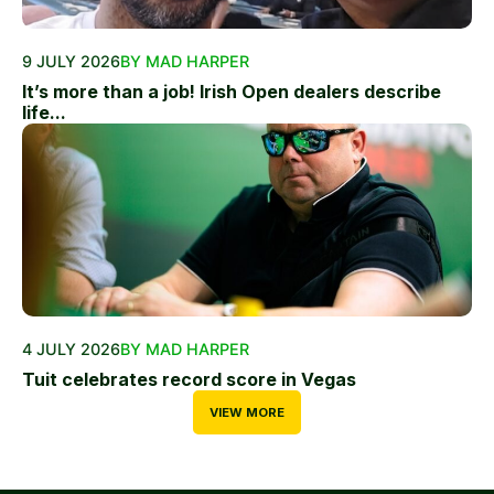
9 JULY 2026
BY MAD HARPER
It’s more than a job! Irish Open dealers describe
life...
4 JULY 2026
BY MAD HARPER
Tuit celebrates record score in Vegas
VIEW MORE