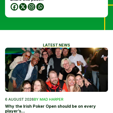
LATEST NEWS
6 AUGUST 2026
BY MAD HARPER
Why the Irish Poker Open should be on every
player’s...