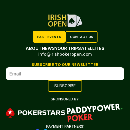
PAST EVENTS
CONTACT US
ABOUT
NEWS
YOUR TRIP
SATELLITES
info@irishpokeropen.com
SUBSCRIBE TO OUR NEWSLETTER
SPONSORED BY:
PAYMENT PARTNERS: