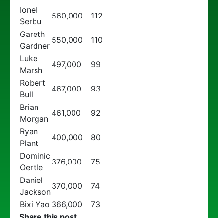
Ionel
560,000
112
Serbu
Gareth
550,000
110
Gardner
Luke
497,000
99
Marsh
Robert
467,000
93
Bull
Brian
461,000
92
Morgan
Ryan
400,000
80
Plant
Dominic
376,000
75
Oertle
Daniel
370,000
74
Jackson
Bixi Yao
366,000
73
Share this post...