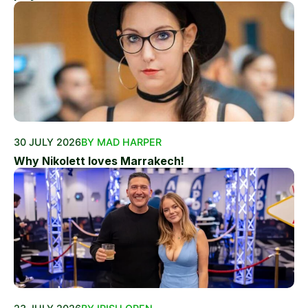
30 JULY 2026
BY MAD HARPER
Why Nikolett loves Marrakech!