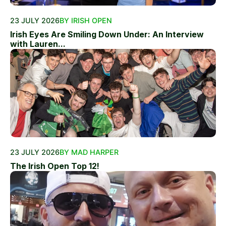
23 JULY 2026
BY IRISH OPEN
Irish Eyes Are Smiling Down Under: An Interview
with Lauren...
23 JULY 2026
BY MAD HARPER
The Irish Open Top 12!