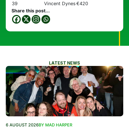
39
Vincent Dynes
€420
Share this post...
LATEST NEWS
6 AUGUST 2026
BY MAD HARPER