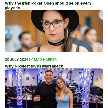
Why the Irish Poker Open should be on every
player’s...
30 JULY 2026
BY MAD HARPER
Why Nikolett loves Marrakech!