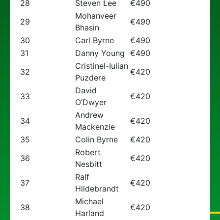
28
Steven Lee
€490
Mohanveer
29
€490
Bhasin
30
Carl Byrne
€490
31
Danny Young
€490
Cristinel-Iulian
32
€420
Puzdere
David
33
€420
O’Dwyer
Andrew
34
€420
Mackenzie
35
Colin Byrne
€420
Robert
36
€420
Nesbitt
Ralf
37
€420
Hildebrandt
Michael
38
€420
Harland