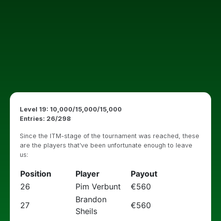
Level 19: 10,000/15,000/15,000
Entries: 26/298
Since the ITM-stage of the tournament was reached, these
are the players that’ve been unfortunate enough to leave
us:
Position
Player
Payout
26
Pim Verbunt
€560
Brandon
27
€560
Sheils