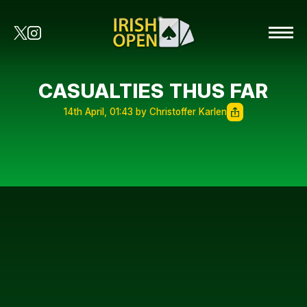
CASUALTIES THUS FAR
14th April, 01:43 by Christoffer Karlen