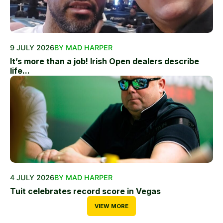
9 JULY 2026
BY MAD HARPER
It’s more than a job! Irish Open dealers describe
life...
4 JULY 2026
BY MAD HARPER
Tuit celebrates record score in Vegas
VIEW MORE