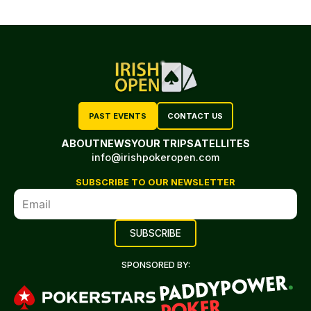
PAST EVENTS
CONTACT US
ABOUT
NEWS
YOUR TRIP
SATELLITES
info@irishpokeropen.com
SUBSCRIBE TO OUR NEWSLETTER
SPONSORED BY: