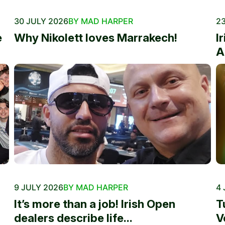
30 JULY 2026
BY MAD HARPER
23
e
Why Nikolett loves Marrakech!
I
A
9 JULY 2026
BY MAD HARPER
4 
It’s more than a job! Irish Open
T
dealers describe life...
V