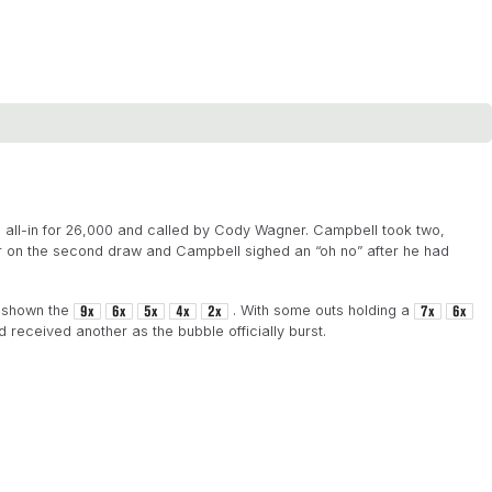
s all-in for 26,000 and called by Cody Wagner. Campbell took two,
 on the second draw and Campbell sighed an “oh no” after he had
s shown the
. With some outs holding a
received another as the bubble officially burst.