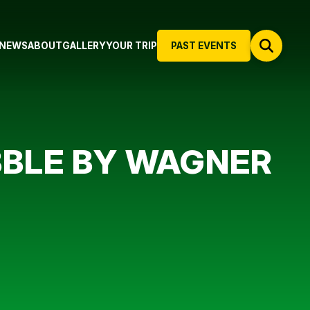
NEWS
ABOUT
GALLERY
YOUR TRIP
PAST EVENTS
BBLE BY WAGNER