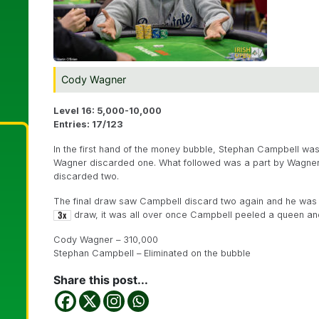
Cody Wagner
Level 16: 5,000-10,000
Entries: 17/123
In the first hand of the money bubble, Stephan Campbell wa
Wagner discarded one. What followed was a part by Wagner
discarded two.
The final draw saw Campbell discard two again and he wa
draw, it was all over once Campbell peeled a queen and 
Cody Wagner – 310,000
Stephan Campbell – Eliminated on the bubble
Share this post...