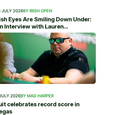
 JULY 2026
BY IRISH OPEN
rish Eyes Are Smiling Down Under:
n Interview with Lauren...
JULY 2026
BY MAD HARPER
uit celebrates record score in
egas