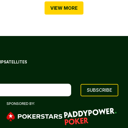
VIEW MORE
IP
SATELLITES
SPONSORED BY: