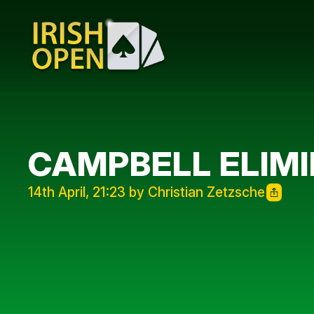
CAMPBELL ELIMI
14th April, 21:23 by Christian Zetzsche