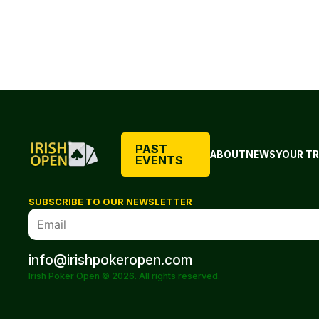
PAST
ABOUT
NEWS
YOUR TR
EVENTS
SUBSCRIBE TO OUR NEWSLETTER
info@irishpokeropen.com
Irish Poker Open © 2026. All rights reserved.