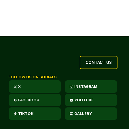
CONTACT US
FOLLOW US ON SOCIALS
X
INSTAGRAM
FACEBOOK
YOUTUBE
TIKTOK
GALLERY