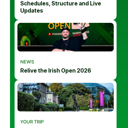
Schedules, Structure and Live
Updates
NEWS
Relive the Irish Open 2026
YOUR TRIP