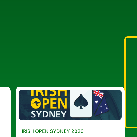
IRISH OPEN SYDNEY 2026