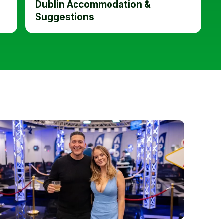
Dublin Accommodation &
Suggestions