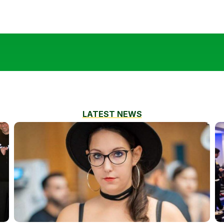
LATEST NEWS