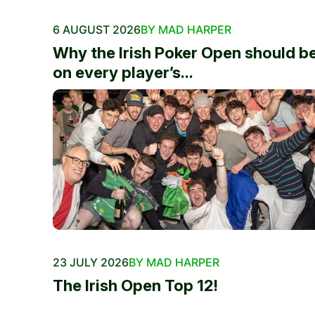
6 AUGUST 2026
BY MAD HARPER
Why the Irish Poker Open should b
on every player’s...
23 JULY 2026
BY MAD HARPER
The Irish Open Top 12!