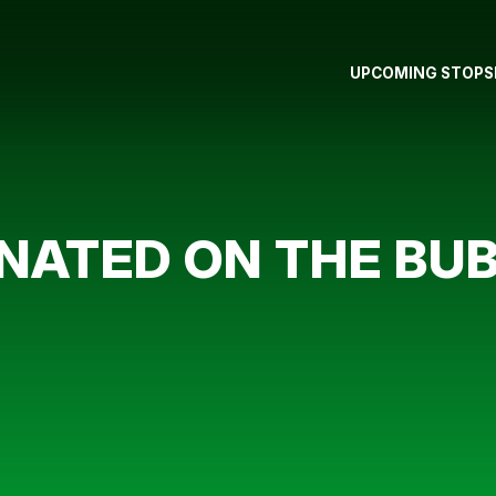
UPCOMING STOPS
NATED ON THE BU