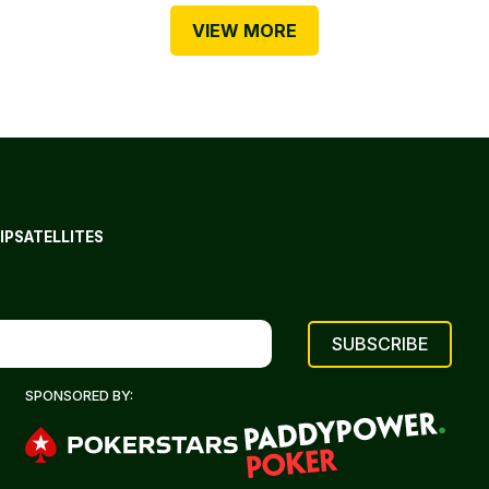
VIEW MORE
IP
SATELLITES
SPONSORED BY: