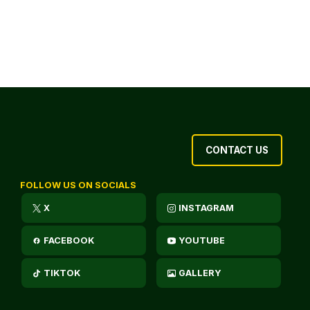
CONTACT US
FOLLOW US ON SOCIALS
X
INSTAGRAM
FACEBOOK
YOUTUBE
TIKTOK
GALLERY