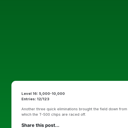
Level 16: 5,000-10,000
Entries: 12/123
Another three quick eliminations brought the field down from
which the T-500 chips are raced off.
Share this post...