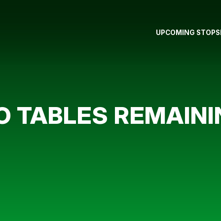
UPCOMING STOPS
O TABLES REMAINI