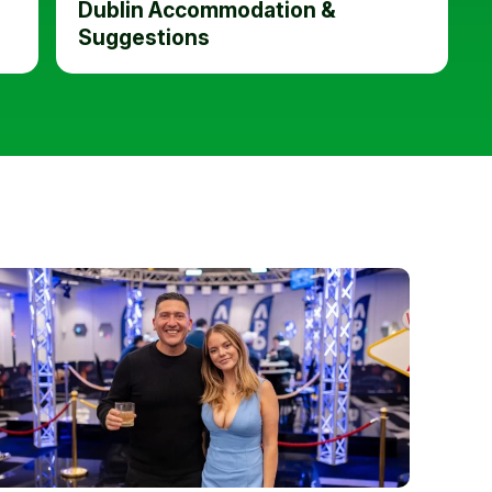
Dublin Accommodation &
Suggestions