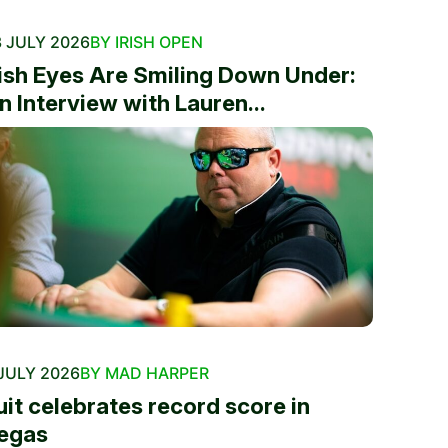
 JULY 2026
BY IRISH OPEN
rish Eyes Are Smiling Down Under:
n Interview with Lauren...
JULY 2026
BY MAD HARPER
uit celebrates record score in
egas