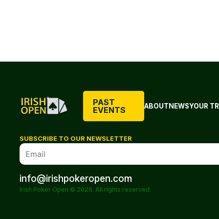
PAST
ABOUT
NEWS
YOUR TR
EVENTS
SUBSCRIBE TO OUR NEWSLETTER
info@irishpokeropen.com
Irish Poker Open © 2026. All rights reserved.