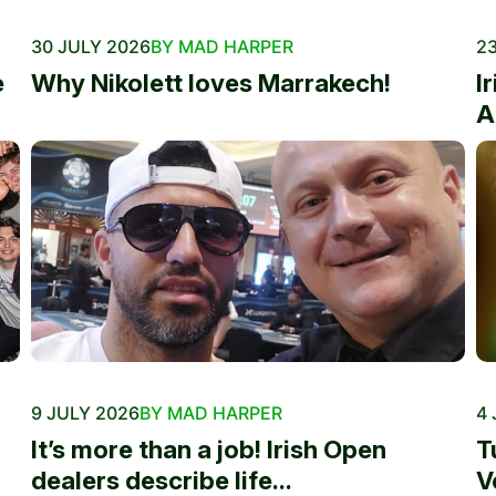
30 JULY 2026
BY MAD HARPER
23
e
Why Nikolett loves Marrakech!
I
A
9 JULY 2026
BY MAD HARPER
4 
It’s more than a job! Irish Open
T
dealers describe life...
V