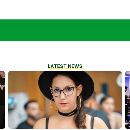
LATEST NEWS