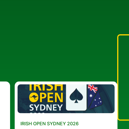
IRISH OPEN SYDNEY 2026