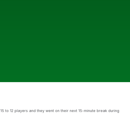
 15 to 12 players and they went on their next 15-minute break during