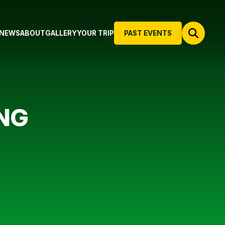
NEWS
ABOUT
GALLERY
YOUR TRIP
PAST EVENTS
NG