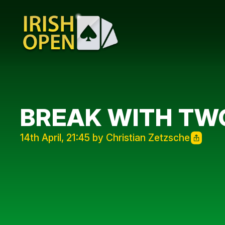
BREAK WITH TW
14th April, 21:45 by Christian Zetzsche