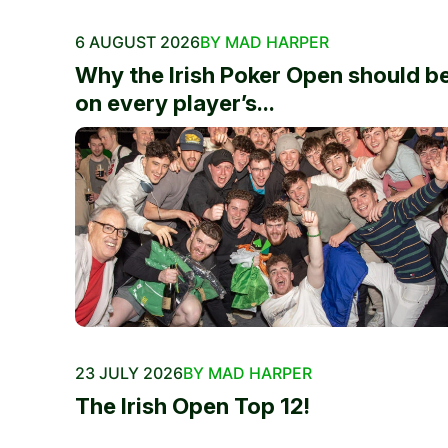
6 AUGUST 2026
BY MAD HARPER
Why the Irish Poker Open should b
on every player’s...
23 JULY 2026
BY MAD HARPER
The Irish Open Top 12!