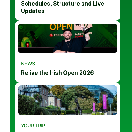
Schedules, Structure and Live
Updates
NEWS
Relive the Irish Open 2026
YOUR TRIP