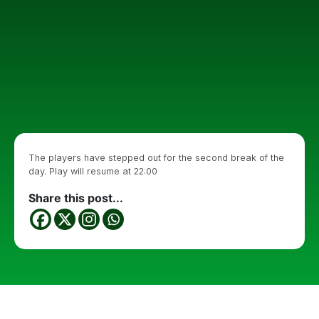
The players have stepped out for the second break of the
day. Play will resume at 22:00
Share this post...