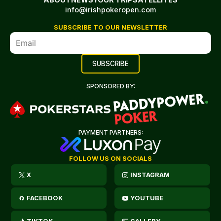
info@irishpokeropen.com
SUBSCRIBE TO OUR NEWSLETTER
SPONSORED BY:
PAYMENT PARTNERS:
FOLLOW US ON SOCIALS
X
INSTAGRAM
FACEBOOK
YOUTUBE