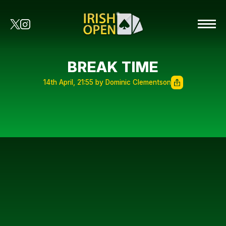
BREAK TIME
14th April, 21:55 by Dominic Clementson