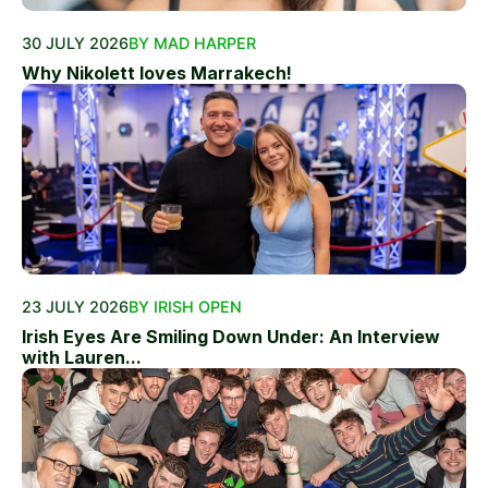
30 JULY 2026
BY MAD HARPER
Why Nikolett loves Marrakech!
23 JULY 2026
BY IRISH OPEN
Irish Eyes Are Smiling Down Under: An Interview
with Lauren...