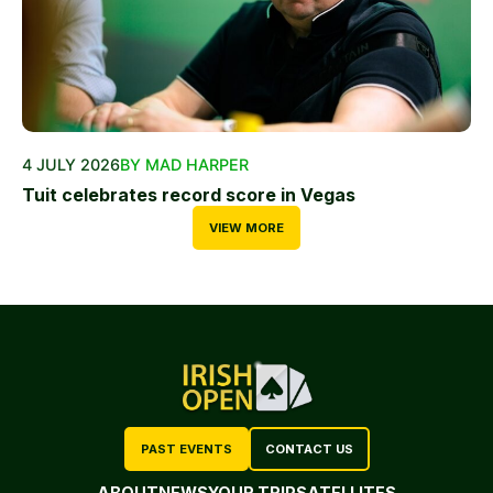
4 JULY 2026
BY MAD HARPER
Tuit celebrates record score in Vegas
VIEW MORE
PAST EVENTS
CONTACT US
ABOUT
NEWS
YOUR TRIP
SATELLITES