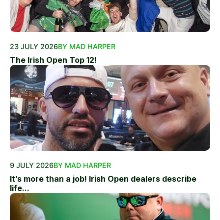
23 JULY 2026
BY MAD HARPER
The Irish Open Top 12!
9 JULY 2026
BY MAD HARPER
It’s more than a job! Irish Open dealers describe
life...