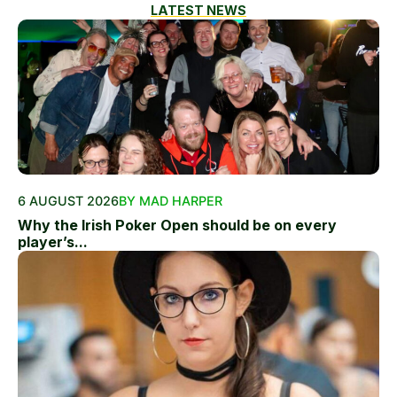
LATEST NEWS
6 AUGUST 2026
BY MAD HARPER
Why the Irish Poker Open should be on every
player’s...