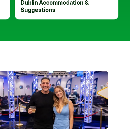
Dublin Accommodation &
Suggestions