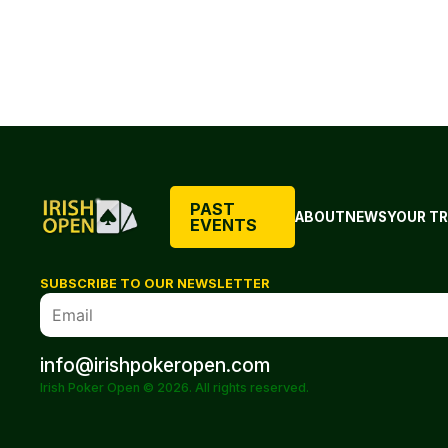
PAST
ABOUT
NEWS
YOUR TR
EVENTS
SUBSCRIBE TO OUR NEWSLETTER
info@irishpokeropen.com
Irish Poker Open © 2026. All rights reserved.