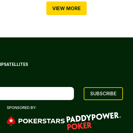
VIEW MORE
IP
SATELLITES
SPONSORED BY: