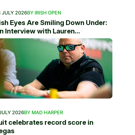
 JULY 2026
BY IRISH OPEN
rish Eyes Are Smiling Down Under:
n Interview with Lauren...
JULY 2026
BY MAD HARPER
uit celebrates record score in
egas