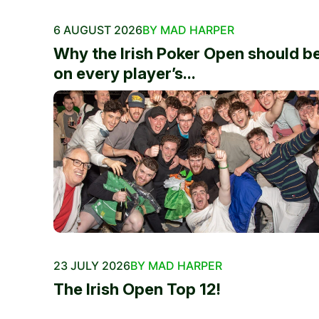
6 AUGUST 2026
BY MAD HARPER
Why the Irish Poker Open should b
on every player’s...
23 JULY 2026
BY MAD HARPER
The Irish Open Top 12!