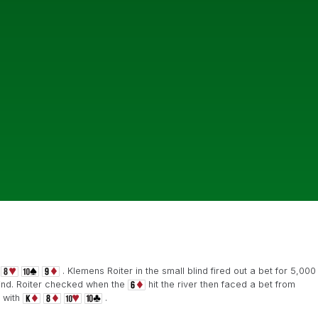
. Klemens Roiter in the small blind fired out a bet for 5,000
lind. Roiter checked when the
hit the river then faced a bet from
 with
.