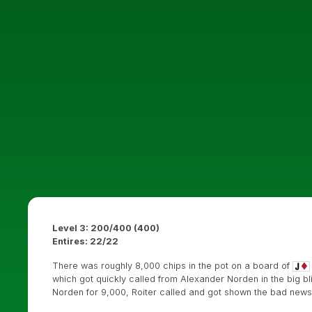
Level 3: 200/400 (400)
Entires: 22/22
There was roughly 8,000 chips in the pot on a board of
which got quickly called from Alexander Norden in the big b
Norden for 9,000, Roiter called and got shown the bad news