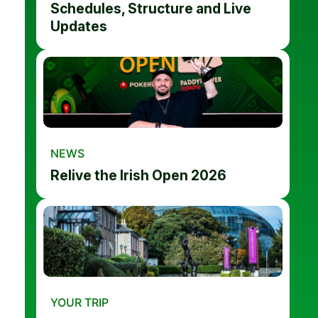
Schedules, Structure and Live
Updates
NEWS
Relive the Irish Open 2026
YOUR TRIP