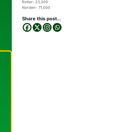
Roiter- 23,000
Norden- 71,000
Share this post...