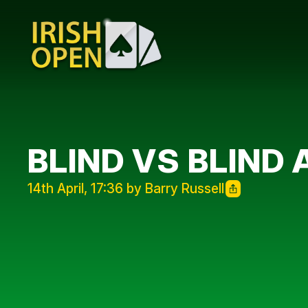
BLIND VS BLIND 
14th April, 17:36 by Barry Russell