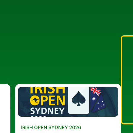
IRISH OPEN SYDNEY 2026