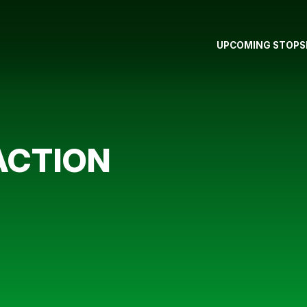
UPCOMING STOPS
ACTION