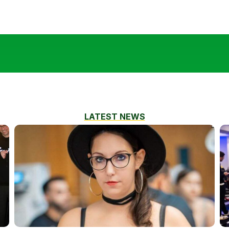
LATEST NEWS