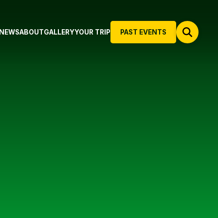
NEWS
ABOUT
GALLERY
YOUR TRIP
PAST EVENTS