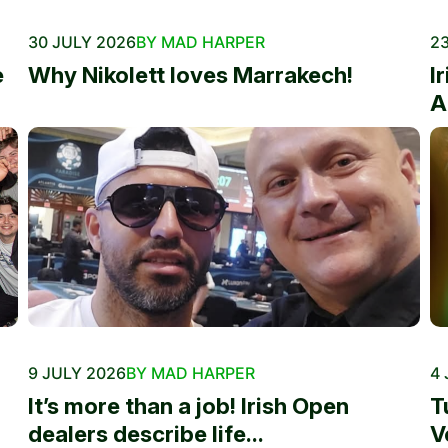
30 JULY 2026
BY MAD HARPER
23
e
Why Nikolett loves Marrakech!
I
A
9 JULY 2026
BY MAD HARPER
4 
It’s more than a job! Irish Open
T
dealers describe life...
V