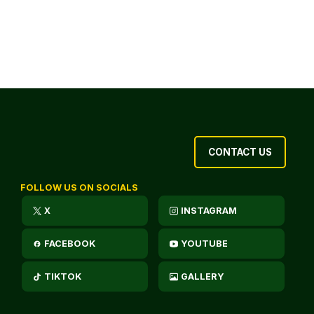
CONTACT US
FOLLOW US ON SOCIALS
X
INSTAGRAM
FACEBOOK
YOUTUBE
TIKTOK
GALLERY