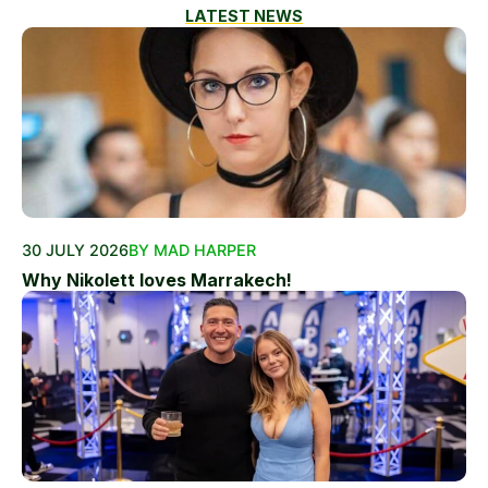
LATEST NEWS
30 JULY 2026
BY MAD HARPER
Why Nikolett loves Marrakech!