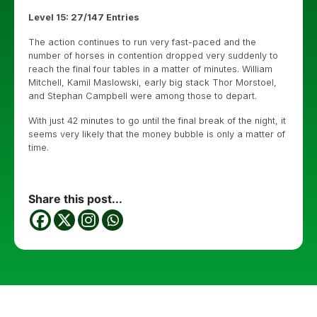
Level 15: 27/147 Entries
The action continues to run very fast-paced and the
number of horses in contention dropped very suddenly to
reach the final four tables in a matter of minutes. William
Mitchell, Kamil Maslowski, early big stack Thor Morstoel,
and Stephan Campbell were among those to depart.
With just 42 minutes to go until the final break of the night, it
seems very likely that the money bubble is only a matter of
time.
Share this post...