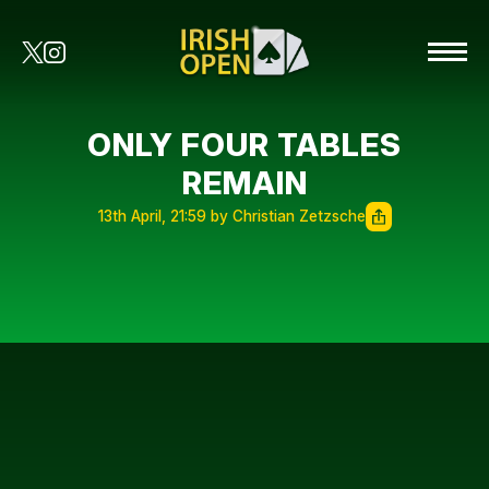
ONLY FOUR TABLES
REMAIN
13th April, 21:59 by Christian Zetzsche