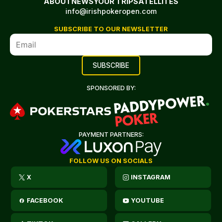
ABOUT
NEWS
YOUR TRIP
SATELLITES
info@irishpokeropen.com
SUBSCRIBE TO OUR NEWSLETTER
SPONSORED BY:
PAYMENT PARTNERS:
FOLLOW US ON SOCIALS
X
INSTAGRAM
FACEBOOK
YOUTUBE