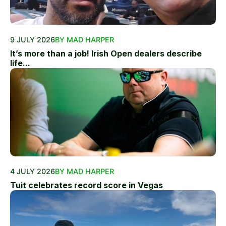
9 JULY 2026
BY MAD HARPER
It’s more than a job! Irish Open dealers describe
life...
4 JULY 2026
BY MAD HARPER
Tuit celebrates record score in Vegas