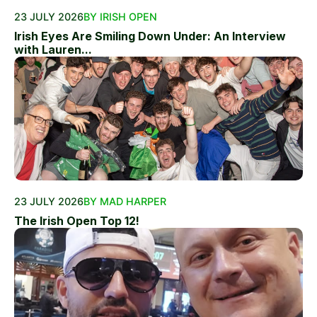
23 JULY 2026
BY IRISH OPEN
Irish Eyes Are Smiling Down Under: An Interview
with Lauren...
23 JULY 2026
BY MAD HARPER
The Irish Open Top 12!