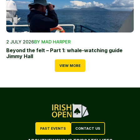
2 JULY 2026
BY MAD HARPER
Beyond the felt – Part 1: whale-watching guide
Jimmy Hall
VIEW MORE
PAST EVENTS
CONTACT US