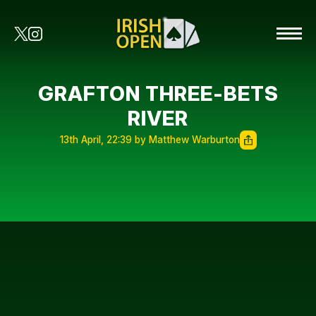
GRAFTON THREE-BETS
RIVER
13th April, 22:39 by Matthew Warburton