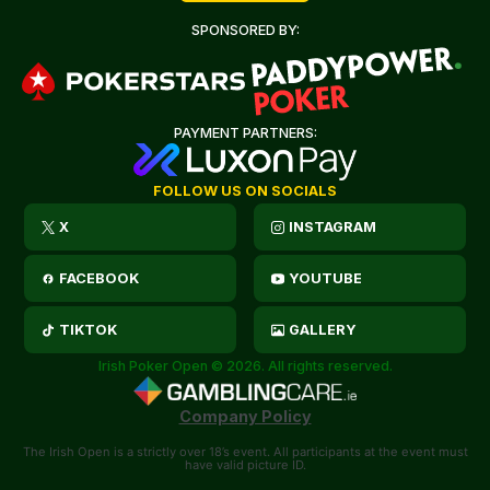
SPONSORED BY:
PAYMENT PARTNERS:
FOLLOW US ON SOCIALS
X
INSTAGRAM
FACEBOOK
YOUTUBE
TIKTOK
GALLERY
Irish Poker Open © 2026. All rights reserved.
Company Policy
The Irish Open is a strictly over 18’s event. All participants at the event must
have valid picture ID.