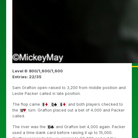
Level 8: 800/1,600/1,600
Entries: 22/35
Sam Grafton open-raised to 3,200 from middle position and
Leslie Packer called in late position.
The flop came
and both players checked to
the
turn. Grafton placed out a bet of 4,000 and Packer
called.
The river was the
and Grafton bet 4,000 again. Packer
used a time-bank card before raising it up to 15,000.