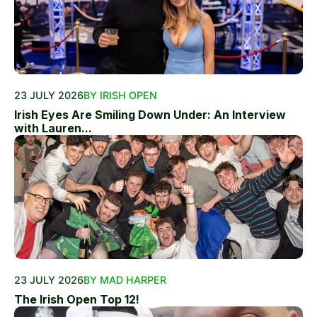
23 JULY 2026
BY IRISH OPEN
Irish Eyes Are Smiling Down Under: An Interview
with Lauren...
23 JULY 2026
BY MAD HARPER
The Irish Open Top 12!