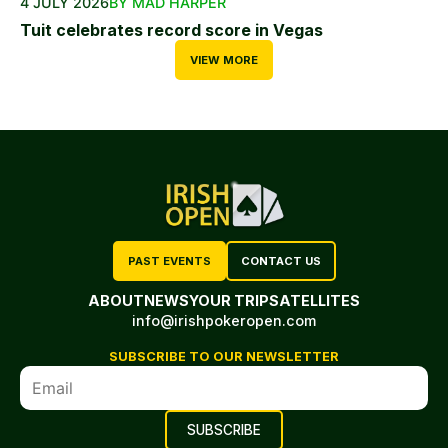
4 JULY 2026
BY MAD HARPER
Tuit celebrates record score in Vegas
VIEW MORE
PAST EVENTS
CONTACT US
ABOUT
NEWS
YOUR TRIP
SATELLITES
info@irishpokeropen.com
SUBSCRIBE TO OUR NEWSLETTER