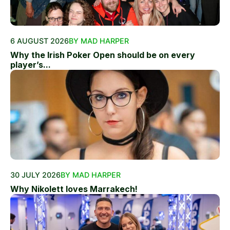
6 AUGUST 2026
BY MAD HARPER
Why the Irish Poker Open should be on every
player’s...
30 JULY 2026
BY MAD HARPER
Why Nikolett loves Marrakech!