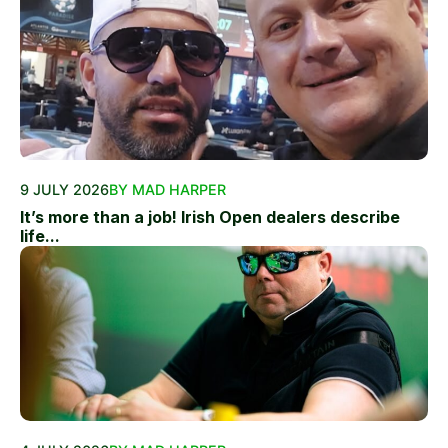
9 JULY 2026
BY MAD HARPER
It’s more than a job! Irish Open dealers describe
life...