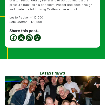
Grafton responded by re-raising to 55,000 and put the
pressure back on his opponent. Packer had seen enough
and made the fold, giving Grafton a decent pot.
Leslie Packer – 110,000
Sam Grafton – 170,000
Share this post...
LATEST NEWS