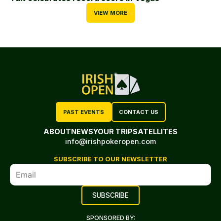
VIEW MORE
PAST EVENTS
CONTACT US
ABOUT
NEWS
YOUR TRIP
SATELLITES
info@irishpokeropen.com
SUBSCRIBE TO OUR NEWSLETTER
SPONSORED BY: