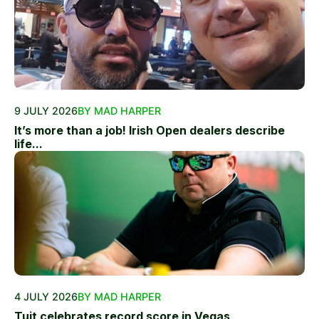
9 JULY 2026
BY MAD HARPER
It’s more than a job! Irish Open dealers describe
life...
4 JULY 2026
BY MAD HARPER
Tuit celebrates record score in Vegas