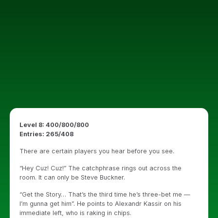
Level 8: 400/800/800
Entries: 265/408
There are certain players you hear before you see.
“Hey Cuz! Cuz!” The catchphrase rings out across the
room. It can only be Steve Buckner.
“Get the Story… That’s the third time he’s three-bet me —
I’m gunna get him”. He points to Alexandr Kassir on his
immediate left, who is raking in chips.