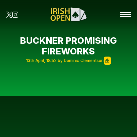
BUCKNER PROMISING
FIREWORKS
13th April, 18:52 by Dominic Clementson