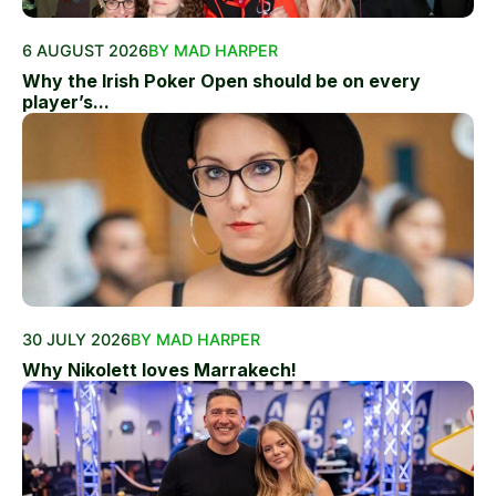
6 AUGUST 2026
BY MAD HARPER
Why the Irish Poker Open should be on every
player’s...
30 JULY 2026
BY MAD HARPER
Why Nikolett loves Marrakech!