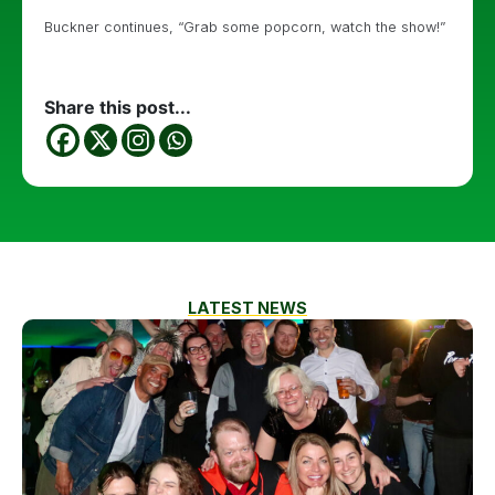
Buckner continues, “Grab some popcorn, watch the show!”
Share this post...
LATEST NEWS