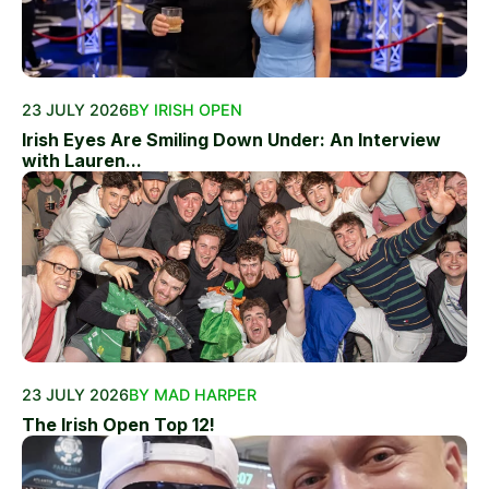
23 JULY 2026
BY IRISH OPEN
Irish Eyes Are Smiling Down Under: An Interview
with Lauren...
23 JULY 2026
BY MAD HARPER
The Irish Open Top 12!