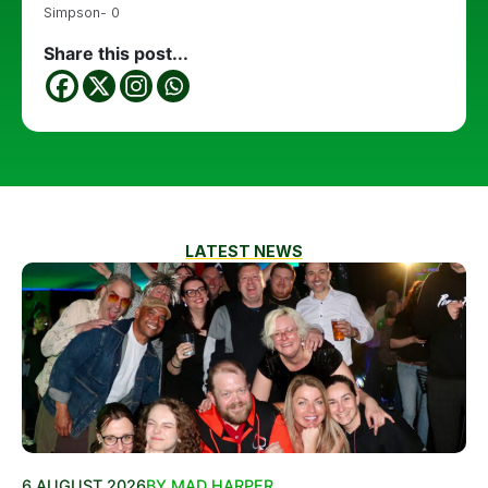
Simpson- 0
Share this post...
LATEST NEWS
6 AUGUST 2026
BY MAD HARPER