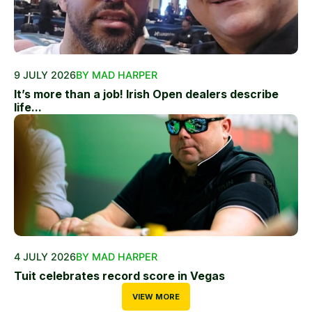
9 JULY 2026
BY MAD HARPER
It’s more than a job! Irish Open dealers describe
life...
4 JULY 2026
BY MAD HARPER
Tuit celebrates record score in Vegas
VIEW MORE