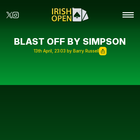
BLAST OFF BY SIMPSON
13th April, 23:03 by Barry Russell