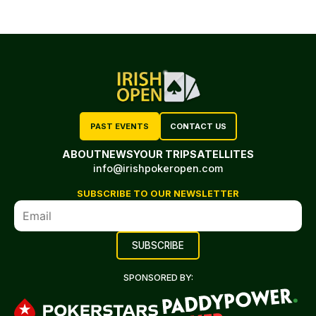
PAST EVENTS
CONTACT US
ABOUT
NEWS
YOUR TRIP
SATELLITES
info@irishpokeropen.com
SUBSCRIBE TO OUR NEWSLETTER
SPONSORED BY: