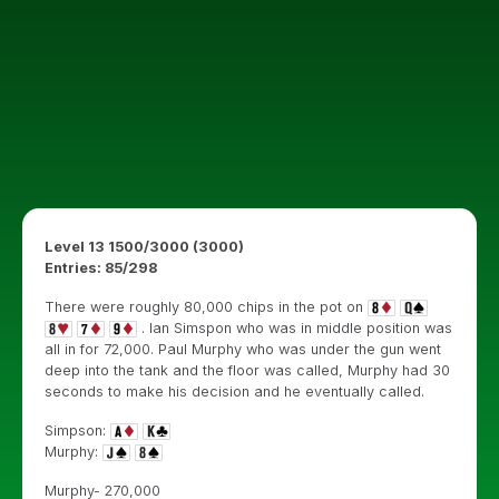
Level 13 1500/3000 (3000)
Entries: 85/298
There were roughly 80,000 chips in the pot on
. Ian Simspon who was in middle position was
all in for 72,000. Paul Murphy who was under the gun went
deep into the tank and the floor was called, Murphy had 30
seconds to make his decision and he eventually called.
Simpson:
Murphy:
Murphy- 270,000