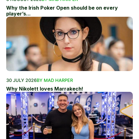
Why the Irish Poker Open should be on every
player’s...
30 JULY 2026
BY MAD HARPER
Why Nikolett loves Marrakech!