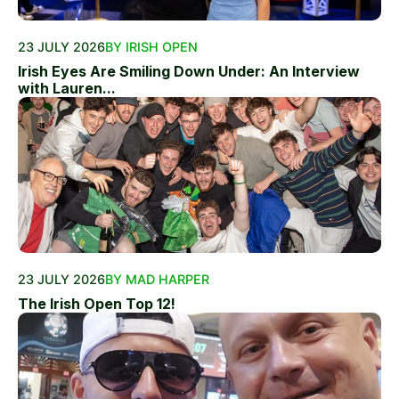
23 JULY 2026
BY IRISH OPEN
Irish Eyes Are Smiling Down Under: An Interview
with Lauren...
23 JULY 2026
BY MAD HARPER
The Irish Open Top 12!