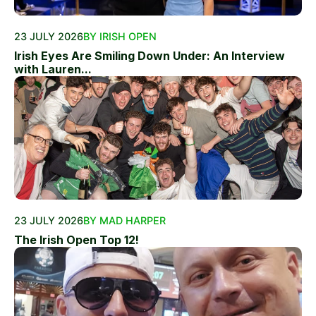
23 JULY 2026
BY IRISH OPEN
Irish Eyes Are Smiling Down Under: An Interview
with Lauren...
23 JULY 2026
BY MAD HARPER
The Irish Open Top 12!