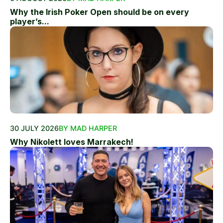
Why the Irish Poker Open should be on every
player’s...
30 JULY 2026
BY MAD HARPER
Why Nikolett loves Marrakech!