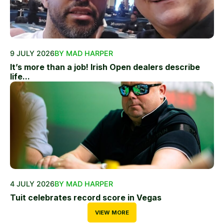
9 JULY 2026
BY MAD HARPER
It’s more than a job! Irish Open dealers describe
life...
4 JULY 2026
BY MAD HARPER
Tuit celebrates record score in Vegas
VIEW MORE