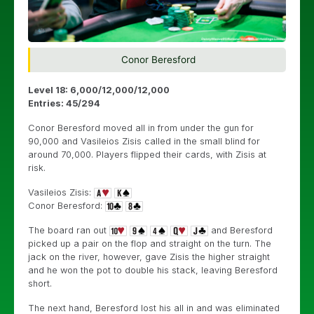
Conor Beresford
Level 18: 6,000/12,000/12,000
Entries: 45/294
Conor Beresford moved all in from under the gun for
90,000 and Vasileios Zisis called in the small blind for
around 70,000. Players flipped their cards, with Zisis at
risk.
Vasileios Zisis:
Conor Beresford:
The board ran out
and Beresford
picked up a pair on the flop and straight on the turn. The
jack on the river, however, gave Zisis the higher straight
and he won the pot to double his stack, leaving Beresford
short.
The next hand, Beresford lost his all in and was eliminated