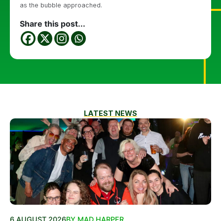
as the bubble approached.
Share this post...
LATEST NEWS
6 AUGUST 2026
BY MAD HARPER