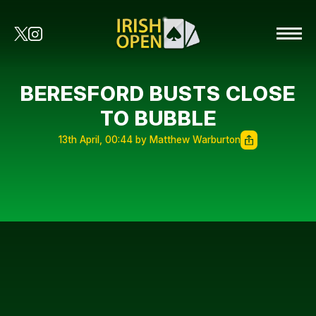
BERESFORD BUSTS CLOSE
TO BUBBLE
13th April, 00:44 by Matthew Warburton