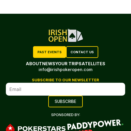
PAST EVENTS
CONTACT US
ABOUT
NEWS
YOUR TRIP
SATELLITES
info@irishpokeropen.com
SUBSCRIBE TO OUR NEWSLETTER
SPONSORED BY: