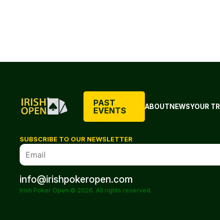
PAST
ABOUT
NEWS
YOUR TR
EVENTS
SUBSCRIBE TO OUR NEWSLETTER
info@irishpokeropen.com
Irish Poker Open © 2026. All rights reserved.