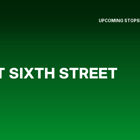
UPCOMING STOPS
T SIXTH STREET