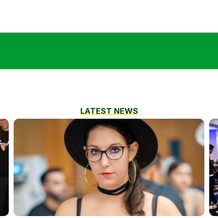
LATEST NEWS