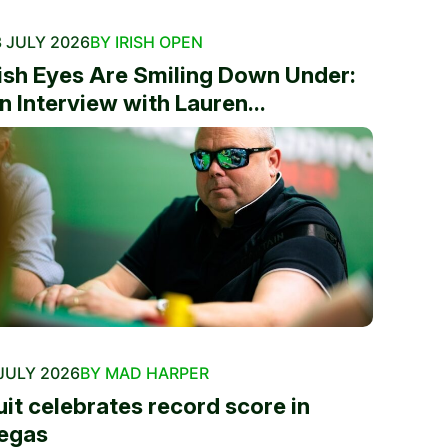
 JULY 2026
BY IRISH OPEN
rish Eyes Are Smiling Down Under:
n Interview with Lauren...
JULY 2026
BY MAD HARPER
uit celebrates record score in
egas