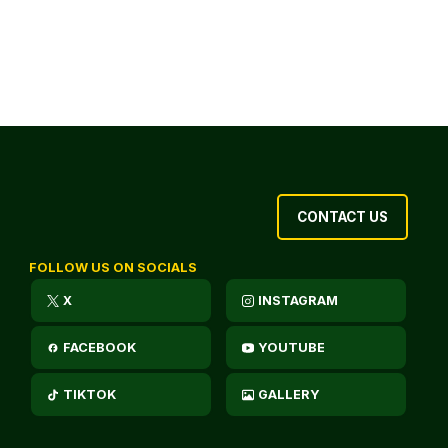
CONTACT US
FOLLOW US ON SOCIALS
X
INSTAGRAM
FACEBOOK
YOUTUBE
TIKTOK
GALLERY