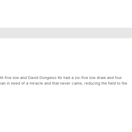
ght-five low and David Dongwoo Ko had a six-five low draw and four
an in need of a miracle and that never came, reducing the field to the