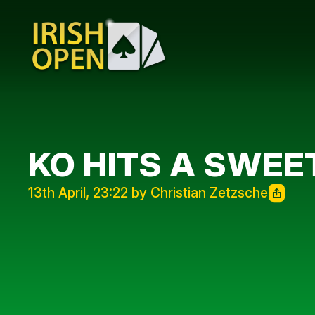
KO HITS A SWEE
13th April, 23:22 by Christian Zetzsche