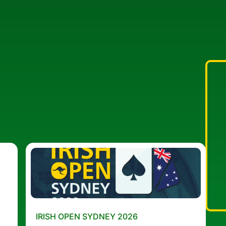
IRISH OPEN SYDNEY 2026