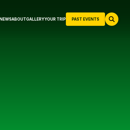
NEWS
ABOUT
GALLERY
YOUR TRIP
PAST EVENTS