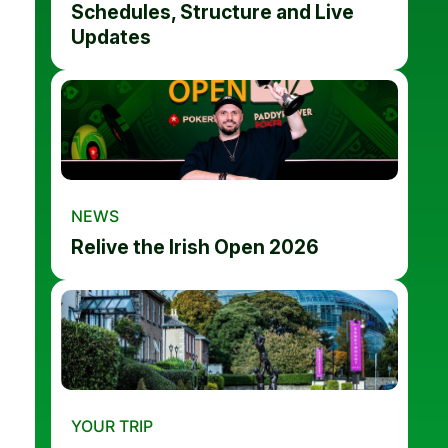
Schedules, Structure and Live
Updates
NEWS
Relive the Irish Open 2026
YOUR TRIP