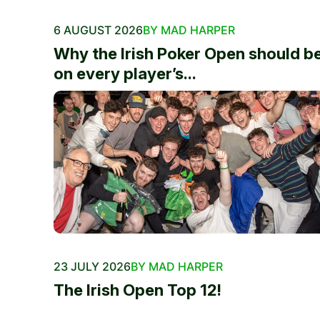
6 AUGUST 2026
BY MAD HARPER
Why the Irish Poker Open should b
on every player’s...
23 JULY 2026
BY MAD HARPER
The Irish Open Top 12!