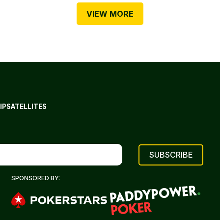
VIEW MORE
IP
SATELLITES
SPONSORED BY: