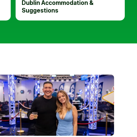
Dublin Accommodation &
Suggestions