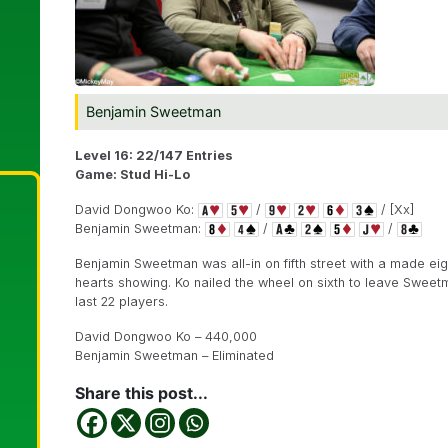
Benjamin Sweetman
Level 16: 22/147 Entries
Game: Stud Hi-Lo
David Dongwoo Ko:
/
/ [Xx]
Benjamin Sweetman:
/
/
Benjamin Sweetman was all-in on fifth street with a made ei
hearts showing. Ko nailed the wheel on sixth to leave Sweetm
last 22 players.
David Dongwoo Ko – 440,000
Benjamin Sweetman – Eliminated
Share this post...