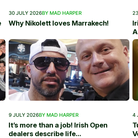
30 JULY 2026
BY MAD HARPER
23
e
Why Nikolett loves Marrakech!
I
A
9 JULY 2026
BY MAD HARPER
4 
It’s more than a job! Irish Open
T
dealers describe life...
V