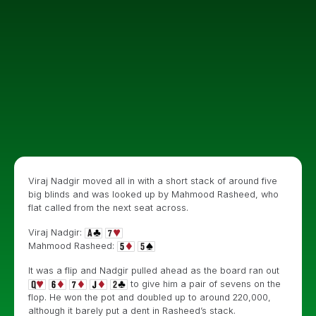
Viraj Nadgir moved all in with a short stack of around five
big blinds and was looked up by Mahmood Rasheed, who
flat called from the next seat across.
Viraj Nadgir:
Mahmood Rasheed:
It was a flip and Nadgir pulled ahead as the board ran out
to give him a pair of sevens on the
flop. He won the pot and doubled up to around 220,000,
although it barely put a dent in Rasheed’s stack.