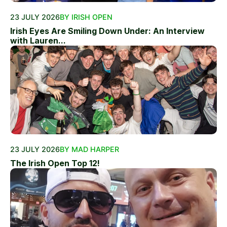
23 JULY 2026
BY IRISH OPEN
Irish Eyes Are Smiling Down Under: An Interview
with Lauren...
23 JULY 2026
BY MAD HARPER
The Irish Open Top 12!