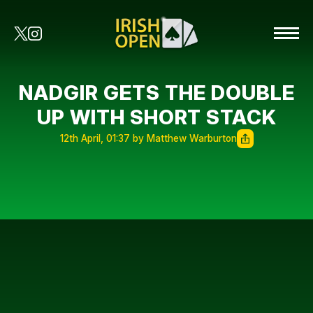
NADGIR GETS THE DOUBLE
UP WITH SHORT STACK
12th April, 01:37 by Matthew Warburton