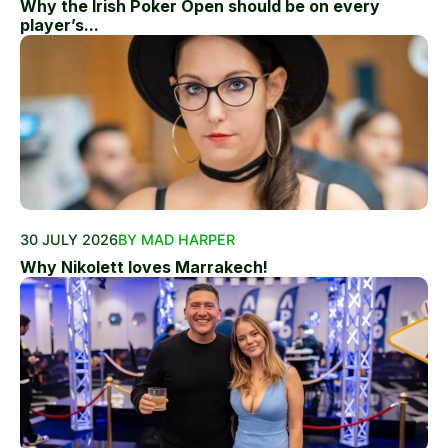
Why the Irish Poker Open should be on every
player’s...
30 JULY 2026
BY MAD HARPER
Why Nikolett loves Marrakech!