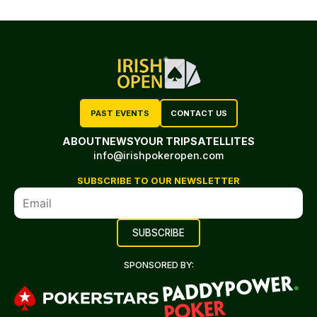
PAST EVENTS
CONTACT US
ABOUT
NEWS
YOUR TRIP
SATELLITES
info@irishpokeropen.com
SUBSCRIBE TO OUR NEWSLETTER
SPONSORED BY: