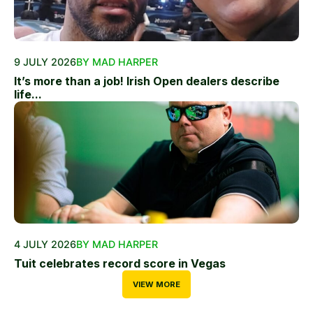
9 JULY 2026
BY MAD HARPER
It’s more than a job! Irish Open dealers describe
life...
4 JULY 2026
BY MAD HARPER
Tuit celebrates record score in Vegas
VIEW MORE