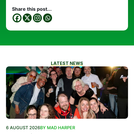
Share this post...
LATEST NEWS
6 AUGUST 2026
BY MAD HARPER