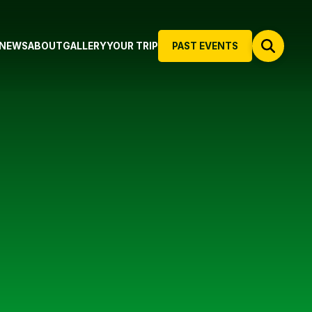
NEWS
ABOUT
GALLERY
YOUR TRIP
PAST EVENTS