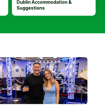
Dublin Accommodation &
Suggestions