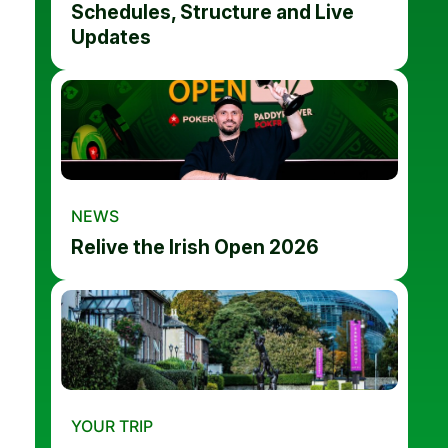
Schedules, Structure and Live
Updates
NEWS
Relive the Irish Open 2026
YOUR TRIP