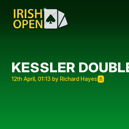
KESSLER DOUBL
12th April, 01:13 by Richard Hayes