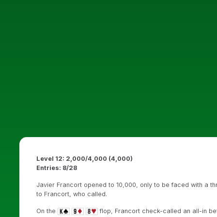
Level 12: 2,000/4,000 (4,000)
Entries: 8/28
Javier Francort opened to 10,000, only to be faced with a t
to Francort, who called.
On the
flop, Francort check-called an all-in be