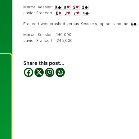
Marcel Kessler:
Javier Francort:
Francort was crushed versus Kessler’s top set, and the
Marcel Kessler – 140,000
Javier Francort – 245,000
Share this post...