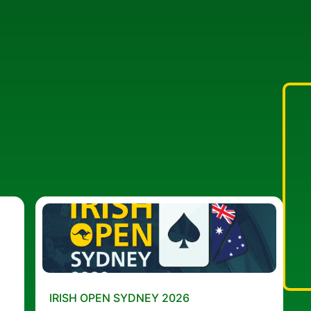
IRISH OPEN SYDNEY 2026