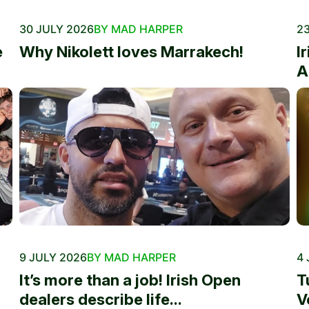
30 JULY 2026
BY MAD HARPER
23
e
Why Nikolett loves Marrakech!
I
A
9 JULY 2026
BY MAD HARPER
4 
It’s more than a job! Irish Open
T
dealers describe life...
V