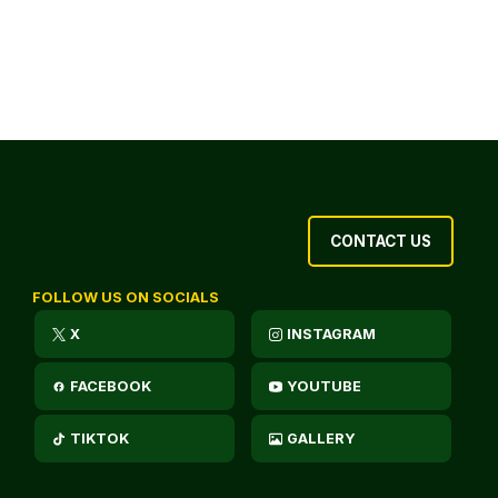
CONTACT US
FOLLOW US ON SOCIALS
X
INSTAGRAM
FACEBOOK
YOUTUBE
TIKTOK
GALLERY