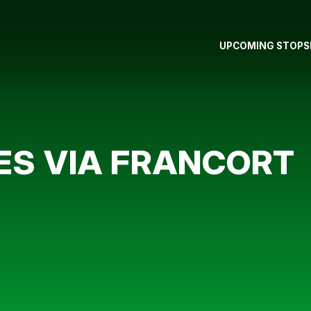
UPCOMING STOPS
ES VIA FRANCORT