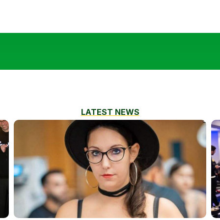
LATEST NEWS