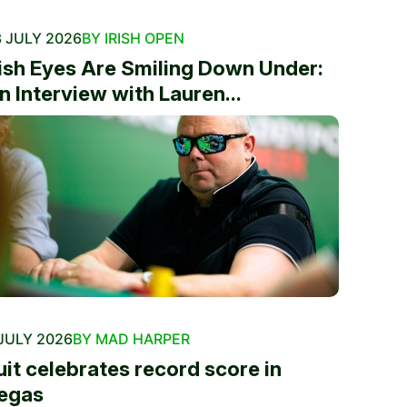
 JULY 2026
BY IRISH OPEN
rish Eyes Are Smiling Down Under:
n Interview with Lauren...
JULY 2026
BY MAD HARPER
uit celebrates record score in
egas