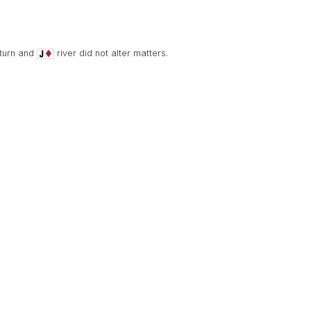
turn and
river did not alter matters.