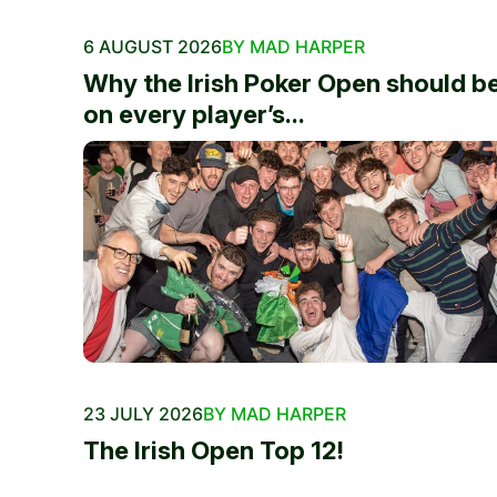
6 AUGUST 2026
BY MAD HARPER
Why the Irish Poker Open should b
on every player’s...
23 JULY 2026
BY MAD HARPER
The Irish Open Top 12!