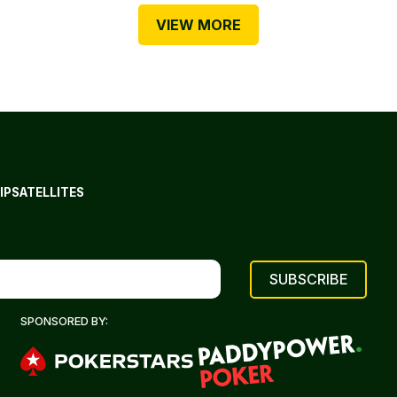
VIEW MORE
IP
SATELLITES
SPONSORED BY: