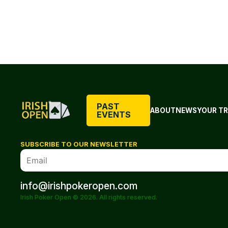
PAST
ABOUT
NEWS
YOUR TR
EVENTS
SUBSCRIBE TO OUR NEWSLETTER
info@irishpokeropen.com
Irish Poker Open © 2026. All rights reserved.