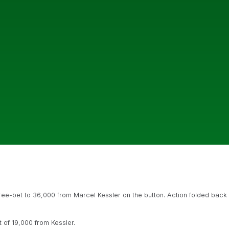
hree-bet to 36,000 from Marcel Kessler on the button. Action folded back
t of 19,000 from Kessler.