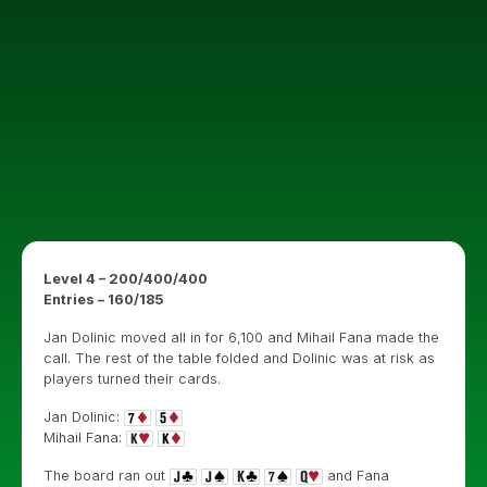
Level 4 – 200/400/400
Entries – 160/185
Jan Dolinic moved all in for 6,100 and Mihail Fana made the
call. The rest of the table folded and Dolinic was at risk as
players turned their cards.
Jan Dolinic:
Mihail Fana:
The board ran out
and Fana