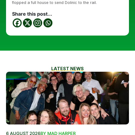
flopped a full house to send Dolinic to the rail.
Share this post...
LATEST NEWS
6 AUGUST 2026
BY MAD HARPER