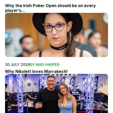
Why the Irish Poker Open should be on every
player’s...
30 JULY 2026
BY MAD HARPER
Why Nikolett loves Marrakech!