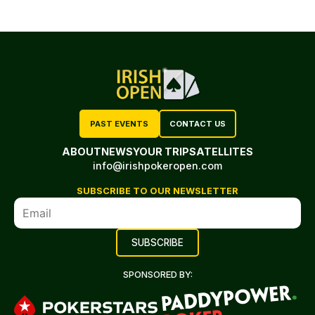
PAST EVENTS
CONTACT US
ABOUT
NEWS
YOUR TRIP
SATELLITES
info@irishpokeropen.com
SUBSCRIBE TO OUR NEWSLETTER
SPONSORED BY: