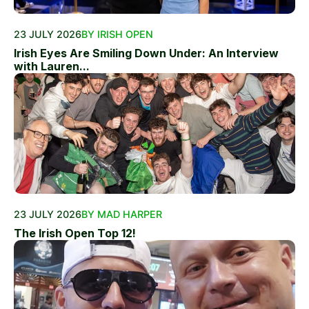
23 JULY 2026
BY IRISH OPEN
Irish Eyes Are Smiling Down Under: An Interview
with Lauren...
23 JULY 2026
BY MAD HARPER
The Irish Open Top 12!