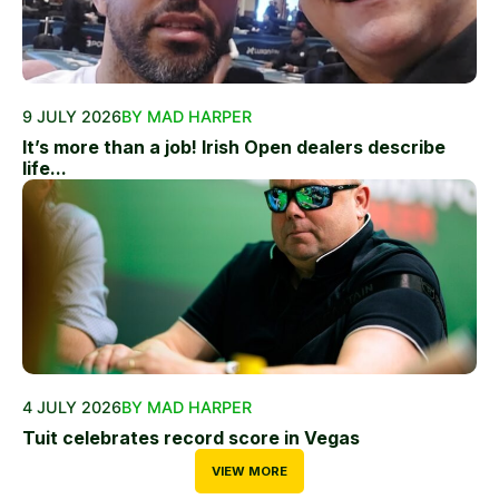
9 JULY 2026
BY MAD HARPER
It’s more than a job! Irish Open dealers describe
life...
4 JULY 2026
BY MAD HARPER
Tuit celebrates record score in Vegas
VIEW MORE