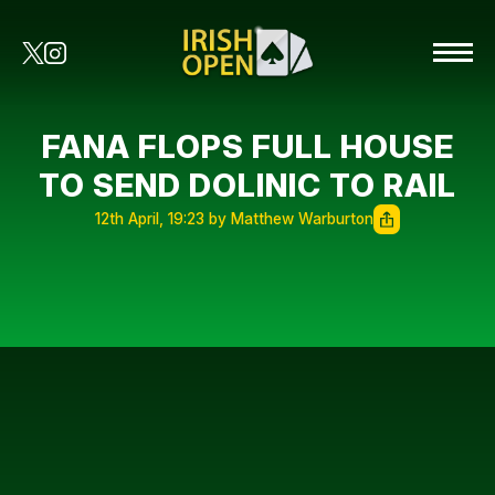
FANA FLOPS FULL HOUSE
TO SEND DOLINIC TO RAIL
12th April, 19:23 by Matthew Warburton