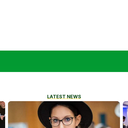
LATEST NEWS