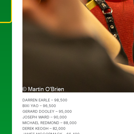
DARREN EARLE – 98,500
BIXI YAO – 96,500
GERARD DOOLEY – 95,000
JOSEPH WARD – 90,000
MICHAEL REDMOND – 88,000
DEREK KEOGH – 82,000