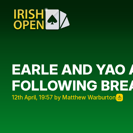
EARLE AND YAO
FOLLOWING BRE
12th April, 19:57 by Matthew Warburton