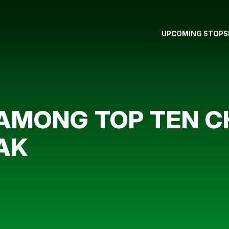
UPCOMING STOPS
 AMONG TOP TEN C
AK