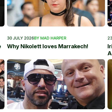
30 JULY 2026
BY MAD HARPER
23
e
Why Nikolett loves Marrakech!
I
A