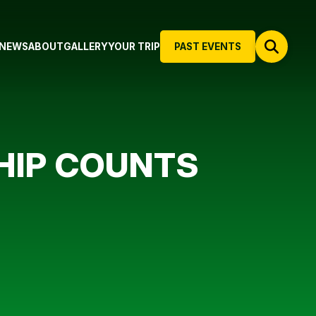
NEWS
ABOUT
GALLERY
YOUR TRIP
PAST EVENTS
HIP COUNTS