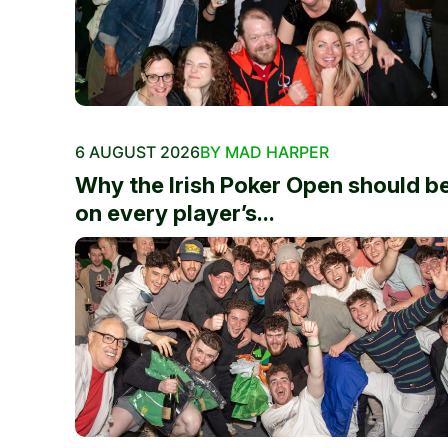
6 AUGUST 2026
BY MAD HARPER
Why the Irish Poker Open should b
on every player’s...