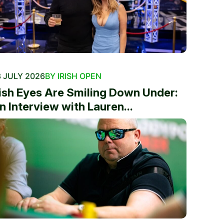
 JULY 2026
BY IRISH OPEN
rish Eyes Are Smiling Down Under:
n Interview with Lauren...