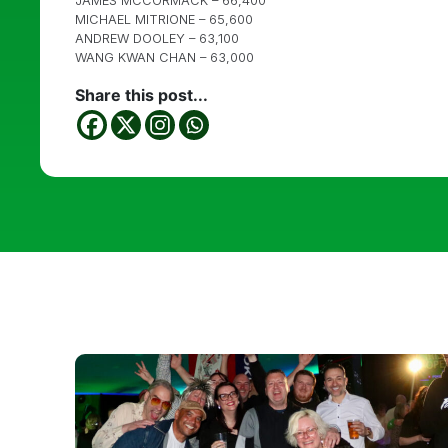
JAMES MCCORMACK – 66,400
MICHAEL MITRIONE – 65,600
ANDREW DOOLEY – 63,100
WANG KWAN CHAN – 63,000
Share this post...