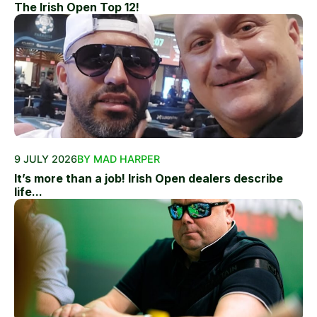
The Irish Open Top 12!
9 JULY 2026
BY MAD HARPER
It’s more than a job! Irish Open dealers describe
life...