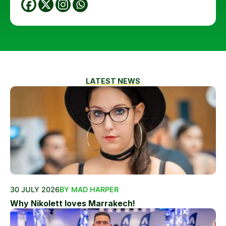
LATEST NEWS
30 JULY 2026
BY MAD HARPER
Why Nikolett loves Marrakech!