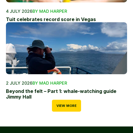
4 JULY 2026
BY MAD HARPER
Tuit celebrates record score in Vegas
2 JULY 2026
BY MAD HARPER
Beyond the felt – Part 1: whale-watching guide
Jimmy Hall
VIEW MORE