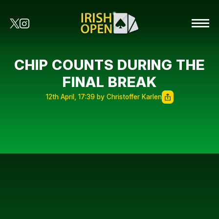
CHIP COUNTS DURING THE
FINAL BREAK
12th April, 17:39 by Christoffer Karlen