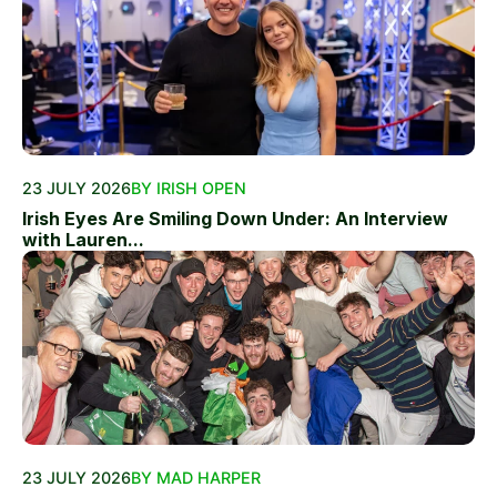
23 JULY 2026
BY IRISH OPEN
Irish Eyes Are Smiling Down Under: An Interview
with Lauren...
23 JULY 2026
BY MAD HARPER