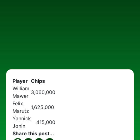
Player
Chips
William
3,060,000
Mawer
Felix
1,625,000
Marutz
Yannick
415,000
Jonin
Share this post...