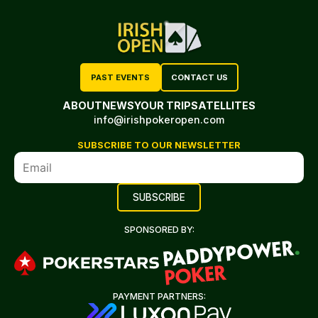
PAST EVENTS
CONTACT US
ABOUT
NEWS
YOUR TRIP
SATELLITES
info@irishpokeropen.com
SUBSCRIBE TO OUR NEWSLETTER
SPONSORED BY:
PAYMENT PARTNERS: