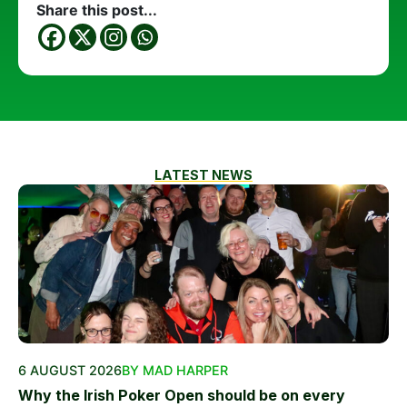
Share this post...
LATEST NEWS
6 AUGUST 2026
BY MAD HARPER
Why the Irish Poker Open should be on every