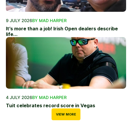
9 JULY 2026
BY MAD HARPER
It’s more than a job! Irish Open dealers describe
life...
4 JULY 2026
BY MAD HARPER
Tuit celebrates record score in Vegas
VIEW MORE