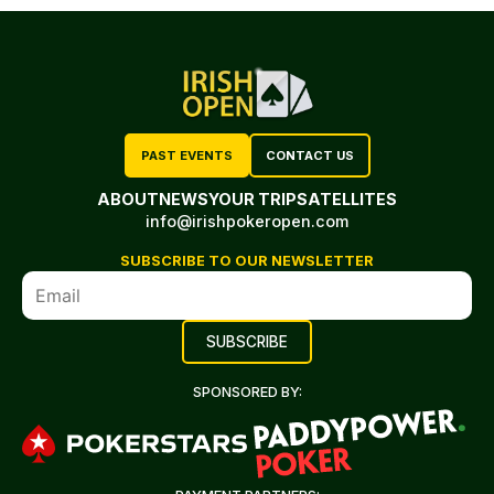
PAST EVENTS
CONTACT US
ABOUT
NEWS
YOUR TRIP
SATELLITES
info@irishpokeropen.com
SUBSCRIBE TO OUR NEWSLETTER
SPONSORED BY: