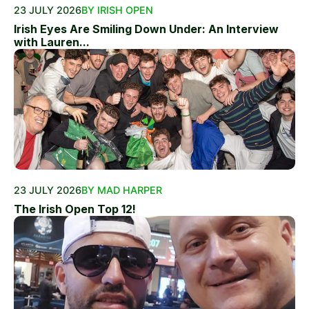
23 JULY 2026
BY IRISH OPEN
Irish Eyes Are Smiling Down Under: An Interview
with Lauren...
23 JULY 2026
BY MAD HARPER
The Irish Open Top 12!