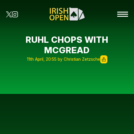
RUHL CHOPS WITH
MCGREAD
11th April, 20:55 by Christian Zetzsche