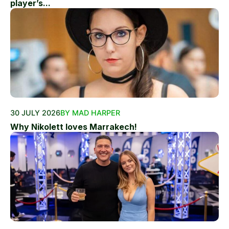
player’s...
30 JULY 2026
BY MAD HARPER
Why Nikolett loves Marrakech!