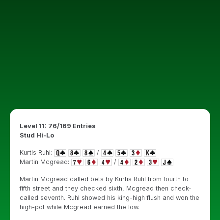
Level 11: 76/169 Entries
Stud Hi-Lo
Kurtis Ruhl:
/
Martin Mcgread:
/
Martin Mcgread called bets by Kurtis Ruhl from fourth to
fifth street and they checked sixth, Mcgread then check-
called seventh. Ruhl showed his king-high flush and won the
high-pot while Mcgread earned the low.