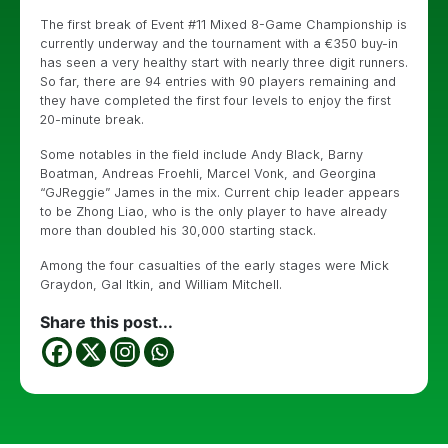
The first break of Event #11 Mixed 8-Game Championship is
currently underway and the tournament with a €350 buy-in
has seen a very healthy start with nearly three digit runners.
So far, there are 94 entries with 90 players remaining and
they have completed the first four levels to enjoy the first
20-minute break.
Some notables in the field include Andy Black, Barny
Boatman, Andreas Froehli, Marcel Vonk, and Georgina
“GJReggie” James in the mix. Current chip leader appears
to be Zhong Liao, who is the only player to have already
more than doubled his 30,000 starting stack.
Among the four casualties of the early stages were Mick
Graydon, Gal Itkin, and William Mitchell.
Share this post...