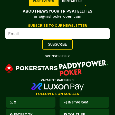
PAST EVENTS
CONTACT US
ABOUT
NEWS
YOUR TRIP
SATELLITES
info@irishpokeropen.com
SUBSCRIBE TO OUR NEWSLETTER
SPONSORED BY:
PAYMENT PARTNERS:
FOLLOW US ON SOCIALS
X
INSTAGRAM
FACEBOOK
YOUTUBE