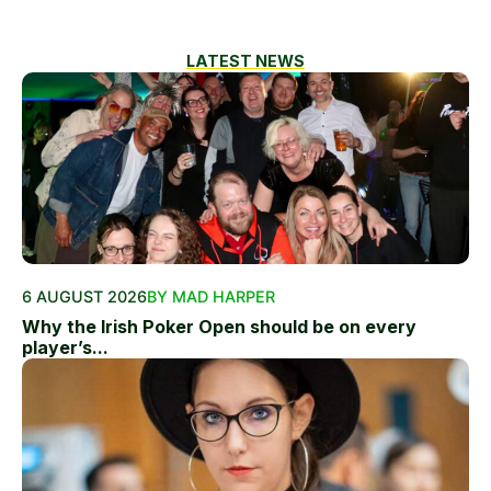
LATEST NEWS
6 AUGUST 2026
BY MAD HARPER
Why the Irish Poker Open should be on every
player’s...