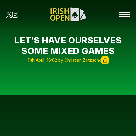
LET’S HAVE OURSELVES
SOME MIXED GAMES
11th April, 16:02 by Christian Zetzsche