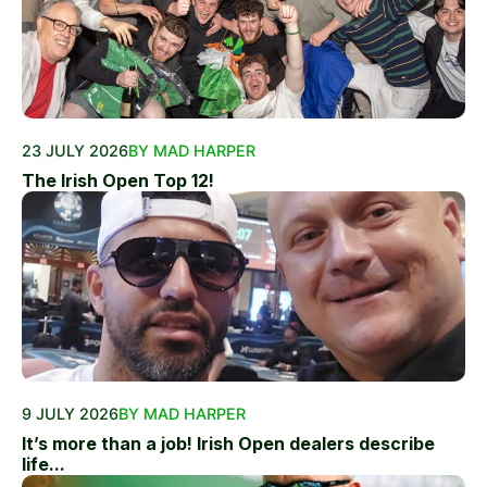
23 JULY 2026
BY MAD HARPER
The Irish Open Top 12!
9 JULY 2026
BY MAD HARPER
It’s more than a job! Irish Open dealers describe
life...