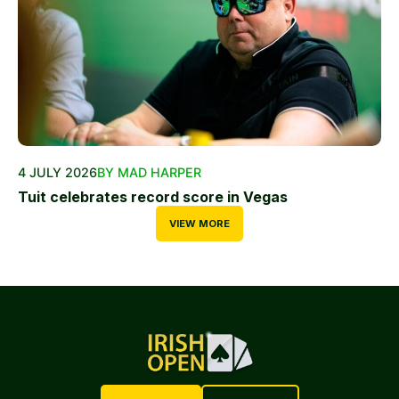
4 JULY 2026
BY MAD HARPER
Tuit celebrates record score in Vegas
VIEW MORE