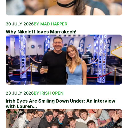
30 JULY 2026
BY MAD HARPER
Why Nikolett loves Marrakech!
23 JULY 2026
BY IRISH OPEN
Irish Eyes Are Smiling Down Under: An Interview
with Lauren...