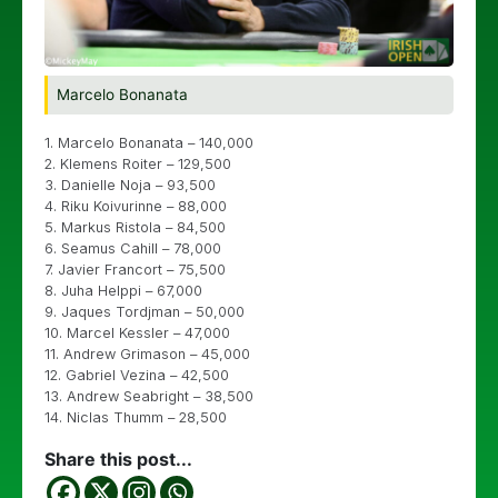
Marcelo Bonanata
1. Marcelo Bonanata – 140,000
2. Klemens Roiter – 129,500
3. Danielle Noja – 93,500
4. Riku Koivurinne – 88,000
5. Markus Ristola – 84,500
6. Seamus Cahill – 78,000
7. Javier Francort – 75,500
8. Juha Helppi – 67,000
9. Jaques Tordjman – 50,000
10. Marcel Kessler – 47,000
11. Andrew Grimason – 45,000
12. Gabriel Vezina – 42,500
13. Andrew Seabright – 38,500
14. Niclas Thumm – 28,500
Share this post...