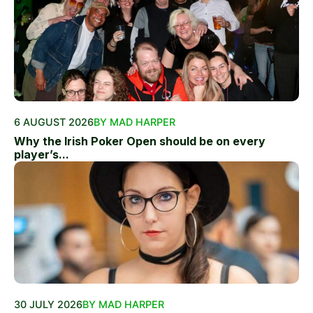
6 AUGUST 2026
BY MAD HARPER
Why the Irish Poker Open should be on every
player’s...
30 JULY 2026
BY MAD HARPER