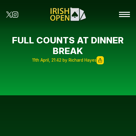
FULL COUNTS AT DINNER
BREAK
11th April, 21:42 by Richard Hayes