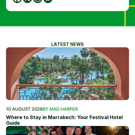
LATEST NEWS
10 AUGUST 2026
BY MAD HARPER
Where to Stay in Marrakech: Your Festival Hotel
Guide