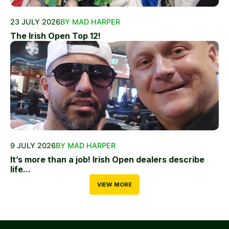
23 JULY 2026
BY MAD HARPER
The Irish Open Top 12!
9 JULY 2026
BY MAD HARPER
It’s more than a job! Irish Open dealers describe
life...
VIEW MORE