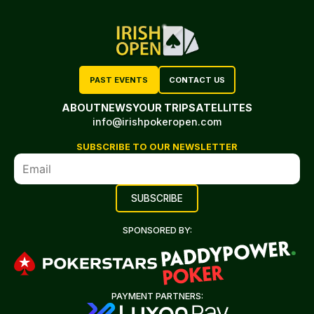
PAST EVENTS
CONTACT US
ABOUT
NEWS
YOUR TRIP
SATELLITES
info@irishpokeropen.com
SUBSCRIBE TO OUR NEWSLETTER
SPONSORED BY:
PAYMENT PARTNERS: