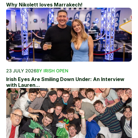
Why Nikolett loves Marrakech!
23 JULY 2026
BY IRISH OPEN
Irish Eyes Are Smiling Down Under: An Interview
with Lauren...