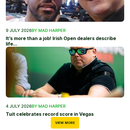
9 JULY 2026
BY MAD HARPER
It’s more than a job! Irish Open dealers describe
life...
4 JULY 2026
BY MAD HARPER
Tuit celebrates record score in Vegas
VIEW MORE