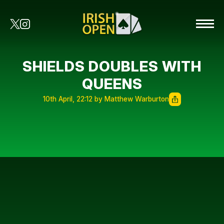
SHIELDS DOUBLES WITH
QUEENS
10th April, 22:12 by Matthew Warburton