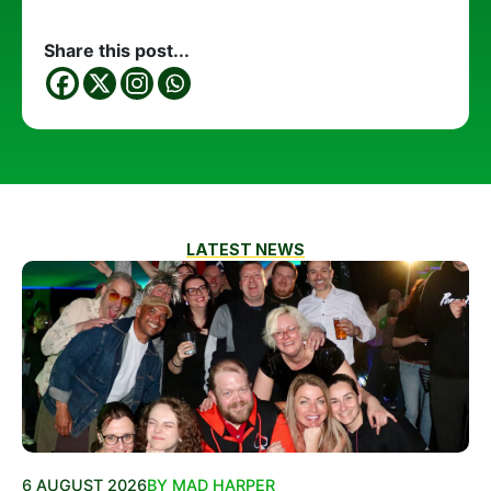
Share this post...
LATEST NEWS
6 AUGUST 2026
BY MAD HARPER