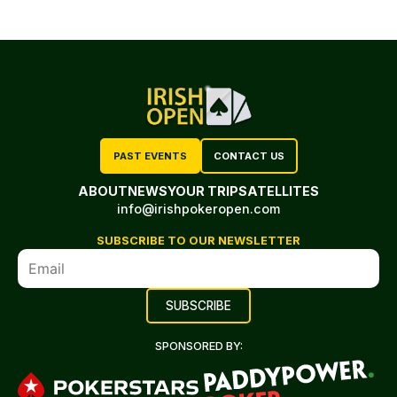
PAST EVENTS
CONTACT US
ABOUT
NEWS
YOUR TRIP
SATELLITES
info@irishpokeropen.com
SUBSCRIBE TO OUR NEWSLETTER
SPONSORED BY: