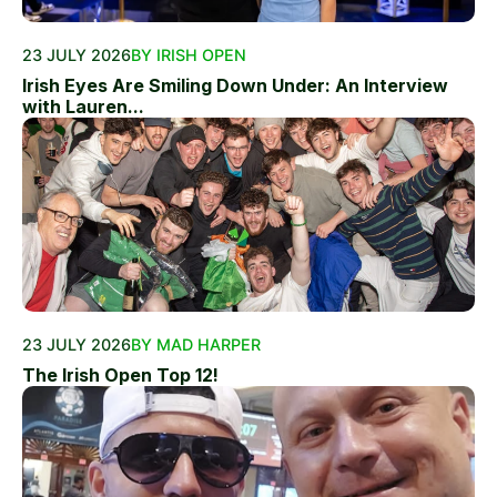
23 JULY 2026
BY IRISH OPEN
Irish Eyes Are Smiling Down Under: An Interview
with Lauren...
23 JULY 2026
BY MAD HARPER
The Irish Open Top 12!