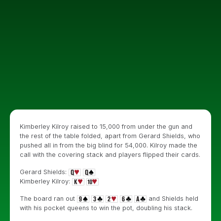
Kimberley Kilroy raised to 15,000 from under the gun and
the rest of the table folded, apart from Gerard Shields, who
pushed all in from the big blind for 54,000. Kilroy made the
call with the covering stack and players flipped their cards.
Gerard Shields:
Kimberley Kilroy:
The board ran out
and Shields held
with his pocket queens to win the pot, doubling his stack.