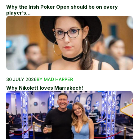
Why the Irish Poker Open should be on every
player’s...
30 JULY 2026
BY MAD HARPER
Why Nikolett loves Marrakech!