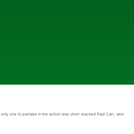
 only one to partake in the action was short stacked Paul Carr, who