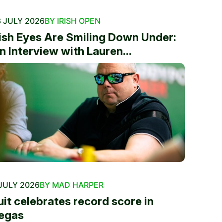
 JULY 2026
BY IRISH OPEN
rish Eyes Are Smiling Down Under:
n Interview with Lauren...
JULY 2026
BY MAD HARPER
uit celebrates record score in
egas