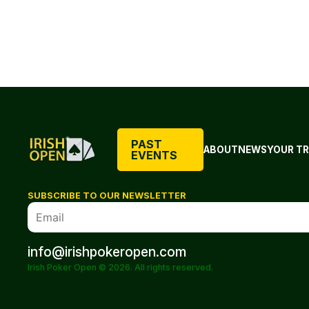
PAST
ABOUT
NEWS
YOUR TR
EVENTS
SUBSCRIBE TO OUR NEWSLETTER
info@irishpokeropen.com
Irish Poker Open © 2026. All rights reserved.