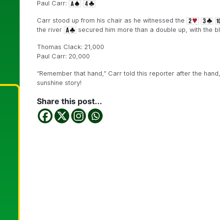
Paul Carr:
Carr stood up from his chair as he witnessed the
the river
secured him more than a double up, with the bl
Thomas Clack: 21,000
Paul Carr: 20,000
“Remember that hand,” Carr told this reporter after the hand
sunshine story!
Share this post...