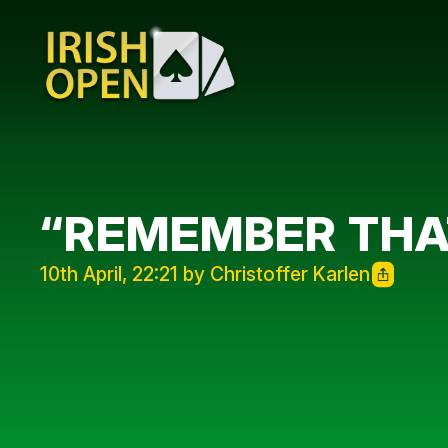
“REMEMBER THA
10th April, 22:21 by Christoffer Karlen