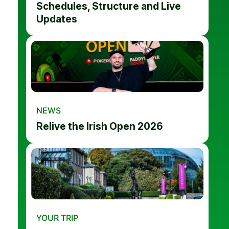
Schedules, Structure and Live
Updates
NEWS
Relive the Irish Open 2026
YOUR TRIP