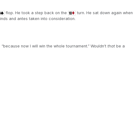
flop. He took a step back on the
turn. He sat down again when
inds and antes taken into consideration.
, “because now I will win the whole tournament.” Wouldn’t
that
be a