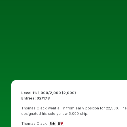
Level 11: 1,000/2,000 (2,000)
Entries: 92/178
Thomas Clack went all in from early position for 22,500. The
designated his sole yellow 5,000 chip.
Thomas Clack: