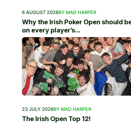
6 AUGUST 2026
BY MAD HARPER
Why the Irish Poker Open should b
on every player’s...
23 JULY 2026
BY MAD HARPER
The Irish Open Top 12!