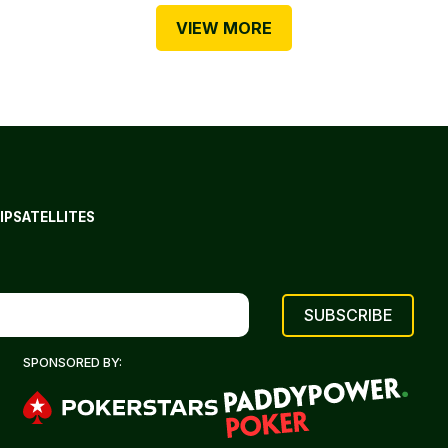
VIEW MORE
IP
SATELLITES
SPONSORED BY: