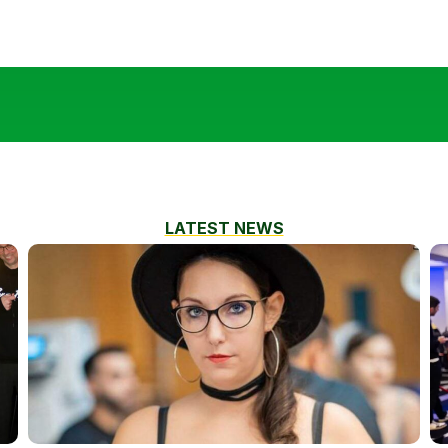
LATEST NEWS