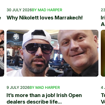
30 JULY 2026
BY MAD HARPER
23
e
Why Nikolett loves Marrakech!
I
A
9 JULY 2026
BY MAD HARPER
4 
It’s more than a job! Irish Open
T
dealers describe life...
V