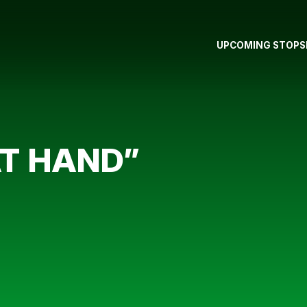
UPCOMING STOPS
T HAND”