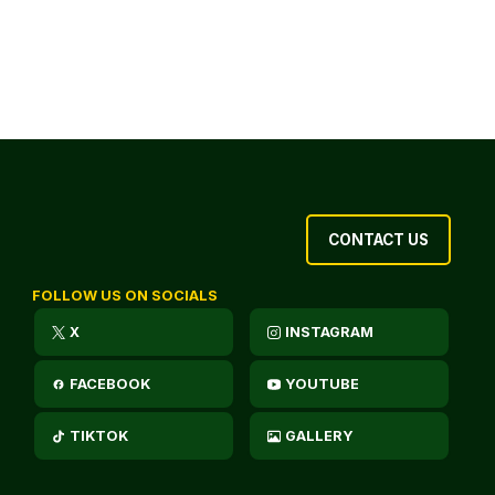
CONTACT US
FOLLOW US ON SOCIALS
X
INSTAGRAM
FACEBOOK
YOUTUBE
TIKTOK
GALLERY