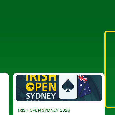
IRISH OPEN SYDNEY 2026