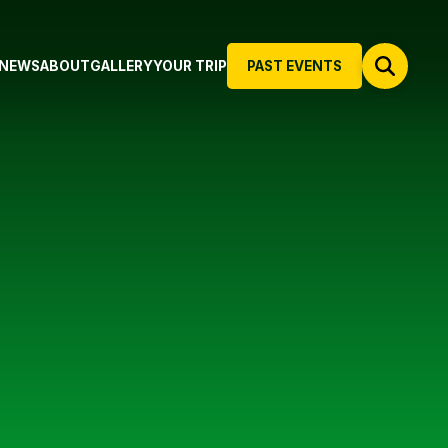
NEWS
ABOUT
GALLERY
YOUR TRIP
PAST EVENTS