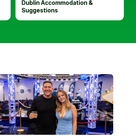
Dublin Accommodation &
Suggestions